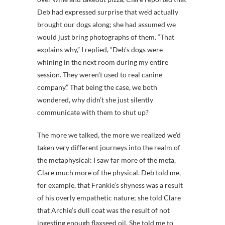
Deb had expressed surprise that we’d actually
brought our dogs along; she had assumed we
would just bring photographs of them. “That
explains why,” I replied, “Deb’s dogs were
whining in the next room during my entire
session. They weren’t used to real canine
company.” That being the case, we both
wondered, why didn’t she just silently
communicate with them to shut up?
The more we talked, the more we realized we’d
taken very different journeys into the realm of
the metaphysical: I saw far more of the meta,
Clare much more of the physical. Deb told me,
for example, that Frankie’s shyness was a result
of his overly empathetic nature; she told Clare
that Archie’s dull coat was the result of not
ingesting enough flaxseed oil. She told me to