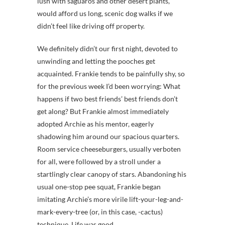
lush with saguaros and other desert plants,
would afford us long, scenic dog walks if we
didn’t feel like driving off property.
We definitely didn’t our first night, devoted to
unwinding and letting the pooches get
acquainted. Frankie tends to be painfully shy, so
for the previous week I’d been worrying: What
happens if two best friends’ best friends don’t
get along? But Frankie almost immediately
adopted Archie as his mentor, eagerly
shadowing him around our spacious quarters.
Room service cheeseburgers, usually verboten
for all, were followed by a stroll under a
startlingly clear canopy of stars. Abandoning his
usual one-stop pee squat, Frankie began
imitating Archie’s more virile lift-your-leg-and-
mark-every-tree (or, in this case, -cactus)
technique. Life was good.