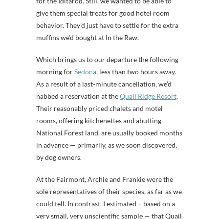
for the Iditarod. Still, we wanted to be able to
give them special treats for good hotel room
behavior. They’d just have to settle for the extra
muffins we’d bought at In the Raw.
Which brings us to our departure the following
morning for
Sedona
, less than two hours away.
As a result of a last-minute cancellation, we’d
nabbed a reservation at the
Quail Ridge Resort
.
Their reasonably priced chalets and motel
rooms, offering kitchenettes and abutting
National Forest land, are usually booked months
in advance — primarily, as we soon discovered,
by dog owners.
At the Fairmont, Archie and Frankie were the
sole representatives of their species, as far as we
could tell. In contrast, I estimated – based on a
very small, very unscientific sample — that Quail