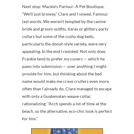
Next stop: Mackie’s Parlour: A Pet Boutique.
“We’ll just browse,” Clare and I vowed. Famous
last words. We weren’t tempted by the canine
bride and groom outfits, tiaras or glittery party
collars but some of the cushy dog beds,
particularly the donut-style variety, were very
appealing. In the end I resisted: Not only does
Frankie tend to prefer my covers — which he
paws into submission — over anything I might
provide for him, but thinking about the bed
name would make me crave crullers even more
often than I already do. Clare managed to escape
with only a Guatemalan-weave collar,
rationalizing: “Arch spends a lot of time at the
beach, so the alternative, eco-chic look is perfect
for him.”