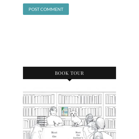
BOOK TOUR