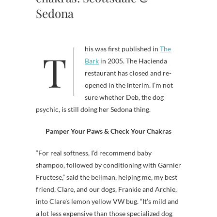
Sedona
This was first published in
The
Bark
in 2005. The Hacienda
restaurant has closed and re-
opened in the interim. I’m not
sure whether Deb, the dog
psychic, is still doing her Sedona thing.
Pamper Your Paws & Check Your Chakras
“For real softness, I’d recommend baby
shampoo, followed by conditioning with Garnier
Fructese,” said the bellman, helping me, my best
friend, Clare, and our dogs, Frankie and Archie,
into Clare’s lemon yellow VW bug. “It’s mild and
a lot less expensive than those specialized dog