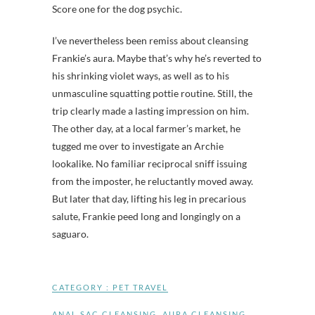
Score one for the dog psychic.
I’ve nevertheless been remiss about cleansing
Frankie’s aura. Maybe that’s why he’s reverted to
his shrinking violet ways, as well as to his
unmasculine squatting pottie routine. Still, the
trip clearly made a lasting impression on him.
The other day, at a local farmer’s market, he
tugged me over to investigate an Archie
lookalike. No familiar reciprocal sniff issuing
from the imposter, he reluctantly moved away.
But later that day, lifting his leg in precarious
salute, Frankie peed long and longingly on a
saguaro.
CATEGORY :
PET TRAVEL
ANAL SAC CLEANSING
,
AURA CLEANSING
,