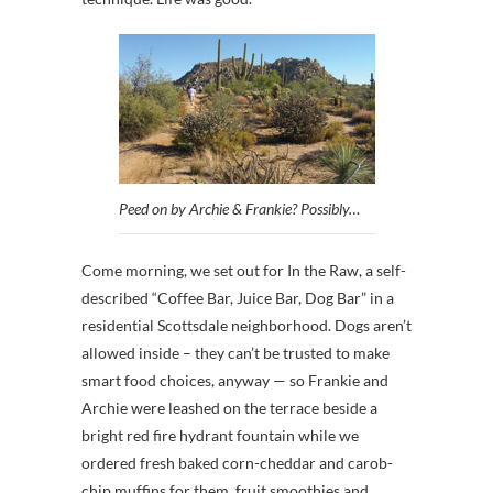
Peed on by Archie & Frankie? Possibly…
Come morning, we set out for In the Raw, a self-
described “Coffee Bar, Juice Bar, Dog Bar” in a
residential Scottsdale neighborhood. Dogs aren’t
allowed inside – they can’t be trusted to make
smart food choices, anyway — so Frankie and
Archie were leashed on the terrace beside a
bright red fire hydrant fountain while we
ordered fresh baked corn-cheddar and carob-
chip muffins for them, fruit smoothies and