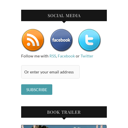
SOCIAL MEDIA
Follow me with
RSS
,
Facebook
or
Twitter
BOOK TRAILER