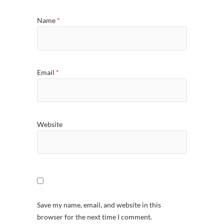
Name
*
Email
*
Website
Save my name, email, and website in this
browser for the next time I comment.