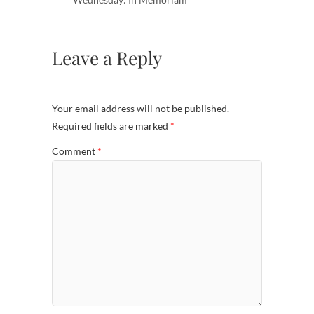
Leave a Reply
Your email address will not be published.
Required fields are marked
*
Comment
*