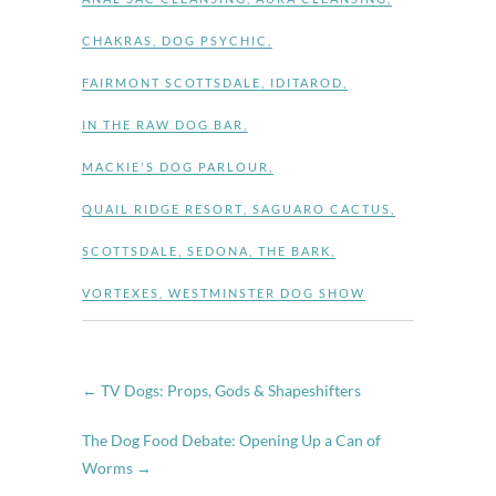
CHAKRAS
,
DOG PSYCHIC
,
FAIRMONT SCOTTSDALE
,
IDITAROD
,
IN THE RAW DOG BAR
,
MACKIE'S DOG PARLOUR
,
QUAIL RIDGE RESORT
,
SAGUARO CACTUS
,
SCOTTSDALE
,
SEDONA
,
THE BARK
,
VORTEXES
,
WESTMINSTER DOG SHOW
←
TV Dogs: Props, Gods & Shapeshifters
The Dog Food Debate: Opening Up a Can of
Worms
→