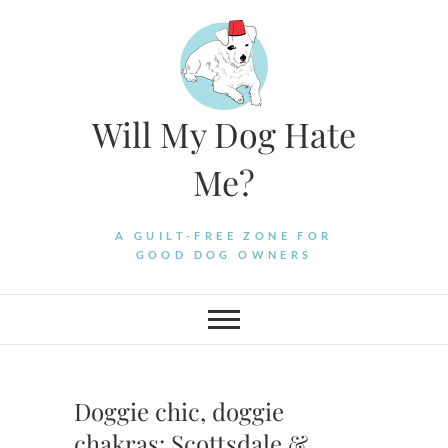
Skip
to
content
Will My Dog Hate
Me?
A GUILT-FREE ZONE FOR
GOOD DOG OWNERS
Doggie chic, doggie
chakras: Scottsdale &