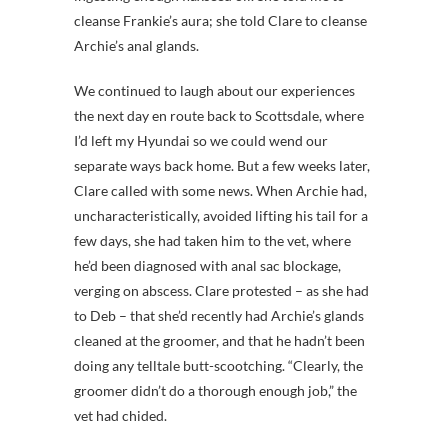
cleanse Frankie’s aura; she told Clare to cleanse
Archie’s anal glands.
We continued to laugh about our experiences
the next day en route back to Scottsdale, where
I’d left my Hyundai so we could wend our
separate ways back home. But a few weeks later,
Clare called with some news. When Archie had,
uncharacteristically, avoided lifting his tail for a
few days, she had taken him to the vet, where
he’d been diagnosed with anal sac blockage,
verging on abscess. Clare protested – as she had
to Deb – that she’d recently had Archie’s glands
cleaned at the groomer, and that he hadn’t been
doing any telltale butt-scootching. “Clearly, the
groomer didn’t do a thorough enough job,” the
vet had chided.