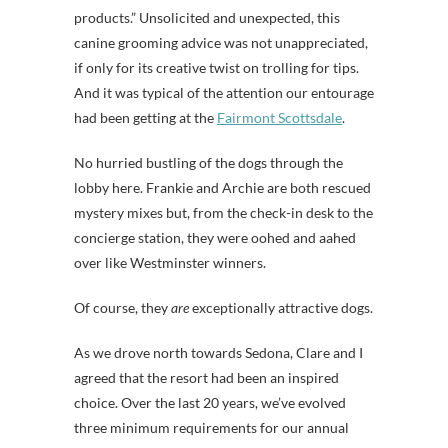
products.” Unsolicited and unexpected, this
canine grooming advice was not unappreciated,
if only for its creative twist on trolling for tips.
And it was typical of the attention our entourage
had been getting at the
Fairmont Scottsdale
.
No hurried bustling of the dogs through the
lobby here. Frankie and Archie are both rescued
mystery mixes but, from the check-in desk to the
concierge station, they were oohed and aahed
over like Westminster winners.
Of course, they
are
exceptionally attractive dogs.
As we drove north towards Sedona, Clare and I
agreed that the resort had been an inspired
choice. Over the last 20 years, we’ve evolved
three minimum requirements for our annual