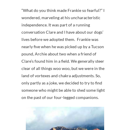
“What do you think made Frankie so fearful?” I
wondered, marveling at his uncharacteristic
independence. It was part of a running
conversation Clare and I have about our dogs’
lives before we adopted them. Frankie was
nearly five when he was picked up by a Tucson
pound, Archie about two when a friend of
Clare’s found him in a field. We generally steer
clear of all things woo woo, but we were in the
land of vortexes and chakra adjustments. So,
only partly as a joke, we decided to try to find
someone who might be able to shed some light
on the past of our four-legged companions.