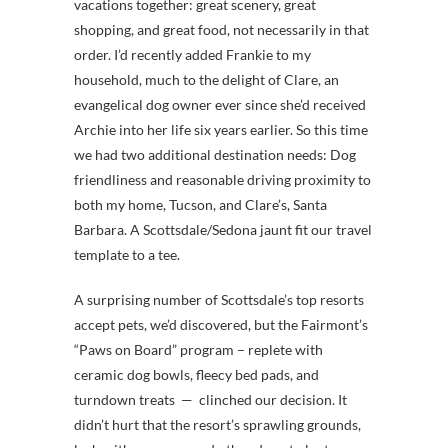
vacations together: great scenery, great
shopping, and great food, not necessarily in that
order. I’d recently added Frankie to my
household, much to the delight of Clare, an
evangelical dog owner ever since she’d received
Archie into her life six years earlier. So this time
we had two additional destination needs: Dog
friendliness and reasonable driving proximity to
both my home, Tucson, and Clare’s, Santa
Barbara. A Scottsdale/Sedona jaunt fit our travel
template to a tee.
A surprising number of Scottsdale’s top resorts
accept pets, we’d discovered, but the Fairmont’s
“Paws on Board” program – replete with
ceramic dog bowls, fleecy bed pads, and
turndown treats — clinched our decision. It
didn’t hurt that the resort’s sprawling grounds,