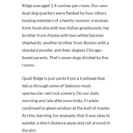
Ridge averaged 1.4 canines per room. Our own
dual-dog quarters were flanked by four others
hosting members of a family reunion: a woman
from Australia with two Italian greyhounds; her
brother from Alaska with two white German
shepherds; another brother from Boston with a
standard poodle; and their dogless Chicago-
based parents. That’s seven dogs divided by five
rooms.
Quail Ridge is just yards from a trailhead that
led us through some of Sedona’s most
spectacular red rock scenery. On our daily
morning and late afternoon treks, Frankie
continued to glean wisdom at the butt of master
Archie, learning, for example, that it was okay to
wander a short distance away and roll around in
the dirt.