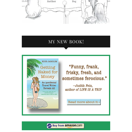
MY NEW BOOK!