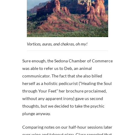
Vortices, auras, and chakras, oh my!
Sure enough, the Sedona Chamber of Commerce
was able to refer us to Deb, an animal
communicator. The fact that she also billed
herself as a holistic pedicurist (“Healing the Soul
through Your Feet” her brochure proclaimed,
without any apparent irony) gave us second
thoughts, but we decided to take the psychic
plunge anyway.
Comparing notes on our half-hour sessions later
over wine and takeout pizza, Clare reported that