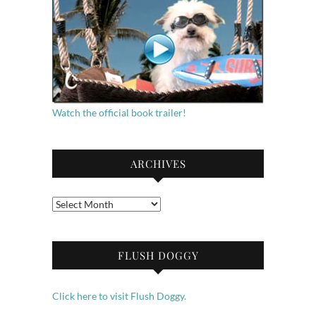
Watch the official book trailer!
ARCHIVES
Archives
FLUSH DOGGY
Click here to visit Flush Doggy.