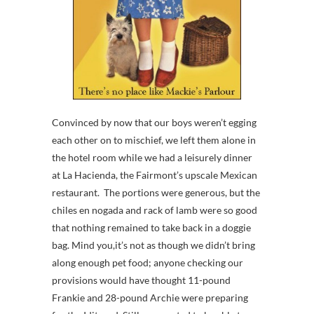
Convinced by now that our boys weren’t egging
each other on to mischief, we left them alone in
the hotel room while we had a leisurely dinner
at La Hacienda, the Fairmont’s upscale Mexican
restaurant. The portions were generous, but the
chiles en nogada and rack of lamb were so good
that nothing remained to take back in a doggie
bag. Mind you,it’s not as though we didn’t bring
along enough pet food; anyone checking our
provisions would have thought 11-pound
Frankie and 28-pound Archie were preparing