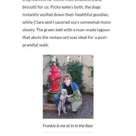
biscotti for us. Picky eaters both, the dogs
instantly wolfed down their healthful goodies,
while Clare and I savored ours somewhat more
slowly. The green belt with a man-made lagoon
that abuts the restaurant was ideal for a post-
prandial walk.
Frankie & me at in In the Raw