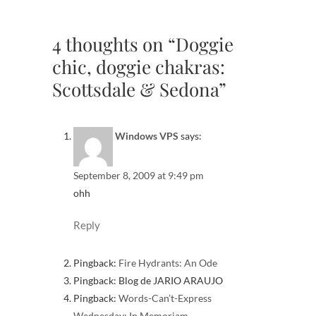
4 thoughts on “Doggie
chic, doggie chakras:
Scottsdale & Sedona”
Windows VPS
says:
September 8, 2009 at 9:49 pm
ohh
Reply
Pingback:
Fire Hydrants: An Ode
Pingback: Blog de JARIO ARAUJO
Pingback:
Words-Can’t-Express
Wednesday: In Memoriam