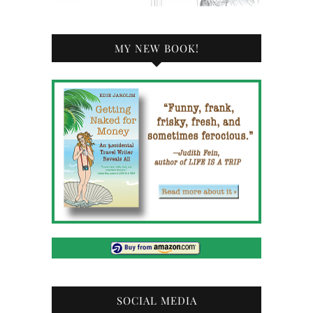
MY NEW BOOK!
SOCIAL MEDIA