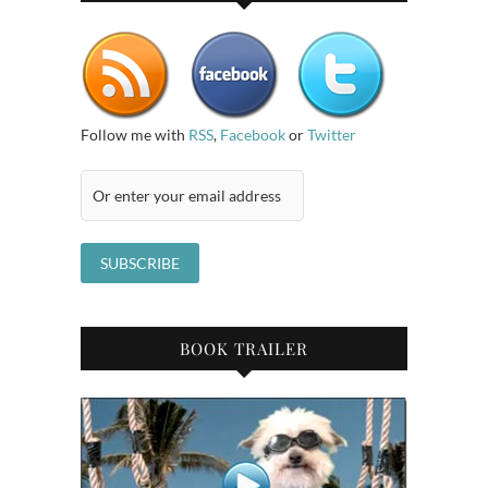
Follow me with
RSS
,
Facebook
or
Twitter
BOOK TRAILER