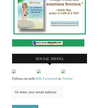
SOCIAL MEDIA
Follow me with
RSS
,
Facebook
or
Twitter