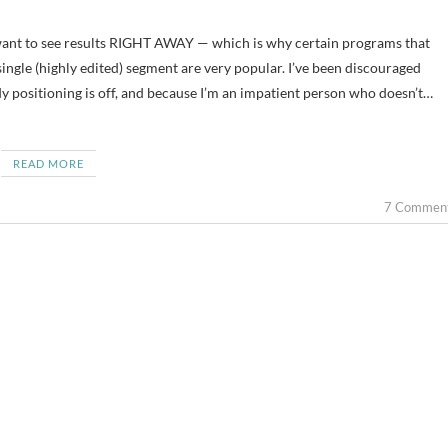
ingle (highly edited) segment are very popular. I’ve been discouraged
dy positioning is off, and because I’m an impatient person who doesn’t…
READ MORE
7 Commen