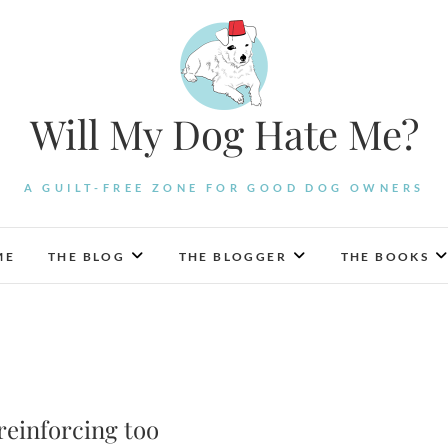
Will My Dog Hate Me?
A GUILT-FREE ZONE FOR GOOD DOG OWNERS
ME
THE BLOG
THE BLOGGER
THE BOOKS
reinforcing too