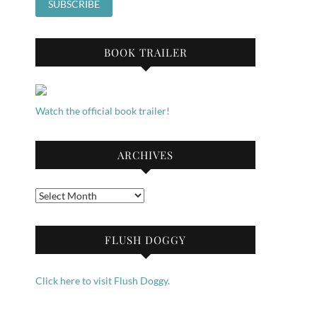
BOOK TRAILER
Watch the official book trailer!
ARCHIVES
Archives
FLUSH DOGGY
Click here to visit Flush Doggy.