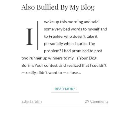
Also Bullied By My Blog
I woke up this morning and said
some very bad words to myself and
to Frankie, who doesn’t take it
personally when I curse. The
problem? I had promised to post
two runner up winners to my Is Your Dog
Boring You? contest, and realized that I couldn’t
— really, didn’t want to — chose…
READ MORE
Edie Jarolim
29 Comments