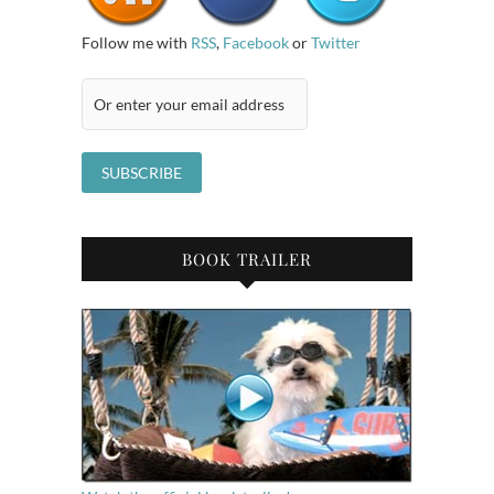
Follow me with
RSS
,
Facebook
or
Twitter
BOOK TRAILER