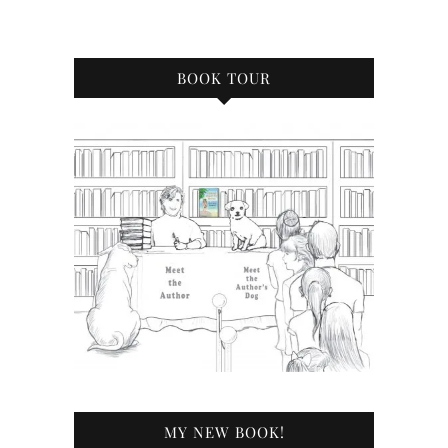
BOOK TOUR
MY NEW BOOK!