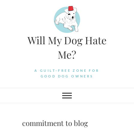
Skip
to
content
Will My Dog Hate
Me?
A GUILT-FREE ZONE FOR
GOOD DOG OWNERS
commitment to blog