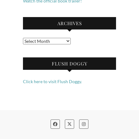
Watch the official book trailer!
ARCHIVES
Archives
FLUSH DOGGY
Click here to visit Flush Doggy.