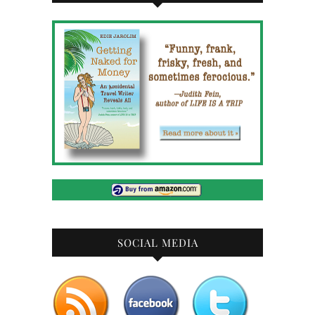
SOCIAL MEDIA