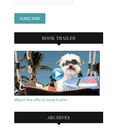
BOOK TRAILER
Watch the official book trailer!
ARCHIVES