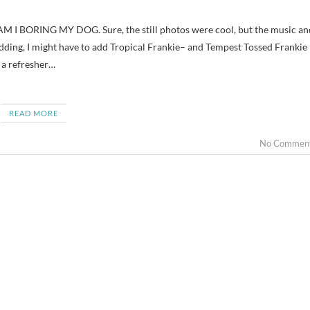
adding, I might have to add Tropical Frankie– and Tempest Tossed Frankie
 a refresher…
READ MORE
No Commen