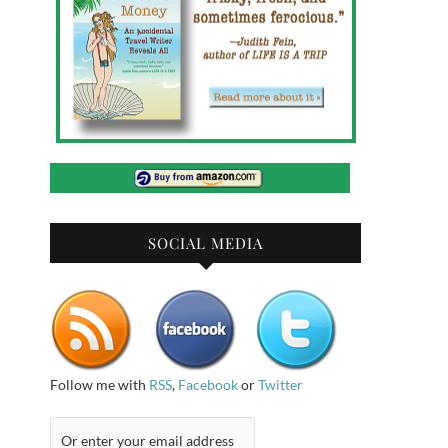
SOCIAL MEDIA
Follow me with
RSS
,
Facebook
or
Twitter