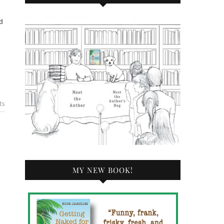
ts
MY NEW BOOK!