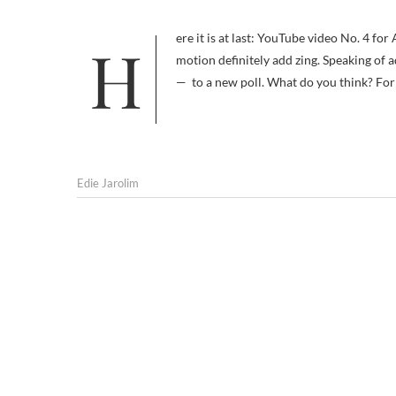
Here it is at last: YouTube video No. 4 for AM I BORING MY DOG. Sure, the still photos were cool, but the music and
motion definitely add zing. Speaking of 
— to a new poll. What do you think? For
Edie Jarolim