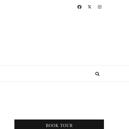
BOOK TOUR