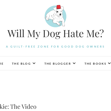
Will My Dog Hate Me?
A GUILT-FREE ZONE FOR GOOD DOG OWNERS
ME
THE BLOG
THE BLOGGER
THE BOOKS
ie: The Video