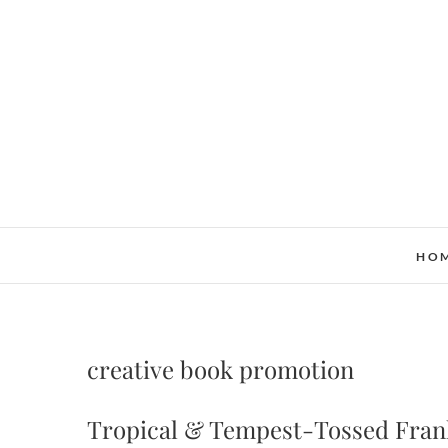
Skip
to
content
HO
creative book promotion
Tropical & Tempest-Tossed Frank