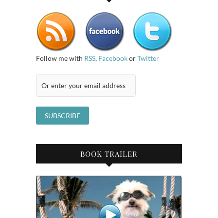
Follow me with
RSS
,
Facebook
or
Twitter
BOOK TRAILER