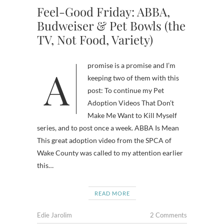
Feel-Good Friday: ABBA,
Budweiser & Pet Bowls (the
TV, Not Food, Variety)
A promise is a promise and I’m
keeping two of them with this
post: To continue my Pet
Adoption Videos That Don’t
Make Me Want to Kill Myself
series, and to post once a week. ABBA Is Mean
This great adoption video from the SPCA of
Wake County was called to my attention earlier
this…
READ MORE
Edie Jarolim
2 Comments