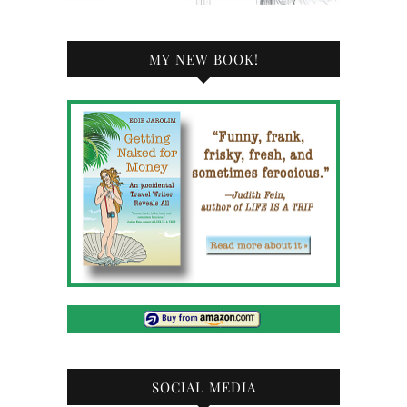
MY NEW BOOK!
SOCIAL MEDIA