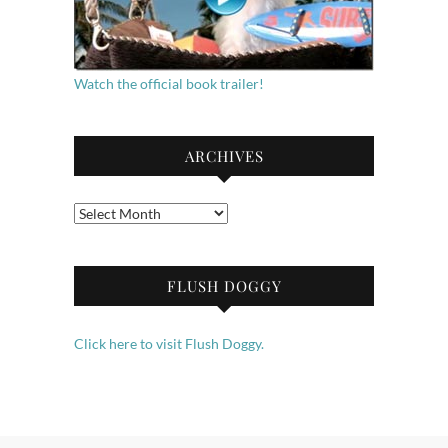
Watch the official book trailer!
ARCHIVES
Archives
FLUSH DOGGY
Click here to visit Flush Doggy.