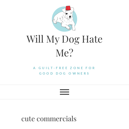
Skip
to
content
Will My Dog Hate
Me?
A GUILT-FREE ZONE FOR
GOOD DOG OWNERS
cute commercials