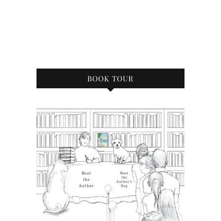
BOOK TOUR