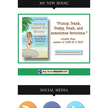
MY NEW BOOK!
SOCIAL MEDIA