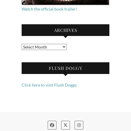
Watch the official book trailer!
ARCHIVES
Archives
FLUSH DOGGY
Click here to visit Flush Doggy.