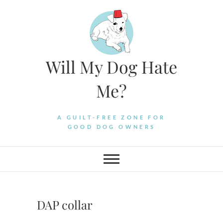
Skip
to
content
Will My Dog Hate
Me?
A GUILT-FREE ZONE FOR
GOOD DOG OWNERS
DAP collar