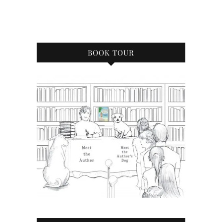
BOOK TOUR