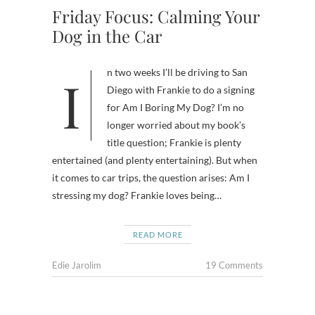
Friday Focus: Calming Your
Dog in the Car
In two weeks I’ll be driving to San
Diego with Frankie to do a signing
for Am I Boring My Dog? I’m no
longer worried about my book’s
title question; Frankie is plenty
entertained (and plenty entertaining). But when
it comes to car trips, the question arises: Am I
stressing my dog? Frankie loves being…
READ MORE
Edie Jarolim
19 Comments