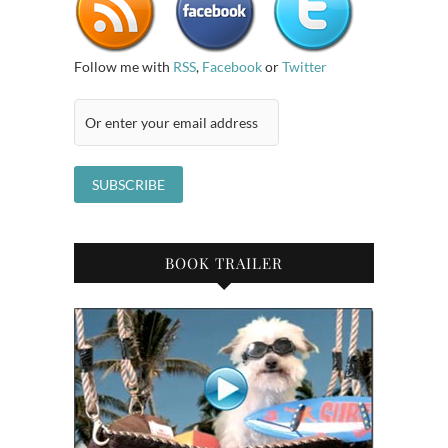
Follow me with
RSS
,
Facebook
or
Twitter
BOOK TRAILER