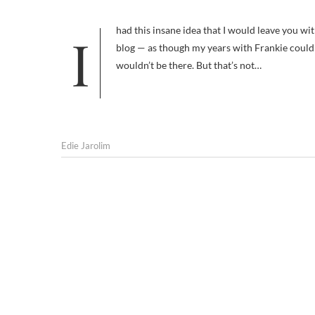
I had this insane idea that I would leave you with Frankie’s departure and then move on to my new life and my new(er)
blog — as though my years with Frankie could be
wouldn’t be there. But that’s not…
Edie Jarolim