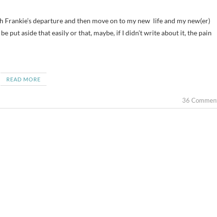
 put aside that easily or that, maybe, if I didn’t write about it, the pain
READ MORE
36 Commen