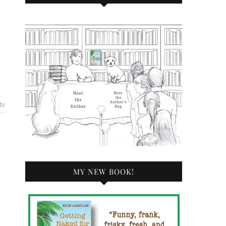
ts
MY NEW BOOK!