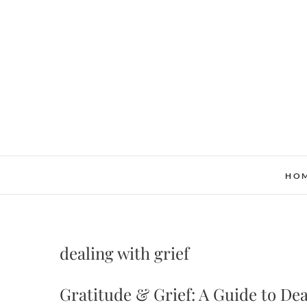
Skip
to
content
HO
dealing with grief
Gratitude & Grief: A Guide to Dea