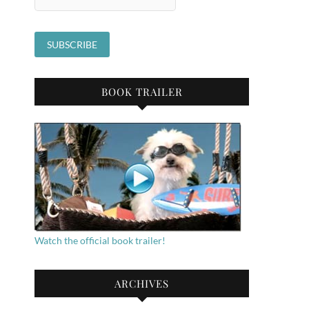
BOOK TRAILER
Watch the official book trailer!
ARCHIVES