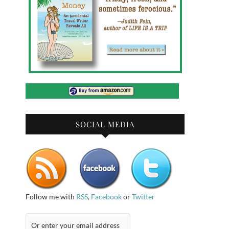
SOCIAL MEDIA
Follow me with
RSS
,
Facebook
or
Twitter