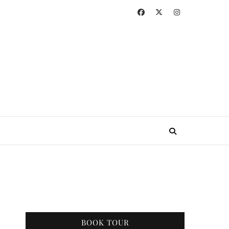
BOOK TOUR