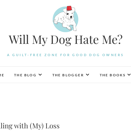
Will My Dog Hate Me?
A GUILT-FREE ZONE FOR GOOD DOG OWNERS
ME
THE BLOG
THE BLOGGER
THE BOOKS
ling with (My) Loss