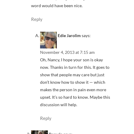
word would have been nice.
Reply
Edie Jarolim
says:
November 4, 2013 at 7:15 am
Oh, Nancy, I hope your son is okay
now. Thanks in turn for this. It goes to
show that people may care but just
don’t know how to show it — which
makes the person in pain even more
upset. It’s so hard to know. Maybe this
discussion will help.
Reply