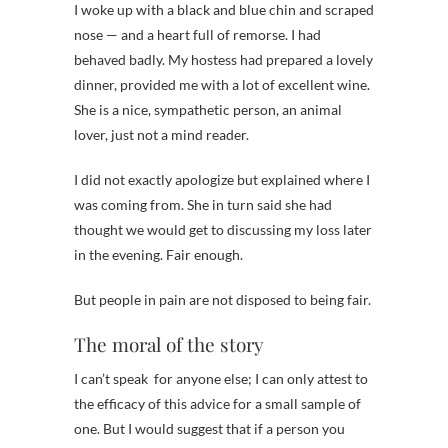
I woke up with a black and blue chin and scraped
nose — and a heart full of remorse. I had
behaved badly. My hostess had prepared a lovely
dinner, provided me with a lot of excellent wine.
She is a nice, sympathetic person, an animal
lover, just not a mind reader.
I did not exactly apologize but explained where I
was coming from. She in turn said she had
thought we would get to discussing my loss later
in the evening. Fair enough.
But people in pain are not disposed to being fair.
The moral of the story
I can’t speak for anyone else; I can only attest to
the efficacy of this advice for a small sample of
one. But I would suggest that if a person you