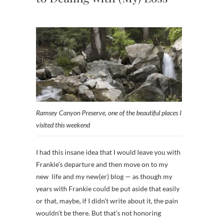
Ramsey Canyon Preserve, one of the beautiful places I
visited this weekend
I had this insane idea that I would leave you with
Frankie’s departure and then move on to my
new life and my new(er) blog — as though my
years with Frankie could be put aside that easily
or that, maybe, if I didn’t write about it, the pain
wouldn’t be there. But that’s not honoring