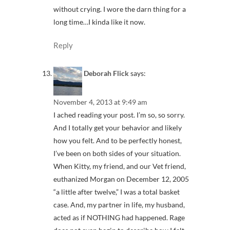
without crying. I wore the darn thing for a
long time…I kinda like it now.
Reply
Deborah Flick
says:
November 4, 2013 at 9:49 am
I ached reading your post. I’m so, so sorry.
And I totally get your behavior and likely
how you felt. And to be perfectly honest,
I’ve been on both sides of your situation.
When Kitty, my friend, and our Vet friend,
euthanized Morgan on December 12, 2005
“a little after twelve,” I was a total basket
case. And, my partner in life, my husband,
acted as if NOTHING had happened. Rage