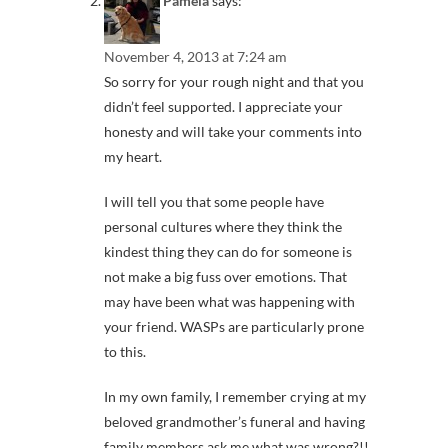
Pamela
says:
November 4, 2013 at 7:24 am
So sorry for your rough night and that you
didn’t feel supported. I appreciate your
honesty and will take your comments into
my heart.
I will tell you that some people have
personal cultures where they think the
kindest thing they can do for someone is
not make a big fuss over emotions. That
may have been what was happening with
your friend. WASPs are particularly prone
to this.
In my own family, I remember crying at my
beloved grandmother’s funeral and having
family members ask me what was wrong?!!