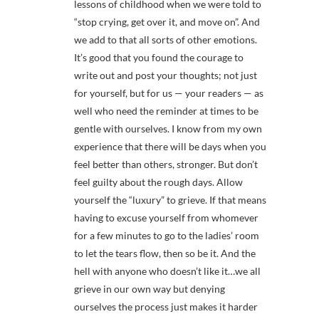
lessons of childhood when we were told to
“stop crying, get over it, and move on”. And
we add to that all sorts of other emotions.
It’s good that you found the courage to
write out and post your thoughts; not just
for yourself, but for us — your readers — as
well who need the reminder at times to be
gentle with ourselves. I know from my own
experience that there will be days when you
feel better than others, stronger. But don’t
feel guilty about the rough days. Allow
yourself the “luxury” to grieve. If that means
having to excuse yourself from whomever
for a few minutes to go to the ladies’ room
to let the tears flow, then so be it. And the
hell with anyone who doesn’t like it…we all
grieve in our own way but denying
ourselves the process just makes it harder