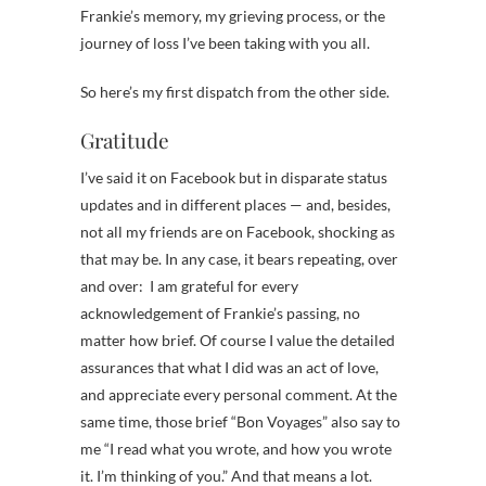
Frankie’s memory, my grieving process, or the
journey of loss I’ve been taking with you all.
So here’s my first dispatch from the other side.
Gratitude
I’ve said it on Facebook but in disparate status
updates and in different places — and, besides,
not all my friends are on Facebook, shocking as
that may be. In any case, it bears repeating, over
and over: I am grateful for every
acknowledgement of Frankie’s passing, no
matter how brief. Of course I value the detailed
assurances that what I did was an act of love,
and appreciate every personal comment. At the
same time, those brief “Bon Voyages” also say to
me “I read what you wrote, and how you wrote
it. I’m thinking of you.” And that means a lot.