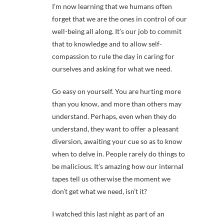
I’m now learning that we humans often
forget that we are the ones in control of our
well-being all along. It’s our job to commit
that to knowledge and to allow self-
compassion to rule the day in caring for
ourselves and asking for what we need.
Go easy on yourself. You are hurting more
than you know, and more than others may
understand. Perhaps, even when they do
understand, they want to offer a pleasant
diversion, awaiting your cue so as to know
when to delve in. People rarely do things to
be malicious. It’s amazing how our internal
tapes tell us otherwise the moment we
don’t get what we need, isn’t it?
I watched this last night as part of an