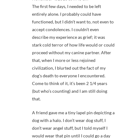
The first few days, I needed to be left
entirely alone. I probably could have
functioned, but I didn’t want to, not even to
accept condolences. I couldn’t even
describe my experience as grief; it was
stark cold terror of how life would or could
proceed without my canine partner. After
that, when I more or less rejoined
civilization, I blurted out the fact of my
dog’s death to everyone I encountered.
Come to think of it, it’s been 2 1/4 years
(but who’s counting) and I am still doing
that.
A friend gave me a tiny lapel pin depicting a
dog with a halo. I don’t wear dog stuff, I
don’t wear angel stuff, but I told myself I
would wear that pin until I could go a day