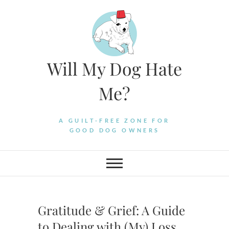
Skip
to
content
Will My Dog Hate
Me?
A GUILT-FREE ZONE FOR
GOOD DOG OWNERS
Gratitude & Grief: A Guide
to Dealing with (My) Loss