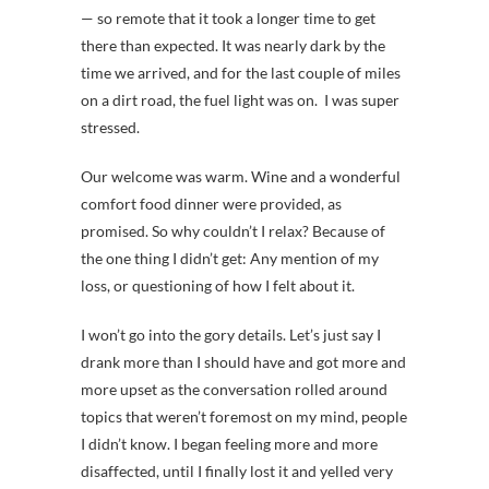
— so remote that it took a longer time to get
there than expected. It was nearly dark by the
time we arrived, and for the last couple of miles
on a dirt road, the fuel light was on. I was super
stressed.
Our welcome was warm. Wine and a wonderful
comfort food dinner were provided, as
promised. So why couldn’t I relax? Because of
the one thing I didn’t get: Any mention of my
loss, or questioning of how I felt about it.
I won’t go into the gory details. Let’s just say I
drank more than I should have and got more and
more upset as the conversation rolled around
topics that weren’t foremost on my mind, people
I didn’t know. I began feeling more and more
disaffected, until I finally lost it and yelled very