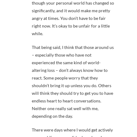
though your personal world has changed so
significantly, and it would make me pretty
angry at times. You don’t have to be fair
right now. It’s okay to be unfair for a little
while.
That being said, I think that those around us
– especially those who have not
experienced the same kind of world-
altering loss – don’t always know how to
react. Some people worry that they
shouldn’t bring it up unless you do. Others
will think they should try to get you to have
endless heart to heart conversations.
Neither one really sat well with me,
depending on the day.
There were days where I would get actively