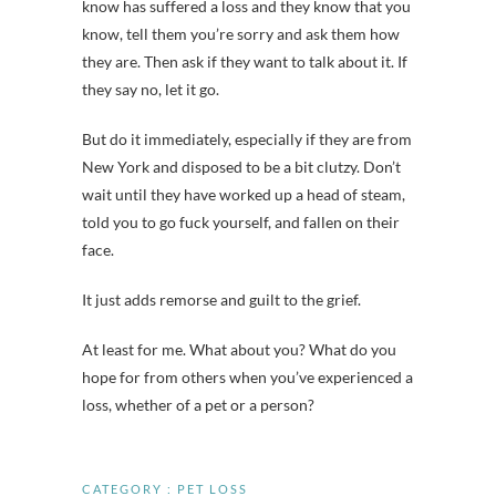
know has suffered a loss and they know that you
know, tell them you’re sorry and ask them how
they are. Then ask if they want to talk about it. If
they say no, let it go.
But do it immediately, especially if they are from
New York and disposed to be a bit clutzy. Don’t
wait until they have worked up a head of steam,
told you to go fuck yourself, and fallen on their
face.
It just adds remorse and guilt to the grief.
At least for me. What about you? What do you
hope for from others when you’ve experienced a
loss, whether of a pet or a person?
CATEGORY :
PET LOSS