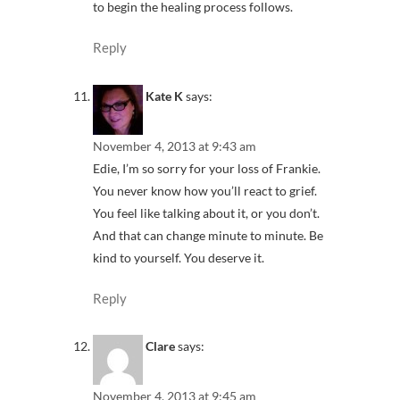
to begin the healing process follows.
Reply
Kate K
says:
November 4, 2013 at 9:43 am
Edie, I’m so sorry for your loss of Frankie.
You never know how you’ll react to grief.
You feel like talking about it, or you don’t.
And that can change minute to minute. Be
kind to yourself. You deserve it.
Reply
Clare
says:
November 4, 2013 at 9:45 am