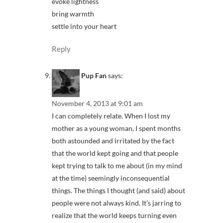
evoke lightness
bring warmth
settle into your heart
Reply
Pup Fan
says:
November 4, 2013 at 9:01 am
I can completely relate. When I lost my
mother as a young woman, I spent months
both astounded and irritated by the fact
that the world kept going and that people
kept trying to talk to me about (in my mind
at the time) seemingly inconsequential
things. The things I thought (and said) about
people were not always kind. It’s jarring to
realize that the world keeps turning even