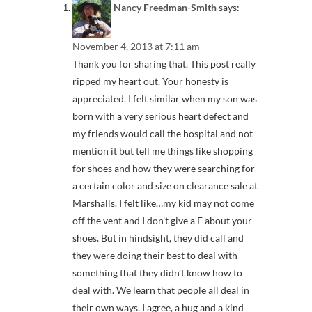
Nancy Freedman-Smith
says:
November 4, 2013 at 7:11 am
Thank you for sharing that. This post really
ripped my heart out. Your honesty is
appreciated. I felt similar when my son was
born with a very serious heart defect and
my friends would call the hospital and not
mention it but tell me things like shopping
for shoes and how they were searching for
a certain color and size on clearance sale at
Marshalls. I felt like…my kid may not come
off the vent and I don’t give a F about your
shoes. But in hindsight, they did call and
they were doing their best to deal with
something that they didn’t know how to
deal with. We learn that people all deal in
their own ways. I agree, a hug and a kind