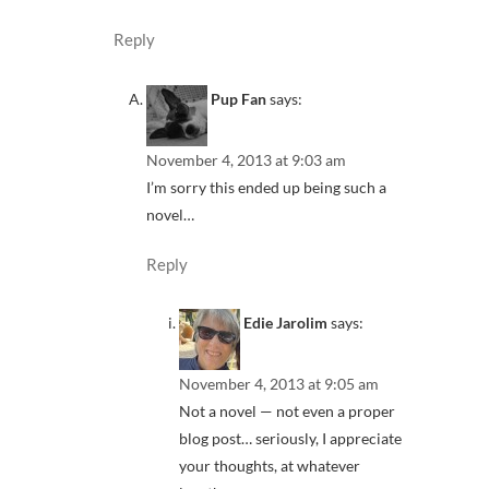
Reply
Pup Fan
says:
November 4, 2013 at 9:03 am
I’m sorry this ended up being such a
novel…
Reply
Edie Jarolim
says:
November 4, 2013 at 9:05 am
Not a novel — not even a proper
blog post… seriously, I appreciate
your thoughts, at whatever