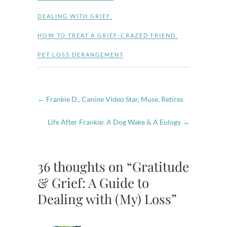
DEALING WITH GRIEF
,
HOW TO TREAT A GRIEF-CRAZED FRIEND
,
PET LOSS DERANGEMENT
←
Frankie D., Canine Video Star, Muse, Retires
Life After Frankie: A Dog Wake & A Eulogy
→
36 thoughts on “Gratitude
& Grief: A Guide to
Dealing with (My) Loss”