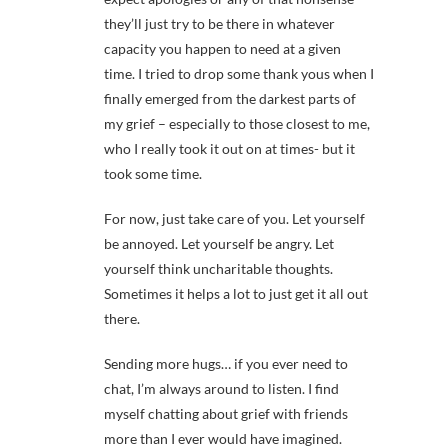
they’ll just try to be there in whatever
capacity you happen to need at a given
time. I tried to drop some thank yous when I
finally emerged from the darkest parts of
my grief – especially to those closest to me,
who I really took it out on at times- but it
took some time.
For now, just take care of you. Let yourself
be annoyed. Let yourself be angry. Let
yourself think uncharitable thoughts.
Sometimes it helps a lot to just get it all out
there.
Sending more hugs… if you ever need to
chat, I’m always around to listen. I find
myself chatting about grief with friends
more than I ever would have imagined.