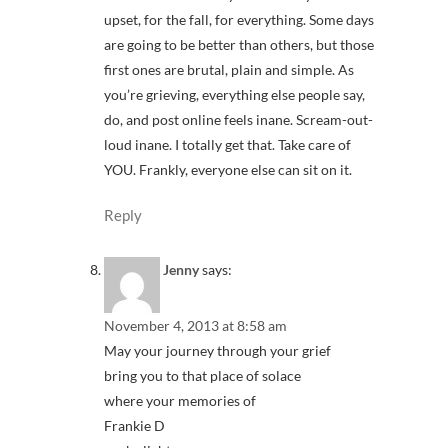
upset, for the fall, for everything. Some days
are going to be better than others, but those
first ones are brutal, plain and simple. As
you’re grieving, everything else people say,
do, and post online feels inane. Scream-out-
loud inane. I totally get that. Take care of
YOU. Frankly, everyone else can sit on it.
Reply
Jenny
says:
November 4, 2013 at 8:58 am
May your journey through your grief
bring you to that place of solace
where your memories of
Frankie D