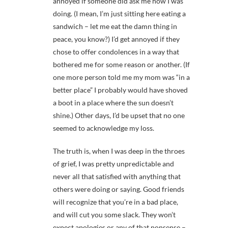
annoyed if someone did ask me how I was
doing. (I mean, I’m just sitting here eating a
sandwich – let me eat the damn thing in
peace, you know?) I’d get annoyed if they
chose to offer condolences in a way that
bothered me for some reason or another. (If
one more person told me my mom was “in a
better place” I probably would have shoved
a boot in a place where the sun doesn’t
shine.) Other days, I’d be upset that no one
seemed to acknowledge my loss.
The truth is, when I was deep in the throes
of grief, I was pretty unpredictable and
never all that satisfied with anything that
others were doing or saying. Good friends
will recognize that you’re in a bad place,
and will cut you some slack. They won’t
expect apologies or any of that nonsense –