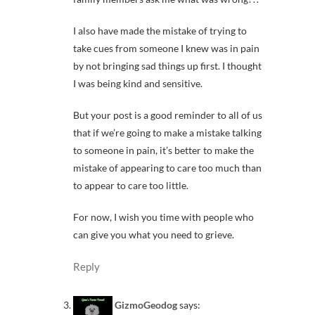
I also have made the mistake of trying to
take cues from someone I knew was in pain
by not bringing sad things up first. I thought
I was being kind and sensitive.
But your post is a good reminder to all of us
that if we’re going to make a mistake talking
to someone in pain, it’s better to make the
mistake of appearing to care too much than
to appear to care too little.
For now, I wish you time with people who
can give you what you need to grieve.
Reply
GizmoGeodog
says: