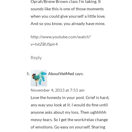
Oprah/Brene Brown class I’m taking. It
sounds like this is one of those moments
when you could give yourself a little love.
And so you know, you already have mine.
http://www.youtube.com/watch?
v=IvtZBUSplr4
Reply
AboutVetMed
says:
November 4, 2013 at 7:51 am
Love the honesty in your post. Grief is hard,
any way you look at it. I would do fine until
anyone asks about my loss. Then ughhhhh
messy tears. So I get the work/relax change
of emotions. Go easy on yourself. Sharing