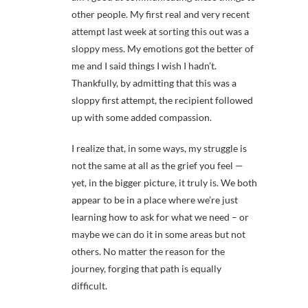
other people. My first real and very recent
attempt last week at sorting this out was a
sloppy mess. My emotions got the better of
me and I said things I wish I hadn’t.
Thankfully, by admitting that this was a
sloppy first attempt, the recipient followed
up with some added compassion.
I realize that, in some ways, my struggle is
not the same at all as the grief you feel —
yet, in the bigger picture, it truly is. We both
appear to be in a place where we’re just
learning how to ask for what we need – or
maybe we can do it in some areas but not
others. No matter the reason for the
journey, forging that path is equally
difficult.