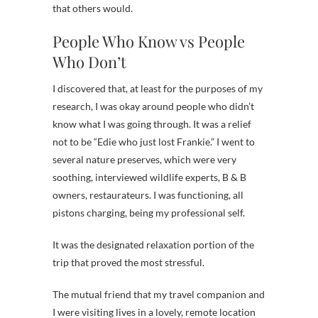
that others would.
People Who Know vs People
Who Don’t
I discovered that, at least for the purposes of my
research, I was okay around people who didn’t
know what I was going through. It was a relief
not to be “Edie who just lost Frankie.” I went to
several nature preserves, which were very
soothing, interviewed wildlife experts, B & B
owners, restaurateurs. I was functioning, all
pistons charging, being my professional self.
It was the designated relaxation portion of the
trip that proved the most stressful.
The mutual friend that my travel companion and
I were visiting lives in a lovely, remote location