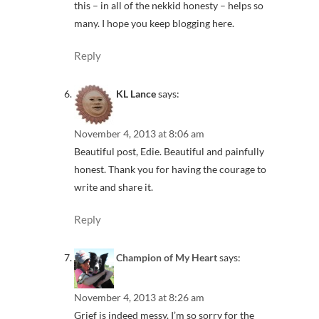
this – in all of the nekkid honesty – helps so
many. I hope you keep blogging here.
Reply
KL Lance
says:
November 4, 2013 at 8:06 am
Beautiful post, Edie. Beautiful and painfully
honest. Thank you for having the courage to
write and share it.
Reply
Champion of My Heart
says:
November 4, 2013 at 8:26 am
Grief is indeed messy. I’m so sorry for the