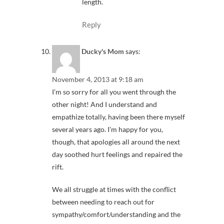
length.
Reply
Ducky's Mom
says:
November 4, 2013 at 9:18 am
I’m so sorry for all you went through the
other night! And I understand and
empathize totally, having been there myself
several years ago. I’m happy for you,
though, that apologies all around the next
day soothed hurt feelings and repaired the
rift.
We all struggle at times with the conflict
between needing to reach out for
sympathy/comfort/understanding and the