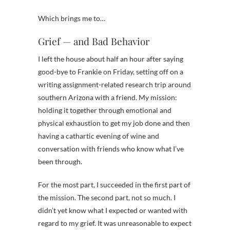
Which brings me to…
Grief — and Bad Behavior
I left the house about half an hour after saying
good-bye to Frankie on Friday, setting off on a
writing assignment-related research trip around
southern Arizona with a friend. My mission:
holding it together through emotional and
physical exhaustion to get my job done and then
having a cathartic evening of wine and
conversation with friends who know what I’ve
been through.
For the most part, I succeeded in the first part of
the mission. The second part, not so much. I
didn’t yet know what I expected or wanted with
regard to my grief. It was unreasonable to expect