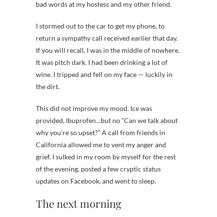
bad words at my hostess and my other friend.
I stormed out to the car to get my phone, to
return a sympathy call received earlier that day.
If you will recall, I was in the middle of nowhere.
It was pitch dark. I had been drinking a lot of
wine. I tripped and fell on my face — luckily in
the dirt.
This did not improve my mood. Ice was
provided, Ibuprofen…but no “Can we talk about
why you’re so upset?” A call from friends in
California allowed me to vent my anger and
grief. I sulked in my room by myself for the rest
of the evening, posted a few cryptic status
updates on Facebook, and went to sleep.
The next morning