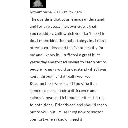
November 4, 2013 at 7:29 am
The upside is that your friends understand
and forgive you…The downside is that
you’re adding guilt which you don’t need to
do…I’m the kind that holds things in…I don’t
often’ about loss and that’s not healthy for
me and I know it…I suffered a great hurt
yesterday and forced myself to reach out to
people I knew would understand what i was
going through and it really worked…
Reading their words and knowing that
someone cared made a difference and i
calmed down and felt much better…It’s up
to both sides…Friends can and should reach
out to you, but I’m learning how to ask for
comfort when i know I need it