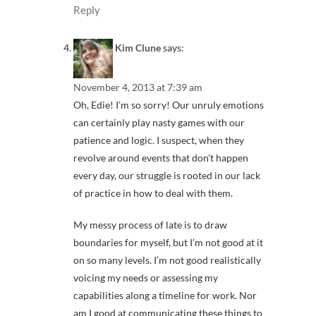
Reply
Kim Clune
says:
November 4, 2013 at 7:39 am
Oh, Edie! I’m so sorry! Our unruly emotions
can certainly play nasty games with our
patience and logic. I suspect, when they
revolve around events that don’t happen
every day, our struggle is rooted in our lack
of practice in how to deal with them.
My messy process of late is to draw
boundaries for myself, but I’m not good at it
on so many levels. I’m not good realistically
voicing my needs or assessing my
capabilities along a timeline for work. Nor
am I good at communicating these things to