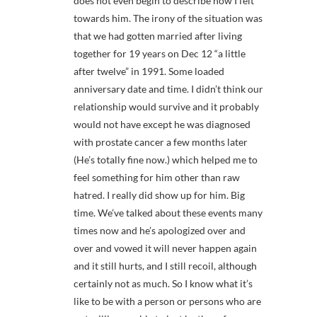
does not even begin to describe how I felt
towards him. The irony of the situation was
that we had gotten married after living
together for 19 years on Dec 12 “a little
after twelve” in 1991. Some loaded
anniversary date and time. I didn’t think our
relationship would survive and it probably
would not have except he was diagnosed
with prostate cancer a few months later
(He’s totally fine now.) which helped me to
feel something for him other than raw
hatred. I really did show up for him. Big
time. We’ve talked about these events many
times now and he’s apologized over and
over and vowed it will never happen again
and it still hurts, and I still recoil, although
certainly not as much. So I know what it’s
like to be with a person or persons who are