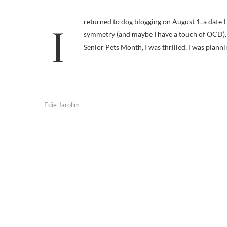
I returned to dog blogging on August 1, a date I chose because I had stopped posting here exactly a year earlier and I like
symmetry (and maybe I have a touch of OCD). 
Senior Pets Month, I was thrilled. I was plann
Edie Jarolim