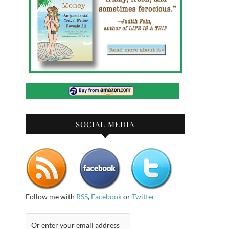
SOCIAL MEDIA
Follow me with
RSS
,
Facebook
or
Twitter