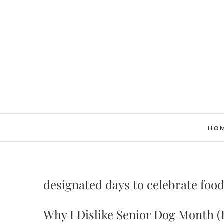
Skip
to
content
HO
designated days to celebrate food
Why I Dislike Senior Dog Month (