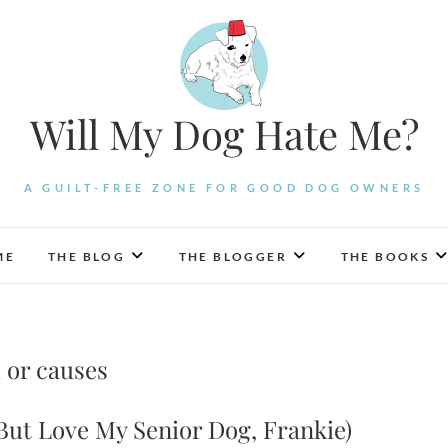
Will My Dog Hate Me?
A GUILT-FREE ZONE FOR GOOD DOG OWNERS
ME
THE BLOG
THE BLOGGER
THE BOOKS
 or causes
But Love My Senior Dog, Frankie)