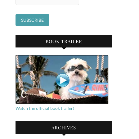
BOOK TRAILER
Watch the official book trailer!
ARCHIVES