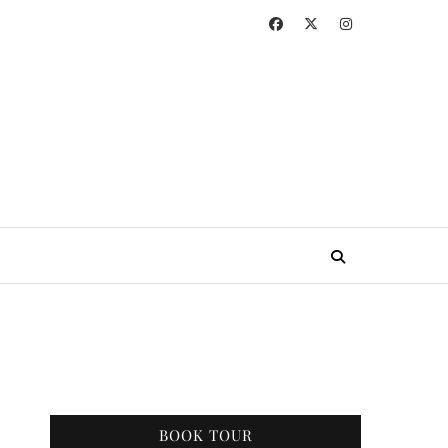
BOOK TOUR