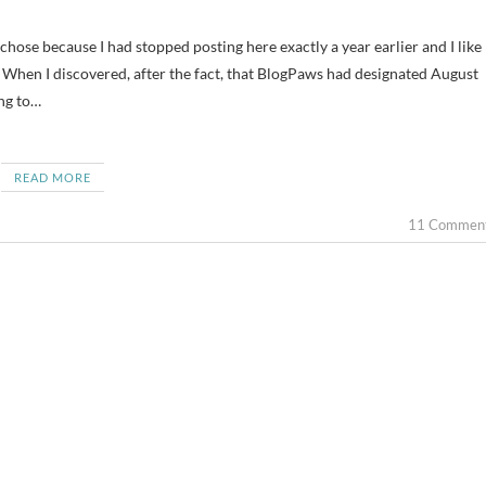
When I discovered, after the fact, that BlogPaws had designated August
ing to…
READ MORE
11 Commen