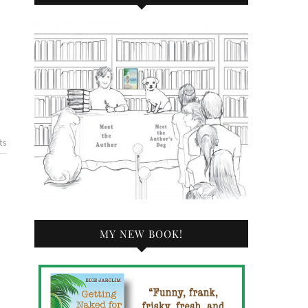
ts
MY NEW BOOK!