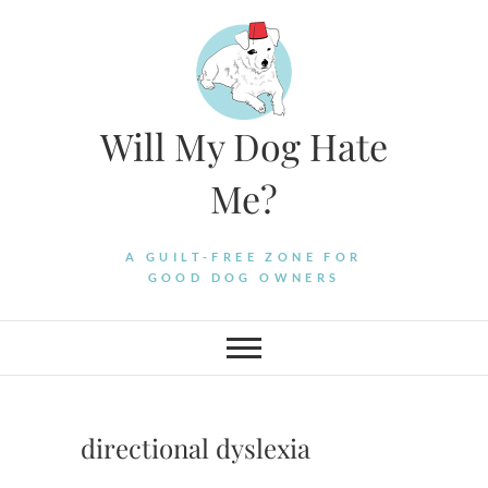
Skip
to
content
Will My Dog Hate
Me?
A GUILT-FREE ZONE FOR
GOOD DOG OWNERS
directional dyslexia