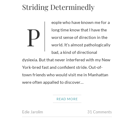
Striding Determinedly
People who have known me for a
long time know that I have the
worst sense of direction in the
world. It’s almost pathologically
bad, a kind of directional
dyslexia. But that never interfered with my New
York-bred fast and confident stride. Out-of-
town friends who would visit me in Manhattan
were often appalled to discover…
READ MORE
Edie Jarolim
31 Comments