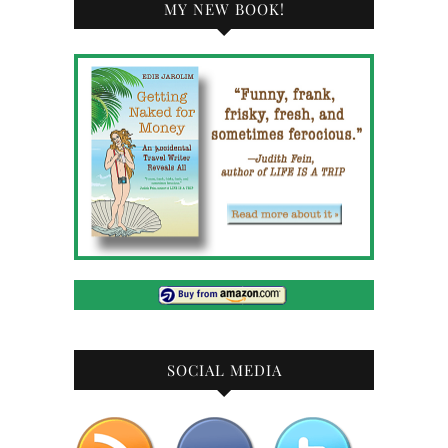
MY NEW BOOK!
SOCIAL MEDIA