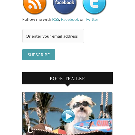
Follow me with
RSS
,
Facebook
or
Twitter
BOOK TRAILER