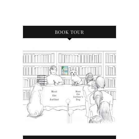
BOOK TOUR