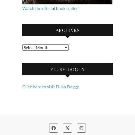
Watch the official book trailer!
ARCHIVES
Archives
FLUSH DOGGY
Click here to visit Flush Doggy.