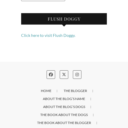
FLUSH DOGGY
Click here to visit Flush Doggy.
HOME
THE BLOGGER
ABOUT THE BLOG’S NAME
ABOUT THE BLOG’S DOGS
THE BOOK ABOUT THE DOGS
THE BOOK ABOUT THE BLOGGER