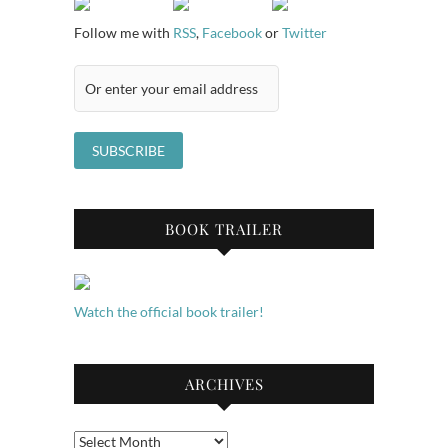
Follow me with
RSS
,
Facebook
or
Twitter
BOOK TRAILER
Watch the official book trailer!
ARCHIVES
Archives