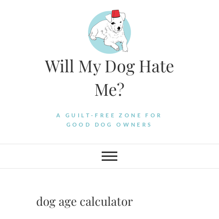
Skip
to
content
Will My Dog Hate
Me?
A GUILT-FREE ZONE FOR
GOOD DOG OWNERS
dog age calculator