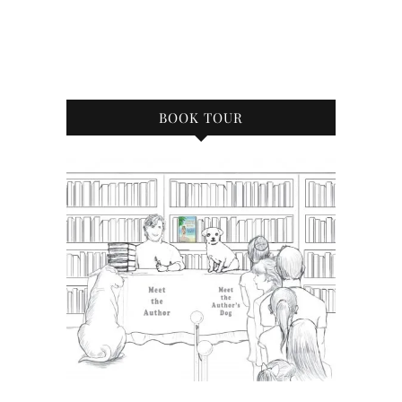
BOOK TOUR