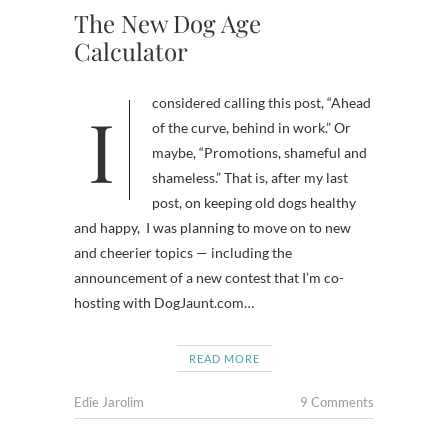
The New Dog Age
Calculator
I considered calling this post, “Ahead
of the curve, behind in work.” Or
maybe, “Promotions, shameful and
shameless.” That is, after my last
post, on keeping old dogs healthy
and happy, I was planning to move on to new
and cheerier topics — including the
announcement of a new contest that I’m co-
hosting with DogJaunt.com…
READ MORE
Edie Jarolim
9 Comments