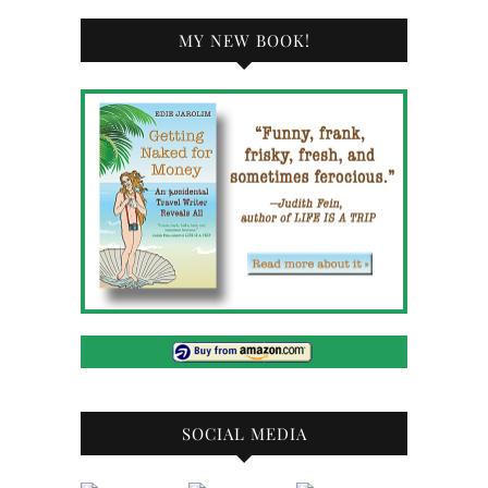
MY NEW BOOK!
SOCIAL MEDIA