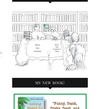
ts
MY NEW BOOK!