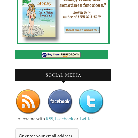
SOCIAL MEDIA
Follow me with
RSS
,
Facebook
or
Twitter