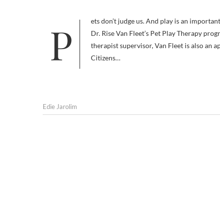
Pets don’t judge us. And play is an important way for children to communicate. Those two concepts help explain why
Dr. Rise Van Fleet’s Pet Play Therapy prog
therapist supervisor, Van Fleet is also a
Citizens…
Edie Jarolim