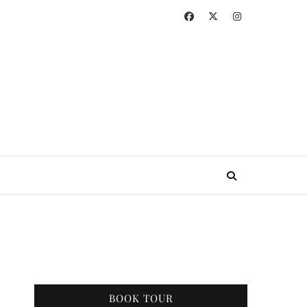
BOOK TOUR