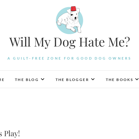
Will My Dog Hate Me?
A GUILT-FREE ZONE FOR GOOD DOG OWNERS
ME
THE BLOG
THE BLOGGER
THE BOOKS
s Play!