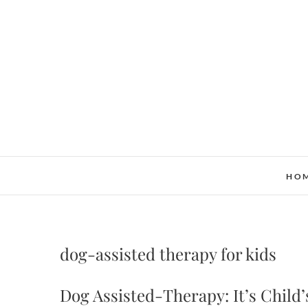
Skip
to
content
HO
dog-assisted therapy for kids
Dog Assisted-Therapy: It’s Child’