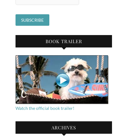
BOOK TRAILER
Watch the official book trailer!
ARCHIVES