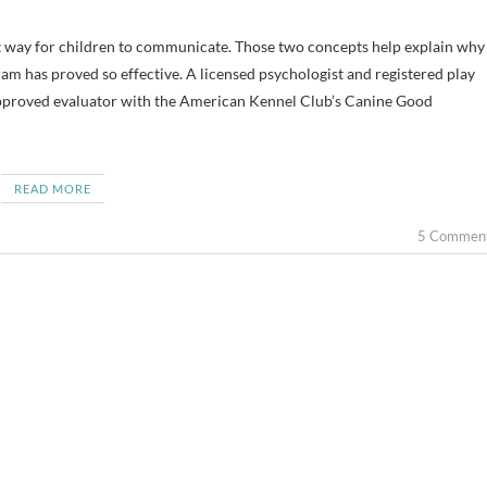
ram has proved so effective. A licensed psychologist and registered play
n approved evaluator with the American Kennel Club’s Canine Good
READ MORE
5 Commen