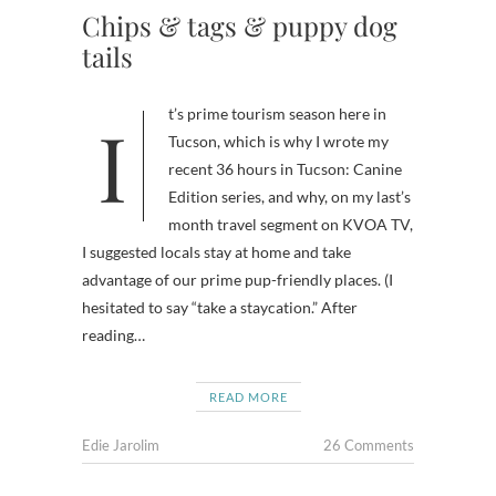
Chips & tags & puppy dog
tails
It’s prime tourism season here in
Tucson, which is why I wrote my
recent 36 hours in Tucson: Canine
Edition series, and why, on my last’s
month travel segment on KVOA TV,
I suggested locals stay at home and take
advantage of our prime pup-friendly places. (I
hesitated to say “take a staycation.” After
reading…
READ MORE
Edie Jarolim
26 Comments