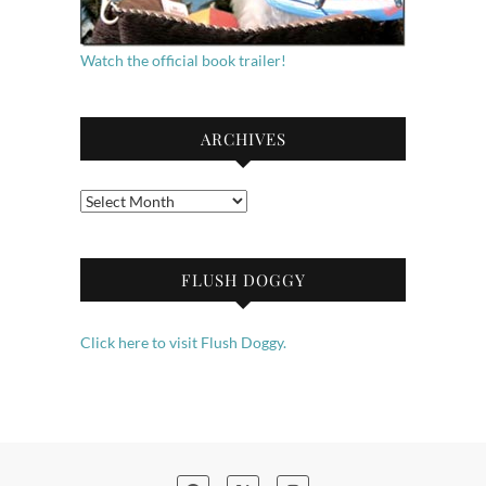
Watch the official book trailer!
ARCHIVES
Archives
FLUSH DOGGY
Click here to visit Flush Doggy.