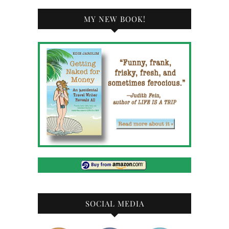
MY NEW BOOK!
SOCIAL MEDIA