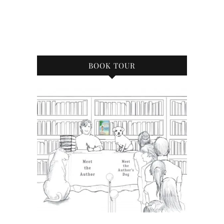
BOOK TOUR