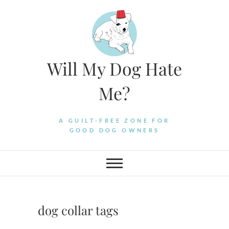
Skip
to
content
Will My Dog Hate
Me?
A GUILT-FREE ZONE FOR
GOOD DOG OWNERS
dog collar tags