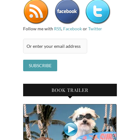
Follow me with
RSS
,
Facebook
or
Twitter
BOOK TRAILER