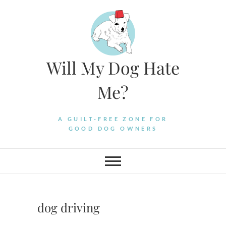
Skip
to
content
Will My Dog Hate
Me?
A GUILT-FREE ZONE FOR
GOOD DOG OWNERS
dog driving