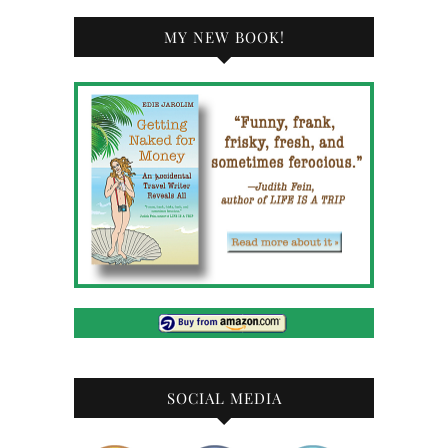
MY NEW BOOK!
SOCIAL MEDIA