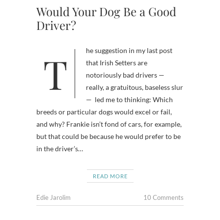
Would Your Dog Be a Good
Driver?
The suggestion in my last post
that Irish Setters are
notoriously bad drivers —
really, a gratuitous, baseless slur
— led me to thinking: Which
breeds or particular dogs would excel or fail,
and why? Frankie isn’t fond of cars, for example,
but that could be because he would prefer to be
in the driver’s…
READ MORE
Edie Jarolim
10 Comments