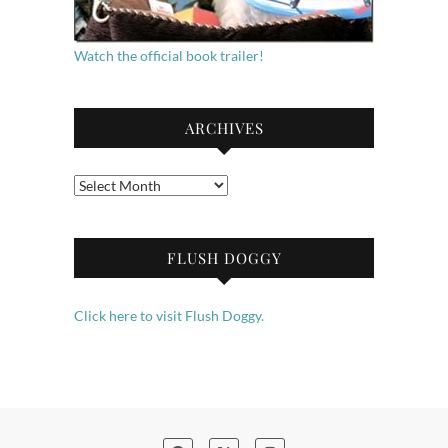
Watch the official book trailer!
ARCHIVES
Archives
FLUSH DOGGY
Click here to visit Flush Doggy.