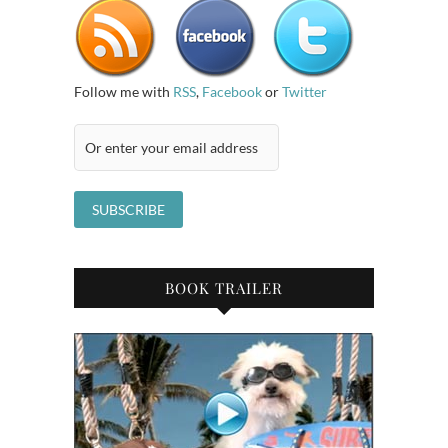
Follow me with
RSS
,
Facebook
or
Twitter
BOOK TRAILER