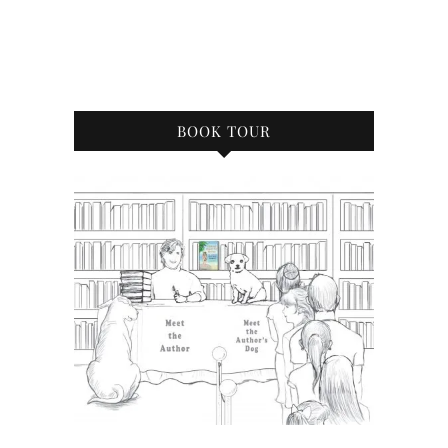
BOOK TOUR