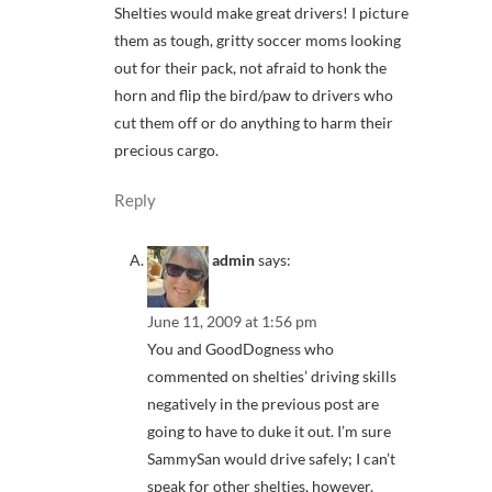
Shelties would make great drivers! I picture
them as tough, gritty soccer moms looking
out for their pack, not afraid to honk the
horn and flip the bird/paw to drivers who
cut them off or do anything to harm their
precious cargo.
Reply
admin
says:
June 11, 2009 at 1:56 pm
You and GoodDogness who
commented on shelties’ driving skills
negatively in the previous post are
going to have to duke it out. I’m sure
SammySan would drive safely; I can’t
speak for other shelties, however.