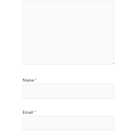
Name
*
Email
*