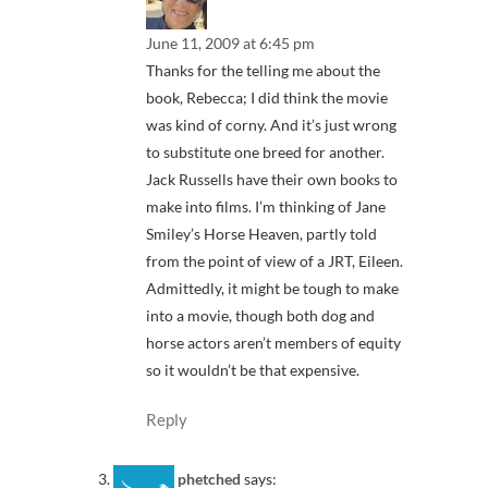
June 11, 2009 at 6:45 pm
Thanks for the telling me about the
book, Rebecca; I did think the movie
was kind of corny. And it’s just wrong
to substitute one breed for another.
Jack Russells have their own books to
make into films. I’m thinking of Jane
Smiley’s Horse Heaven, partly told
from the point of view of a JRT, Eileen.
Admittedly, it might be tough to make
into a movie, though both dog and
horse actors aren’t members of equity
so it wouldn’t be that expensive.
Reply
phetched
says: