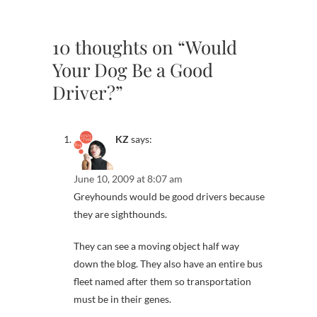
10 thoughts on “Would
Your Dog Be a Good
Driver?”
KZ
says:
June 10, 2009 at 8:07 am
Greyhounds would be good drivers because
they are sighthounds.
They can see a moving object half way
down the blog. They also have an entire bus
fleet named after them so transportation
must be in their genes.