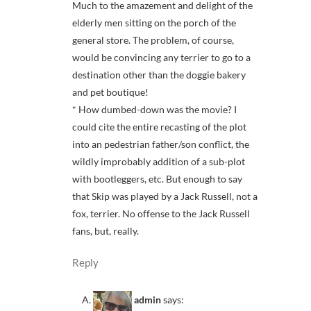
Much to the amazement and delight of the
elderly men sitting on the porch of the
general store. The problem, of course,
would be convincing any terrier to go to a
destination other than the doggie bakery
and pet boutique!
* How dumbed-down was the movie? I
could cite the entire recasting of the plot
into an pedestrian father/son conflict, the
wildly improbably addition of a sub-plot
with bootleggers, etc. But enough to say
that Skip was played by a Jack Russell, not a
fox, terrier. No offense to the Jack Russell
fans, but, really.
Reply
admin
says: