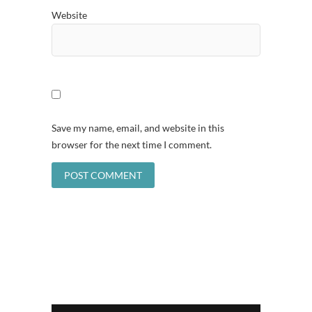
Website
Save my name, email, and website in this
browser for the next time I comment.