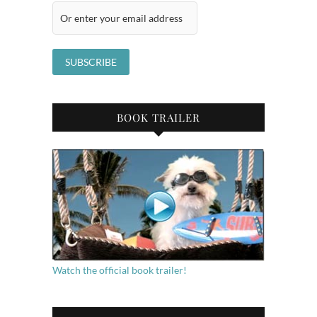
BOOK TRAILER
Watch the official book trailer!