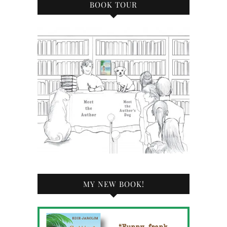
BOOK TOUR
MY NEW BOOK!