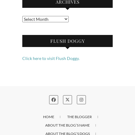
ARCHIVES
Archives
FLUSH DOGGY
Click here to visit Flush Doggy.
HOME
THE BLOGGER
ABOUT THE BLOG’S NAME
ABOUT THE BLOG’S DOGS