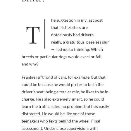
The suggestion in my last post
that Irish Setters are
notoriously bad drivers —
really, a gratuitous, baseless slur
— led me to thinking: Which
breeds or particular dogs would excel or fail,
and why?
Frankie isn’t fond of cars, for example, but that
could be because he would prefer to be in the
driver’s seat; being a terrier mix, he likes to be in
charge. He’s also extremely smart, so he could
learn the traffic rules, no problem, but he’s easily
distracted. He would be like one of those
teenagers who texts behind the wheel. Final
assessment: Under close supervision, with