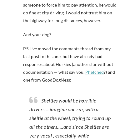
someone to force him to pay attention, he would
do fine at city driving. I would not trust him on
the highway for long distances, however.
And your dog?
P.S. I’ve moved the comments thread from my
last post to this one, but have already had
responses about Huskies (another slur without
documentation — what say you,
Phetched
?) and
one from GoodDogNess:
Shelties would be horrible
drivers….imagine one car, with a
sheltie at the wheel, trying to round up
all the others…..and since Shelties are
very vocal , especially while