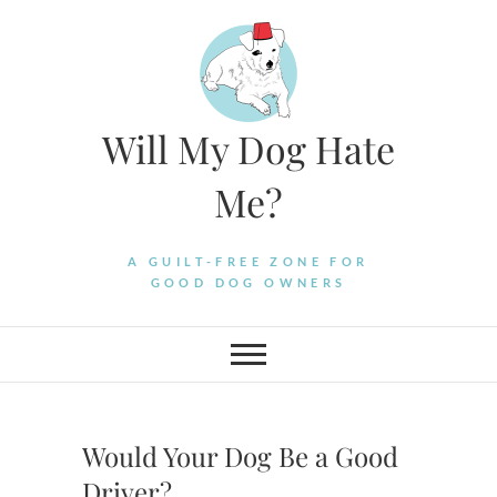
Skip
to
content
Will My Dog Hate
Me?
A GUILT-FREE ZONE FOR
GOOD DOG OWNERS
Would Your Dog Be a Good
Driver?