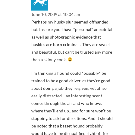
June 10, 2009 at 10:04 am
Perhaps my husky slur seemed offhanded,
but I assure you I have *personal* anecdotal
as well as photographic evidence that
huskies are born criminals. They are sweet
and beautiful, but can’t be trusted any more
than a skinny cook.
I’m thinking a hound could *possibly* be
trained to be a good driver, as they’re good
about doing a job they’re given, yet oh so
easily distracted… an interesting scent
comes through the air and who knows
where they’ll end up.. and for sure won’t be
stopping to ask for directions. And it should
be noted that a basset hound probably
would have to be disqualified right off for