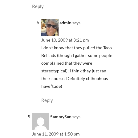
Reply
admin
says:
June 10, 2009 at 3:21 pm
I don’t know that they pulled the Taco
Bell ads (though I gather some people
complained that they were
stereotypical); I think they just ran
their course. Definitely chihuahuas
have ‘tude!
Reply
SammySan
says:
June 11, 2009 at 1:50 pm