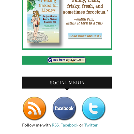
SOCIAL MEDIA
Follow me with
RSS
,
Facebook
or
Twitter