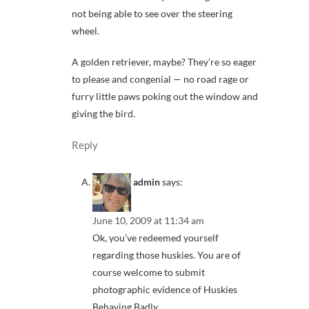
not being able to see over the steering
wheel.
A golden retriever, maybe? They’re so eager
to please and congenial — no road rage or
furry little paws poking out the window and
giving the bird.
Reply
admin
says:
June 10, 2009 at 11:34 am
Ok, you’ve redeemed yourself
regarding those huskies. You are of
course welcome to submit
photographic evidence of Huskies
Behaving Badly.