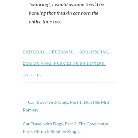
*working*, I would assume they’d be
honking that freakin car horn the
entire time too.
CATEGORY :
PET TRAVEL
ADD NEW TAG
,
DOG DRIVING
,
HUSKIES
,
IRISH SETTERS
,
SHELTIES
←
Car Travel with Dogs, Part 1: Don’t Be Mitt
Romney
Car Travel with Dogs, Part 2: The Governator,
Paris Hilton & Stephen King
→