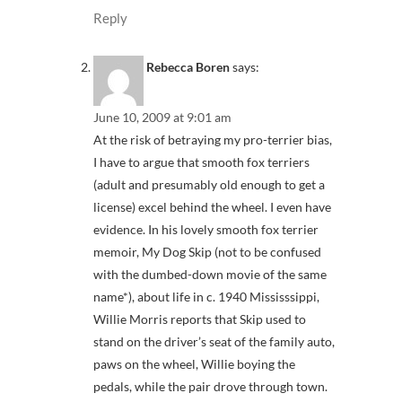
Reply
Rebecca Boren
says:
June 10, 2009 at 9:01 am
At the risk of betraying my pro-terrier bias,
I have to argue that smooth fox terriers
(adult and presumably old enough to get a
license) excel behind the wheel. I even have
evidence. In his lovely smooth fox terrier
memoir, My Dog Skip (not to be confused
with the dumbed-down movie of the same
name*), about life in c. 1940 Mississsippi,
Willie Morris reports that Skip used to
stand on the driver’s seat of the family auto,
paws on the wheel, Willie boying the
pedals, while the pair drove through town.