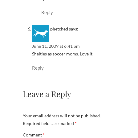
Reply
phetched
says:
June 11, 2009 at 6:41 pm
Shelties as soccer moms. Love it.
Reply
Leave a Reply
Your email address will not be published.
Required fields are marked
*
Comment
*