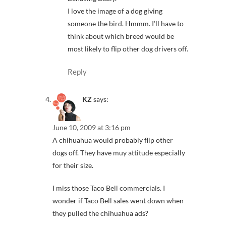
I love the image of a dog giving
someone the bird. Hmmm. I’ll have to
think about which breed would be
most likely to flip other dog drivers off.
Reply
KZ
says:
June 10, 2009 at 3:16 pm
A chihuahua would probably flip other
dogs off. They have muy attitude especially
for their size.
I miss those Taco Bell commercials. I
wonder if Taco Bell sales went down when
they pulled the chihuahua ads?