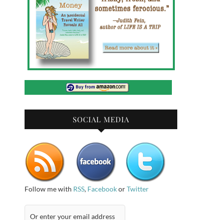
SOCIAL MEDIA
Follow me with
RSS
,
Facebook
or
Twitter