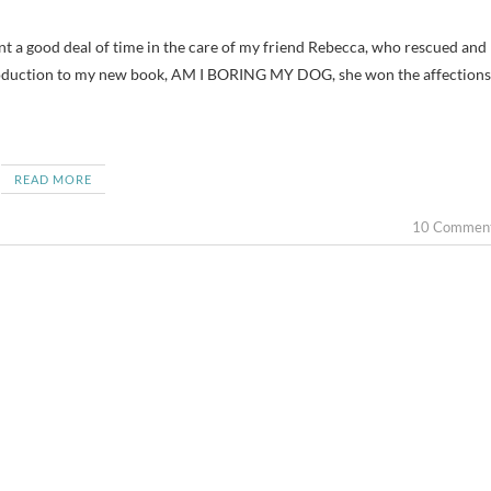
ntroduction to my new book, AM I BORING MY DOG, she won the affections
READ MORE
10 Commen