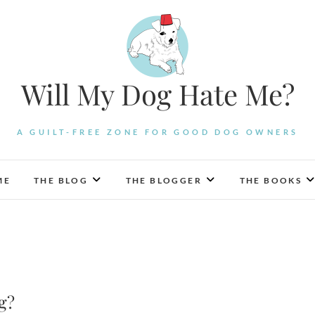
Will My Dog Hate Me?
A GUILT-FREE ZONE FOR GOOD DOG OWNERS
ME
THE BLOG
THE BLOGGER
THE BOOKS
g?