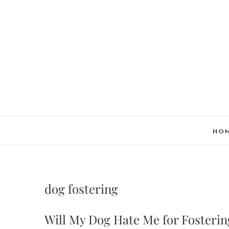
Skip
to
content
HO
dog fostering
Will My Dog Hate Me for Fosterin