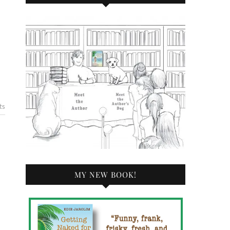
ts
MY NEW BOOK!