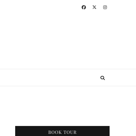
BOOK TOUR