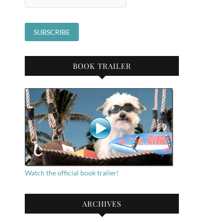
BOOK TRAILER
Watch the official book trailer!
ARCHIVES