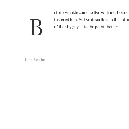
Before Frankie came to live with me, he spent a good deal of time in the care of my friend Rebecca, who rescued and
fostered him. As I’ve described in the i
of the shy guy — to the point that he…
Edie Jarolim