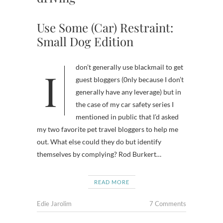
Use Some (Car) Restraint:
Small Dog Edition
I don’t generally use blackmail to get
guest bloggers (0nly because I don’t
generally have any leverage) but in
the case of my car safety series I
mentioned in public that I’d asked
my two favorite pet travel bloggers to help me
out. What else could they do but identify
themselves by complying? Rod Burkert…
READ MORE
Edie Jarolim
7 Comments