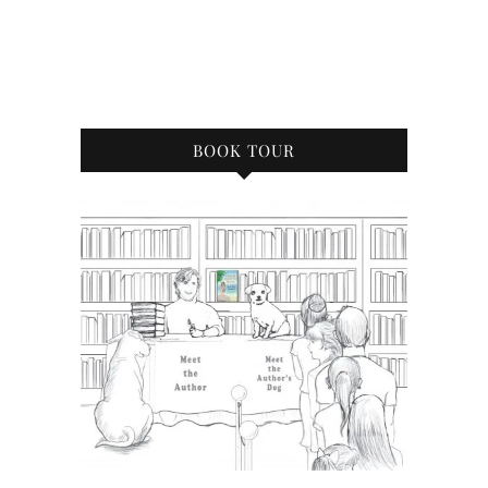
BOOK TOUR