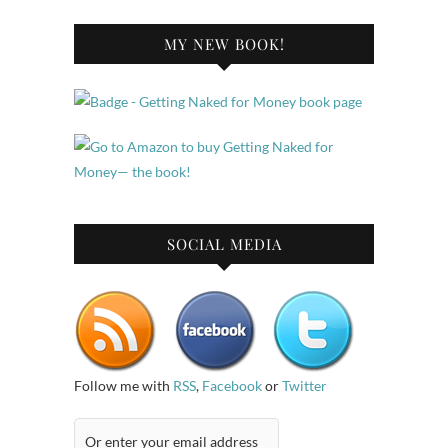
MY NEW BOOK!
SOCIAL MEDIA
Follow me with
RSS
,
Facebook
or
Twitter