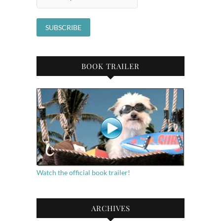
BOOK TRAILER
Watch the official book trailer!
ARCHIVES