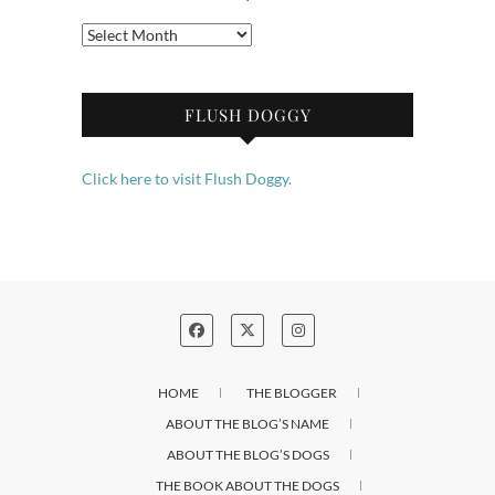
Archives
FLUSH DOGGY
Click here to visit Flush Doggy.
HOME
THE BLOGGER
ABOUT THE BLOG’S NAME
ABOUT THE BLOG’S DOGS
THE BOOK ABOUT THE DOGS