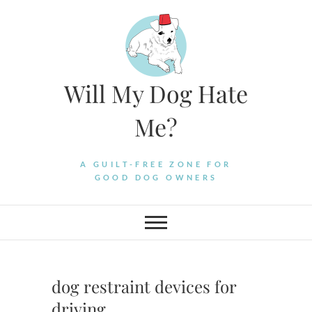
Skip
to
content
Will My Dog Hate
Me?
A GUILT-FREE ZONE FOR
GOOD DOG OWNERS
dog restraint devices for
driving