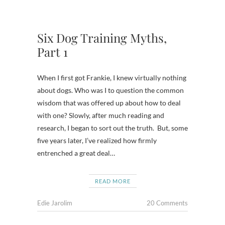
Six Dog Training Myths,
Part 1
When I first got Frankie, I knew virtually nothing
about dogs. Who was I to question the common
wisdom that was offered up about how to deal
with one? Slowly, after much reading and
research, I began to sort out the truth. But, some
five years later, I’ve realized how firmly
entrenched a great deal…
READ MORE
Edie Jarolim
20 Comments