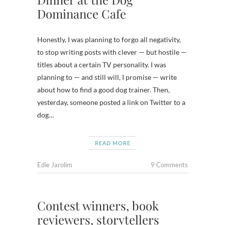
Dominance Cafe
Honestly, I was planning to forgo all negativity,
to stop writing posts with clever — but hostile —
titles about a certain TV personality. I was
planning to — and still will, I promise — write
about how to find a good dog trainer. Then,
yesterday, someone posted a link on Twitter to a
dog…
READ MORE
Edie Jarolim
9 Comments
Contest winners, book
reviewers, storytellers