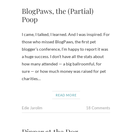
BlogPaws, the (Partial)
Poop
I came, I talked, I learned. And I was inspired. For
those who missed BlogPaws, the first pet
blogger’s conference, I’m happy to report it was
a huge success. I don’t have all the stats about
how many attended — a big ballroomful, for
sure — or how much money was raised for pet
charities…
READ MORE
Edie Jarolim
18 Comments
Dinner at the Dog