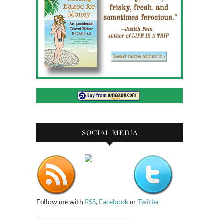
SOCIAL MEDIA
Follow me with
RSS
,
Facebook
or
Twitter