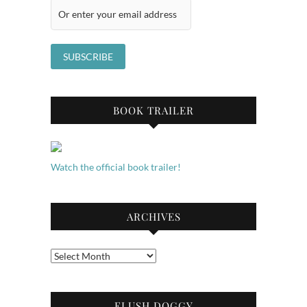
BOOK TRAILER
Watch the official book trailer!
ARCHIVES
Archives
FLUSH DOGGY