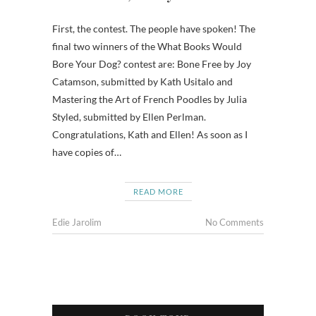
First, the contest. The people have spoken! The
final two winners of the What Books Would
Bore Your Dog? contest are: Bone Free by Joy
Catamson, submitted by Kath Usitalo and
Mastering the Art of French Poodles by Julia
Styled, submitted by Ellen Perlman.
Congratulations, Kath and Ellen! As soon as I
have copies of…
READ MORE
Edie Jarolim
No Comments