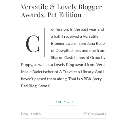
Versatile & Lovely Blogger
Awards, Pet Edition
Confession: In the past year and
a half, I received a Versatile
Blogger award from Jana Rade
of DawgBusiness and one from
Sharon Castellanos of Grouchy
Puppy, as well as a Lovely Blog award from Vera
Marie Badertscher of A Traveler’s Library. And I
haven’t passed them along. That is VBBK (Very
Bad Blog Karma).…
READ MORE
Edie Jarolim
27 Comments