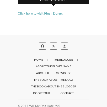
Click here to visit Flush Doggy.
HOME
THE BLOGGER
ABOUT THE BLOG’S NAME
ABOUT THE BLOG’S DOGS
THE BOOK ABOUT THE DOGS
THE BOOK ABOUT THE BLOGGER
BOOK TOUR
CONTACT