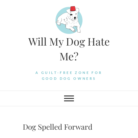
Skip
to
content
Will My Dog Hate
Me?
A GUILT-FREE ZONE FOR
GOOD DOG OWNERS
Dog Spelled Forward