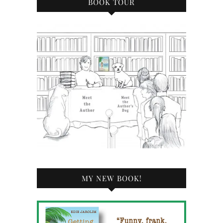
BOOK TOUR
MY NEW BOOK!