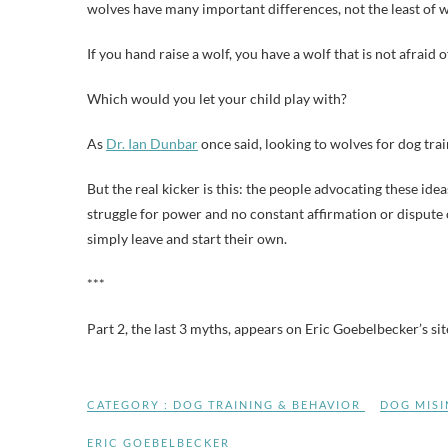
wolves have many important differences, not the least of w
If you hand raise a wolf, you have a wolf that is not afraid 
Which would you let your child play with?
As
Dr. Ian Dunbar
once said, looking to wolves for dog trai
But the real kicker is this: the people advocating these ide
struggle for power and no constant affirmation or dispute
simply leave and start their own.
***
Part 2, the last 3 myths, appears on Eric Goebelbecker’s si
CATEGORY :
DOG TRAINING & BEHAVIOR
DOG MIS
ERIC GOEBELBECKER