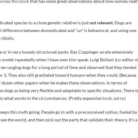
 across
this book
that has some great observations about how wolves reall
ated species to a close genetic relative is just
not relevant.
Dogs are
t difference between domesticated and “un” is behavioral, and using one
 idiotic.
ne or in very loosely structured packs. Ray Coppinger wrote extensively
model repeatedly when I have seen him speak. Luigi Boitani (co-editor o
ree ranging dogs for a long period of time and observed that they tended
or 3. They also still gravitated toward humans when they could. (Because
alf dozen other papers when he makes these observations. In terms of
e dogs as being very flexible and adaptable to specific situations. There i
y do what works in the circumstances. (Pretty expensive
book
, sorry.)
keeps this myth going. People go in with a preconceived notion, fueled by
e the world, and then pick out the parts that validate their theory. It’s a