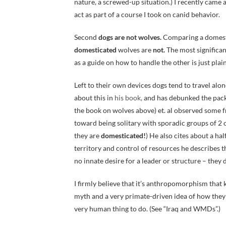
nature, a screwed-up situation.) I recently came
act as part of a course I took on canid behavior.
Second
dogs are not wolves.
Comparing a domestic
domesticated
wolves are
not.
The most significan
as a guide on how to handle the other is just plain
Left to their own devices dogs tend to travel alo
about this in
his book,
and has debunked the pack 
the book on wolves above) et. al observed some f
toward being solitary with sporadic groups of 2 
they are
domesticated!
) He also cites about a h
territory and control of resources he describes th
no innate desire for a leader or structure – the
I firmly believe that it’s anthropomorphism that 
myth and a very primate-driven idea of how they se
very human thing to do. (See “Iraq and WMDs”.)