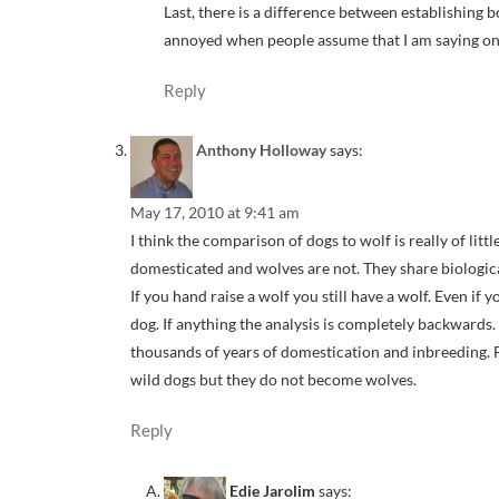
Last, there is a difference between establishing b
annoyed when people assume that I am saying one w
Reply
Anthony Holloway
says:
May 17, 2010 at 9:41 am
I think the comparison of dogs to wolf is really of litt
domesticated and wolves are not. They share biological
If you hand raise a wolf you still have a wolf. Even if yo
dog. If anything the analysis is completely backwards.
thousands of years of domestication and inbreeding.
wild dogs but they do not become wolves.
Reply
Edie Jarolim
says: