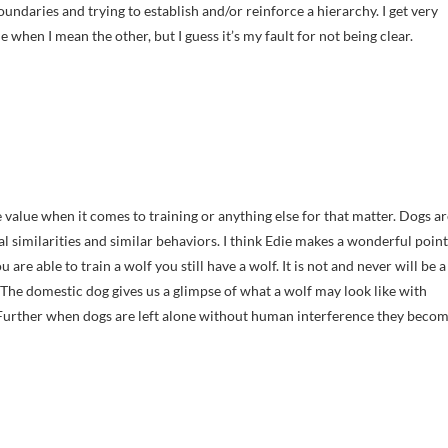
oundaries and trying to establish and/or reinforce a hierarchy. I get very
hen I mean the other, but I guess it’s my fault for not being clear.
le value when it comes to training or anything else for that matter. Dogs a
 similarities and similar behaviors. I think Edie makes a wonderful point
u are able to train a wolf you still have a wolf. It is not and never will be a
 The domestic dog gives us a glimpse of what a wolf may look like with
 Further when dogs are left alone without human interference they beco