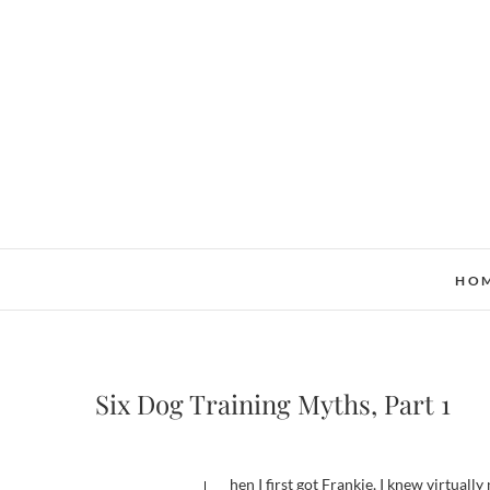
Skip
to
content
HO
Six Dog Training Myths, Part 1