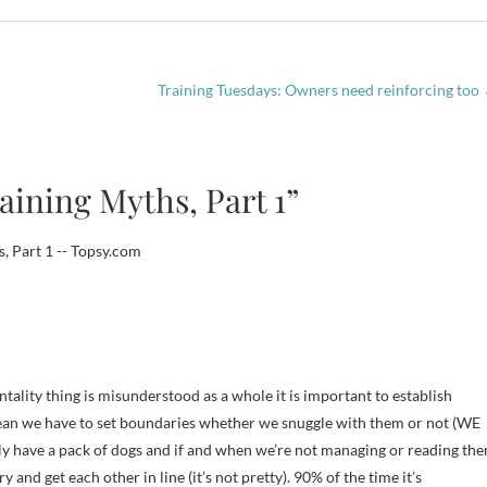
Training Tuesdays: Owners need reinforcing too
aining Myths, Part 1”
, Part 1 -- Topsy.com
tality thing is misunderstood as a whole it is important to establish
mean we have to set boundaries whether we snuggle with them or not (WE
ly have a pack of dogs and if and when we’re not managing or reading th
y and get each other in line (it’s not pretty). 90% of the time it’s