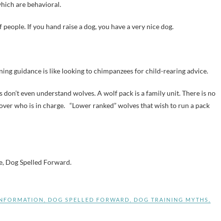
hich are behavioral.
of people. If you hand raise a dog, you have a very nice dog.
ning guidance is like looking to chimpanzees for child-rearing advice.
as don’t even understand wolves. A wolf pack is a family unit. There is no
 over who is in charge. “Lower ranked” wolves that wish to run a pack
te, Dog Spelled Forward.
INFORMATION
,
DOG SPELLED FORWARD
,
DOG TRAINING MYTHS
,