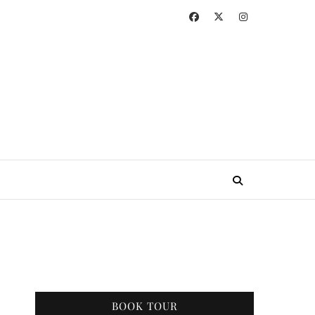
BOOK TOUR