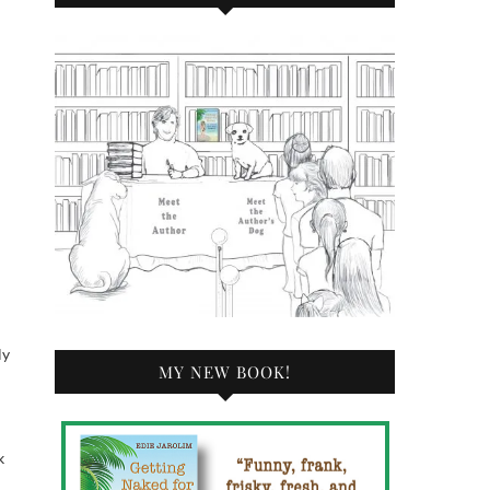
ly
MY NEW BOOK!
k