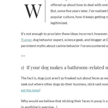
When I first got Frankie, I knew virtually nothing about dogs. Who was I to question the common wisdom that was
offered up about how to deal with one?
But, some five years later, I’ve realiz
popular culture, how it keeps getting r
legitimized.
It’s not enough to proclaim these ideas incorrect, however
Trainer
, dog behavior expert, science geek, and blogger a
persistent myths about canine behavior I’ve encountered a
***
1) If your dog makes a bathroom-related mes
The fact is, dogs just aren’t as freaked out about feces as
seek out where other dogs do their business, stick said no
eat the mess
!
Why would we believe that sticking their faces in poop is 
in anything is aversive…)