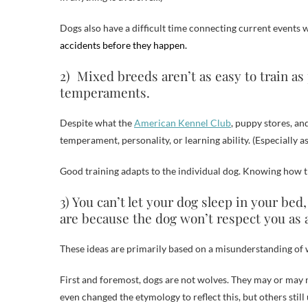
Dogs also have a difficult time connecting current events w
accidents before they happen.
2) Mixed breeds aren’t as easy to train a
temperaments.
Despite what the
American Kennel Club
, puppy stores, an
temperament, personality, or learning ability. (Especially 
Good training adapts to the individual dog. Knowing how th
3) You can’t let your dog sleep in your bed
are because the dog won’t respect you as a
These ideas are primarily based on a misunderstanding of w
First and foremost, dogs are not wolves. They may or may n
even changed the etymology to reflect this, but others still