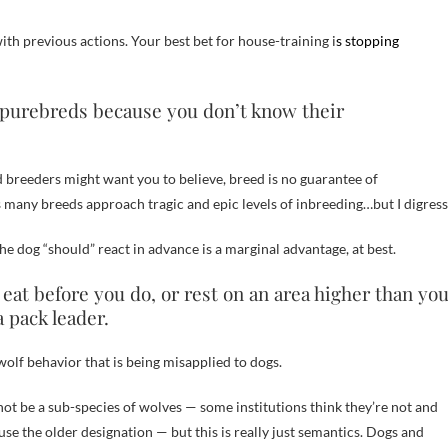
ith previous actions. Your best bet for house-training i
s stopping
s purebreds because you don’t know their
d breeders might want you to believe, breed is no guarantee of
as many breeds approach tragic and epic levels of inbreeding…but I digress
e dog “should” react in advance is a marginal advantage, at best.
, eat before you do, or rest on an area higher than yo
 pack leader.
olf behavior that is being misapplied to dogs.
ot be a sub-species of wolves — some institutions think they’re not and
 use the older designation — but this is really just semantics. Dogs and