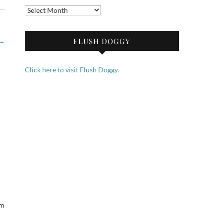
Archives
FLUSH DOGGY
→
Click here to visit Flush Doggy.
em