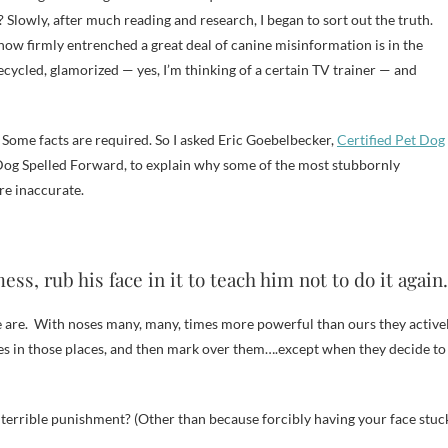
 Slowly, after much reading and research, I began to sort out the truth.
ed how firmly entrenched a great deal of canine misinformation is in the
ecycled, glamorized — yes, I’m thinking of a certain TV trainer — and
. Some facts are required. So I asked Eric Goebelbecker,
Certified Pet Dog
t Dog Spelled Forward, to explain why some of the most stubbornly
re inaccurate.
s, rub his face in it to teach him not to do it again.
 we are. With noses many, many, times more powerful than ours they active
ses in those places, and then mark over them….except when they decide to
a terrible punishment? (Other than because forcibly having your face stuc