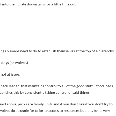
into their crate downstairs for a little time out.
ngs humans need to do to establish themselves at the top of a hierarchy.
 dogs (or wolves.)
 not at issue.
ack leader” that maintains control to all of the good stuff – food, beds,
tablishes this by consistently taking control of said things.
said above, packs are family units and if you don’t like it you don’t try to
wolves do struggle for priority access to resources but it is, by its very