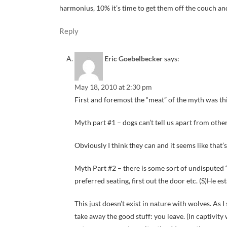
harmonius, 10% it’s time to get them off the couch and 
Reply
Eric Goebelbecker
says:
May 18, 2010 at 2:30 pm
First and foremost the “meat” of the myth was thi
Myth part #1 – dogs can’t tell us apart from other
Obviously I think they can and it seems like that’s
Myth Part #2 – there is some sort of undisputed “p
preferred seating, first out the door etc. (S)He es
This just doesn’t exist in nature with wolves. As I 
take away the good stuff: you leave. (In captivity 