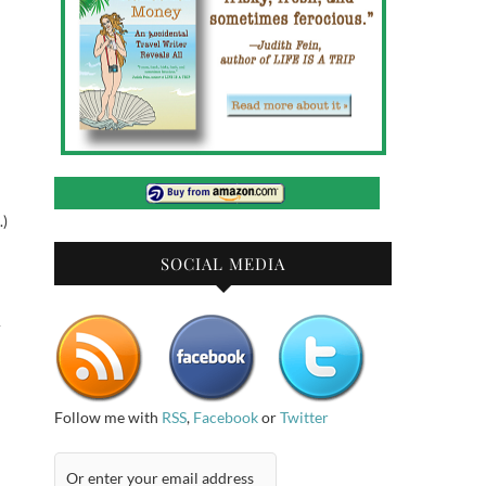
.)
SOCIAL MEDIA
u
Follow me with
RSS
,
Facebook
or
Twitter