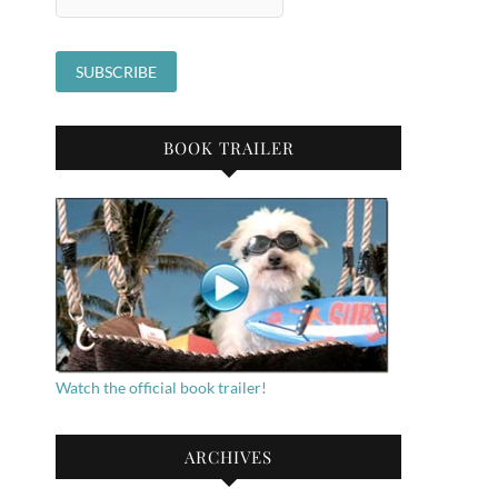
BOOK TRAILER
Watch the official book trailer!
ARCHIVES