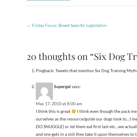
←
Friday Focus: Breed Specific Legislation
20 thoughts on “Six Dog Tr
Pingback: Tweets that mention Six Dog Training Myths
Supergal
says:
May 17, 2010 at 8:00 am
I think this is great
I think even though the pack men
ourselves as the resource/guide our dogs look to…I 
DO SNUGGLE) or let them eat first last etc…we actual
and one gets in a snit they take it upon themselves to tr