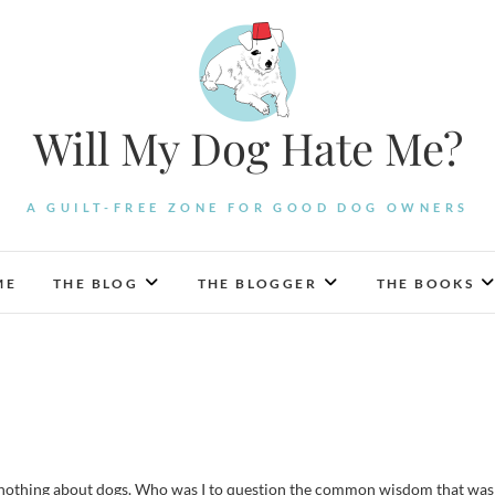
Will My Dog Hate Me?
A GUILT-FREE ZONE FOR GOOD DOG OWNERS
ME
THE BLOG
THE BLOGGER
THE BOOKS