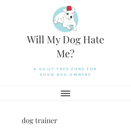
Skip
to
content
Will My Dog Hate
Me?
A GUILT-FREE ZONE FOR
GOOD DOG OWNERS
dog trainer