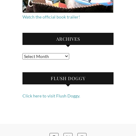
Watch the official book trailer!
ARCHIVES
Archives
FLUSH DOGGY
Click here to visit Flush Doggy.