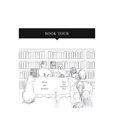
BOOK TOUR