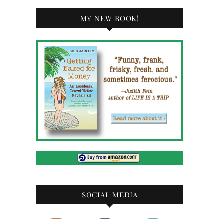
MY NEW BOOK!
SOCIAL MEDIA