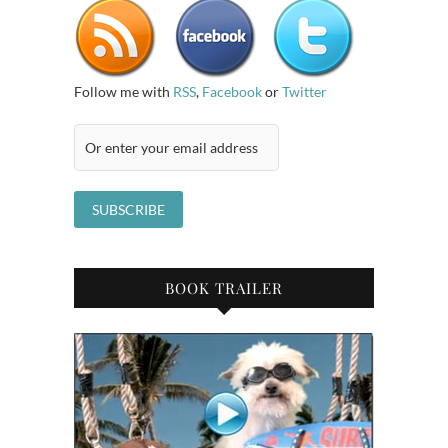
Follow me with
RSS
,
Facebook
or
Twitter
BOOK TRAILER