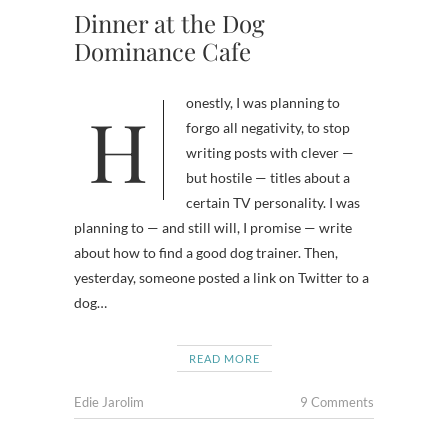
Dinner at the Dog
Dominance Cafe
Honestly, I was planning to
forgo all negativity, to stop
writing posts with clever —
but hostile — titles about a
certain TV personality. I was
planning to — and still will, I promise — write
about how to find a good dog trainer. Then,
yesterday, someone posted a link on Twitter to a
dog…
READ MORE
Edie Jarolim
9 Comments