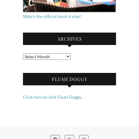
Watch the official book trailer!
ARCHIVES
Archives
FLUSH DOGGY
Click here to visit Flush Doggy.