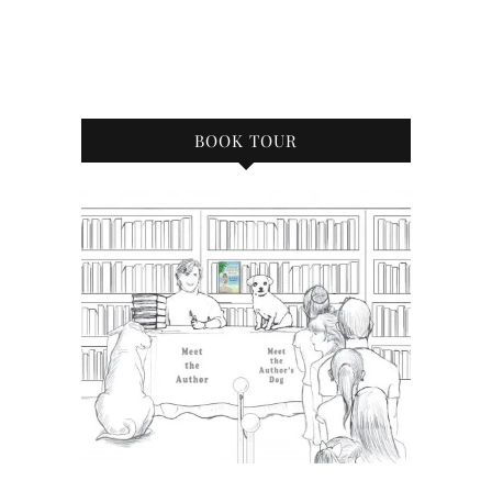
BOOK TOUR