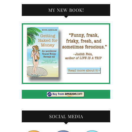
MY NEW BOOK!
SOCIAL MEDIA