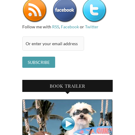
Follow me with
RSS
,
Facebook
or
Twitter
BOOK TRAILER