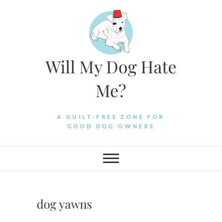
Skip
to
content
Will My Dog Hate
Me?
A GUILT-FREE ZONE FOR
GOOD DOG OWNERS
dog yawns