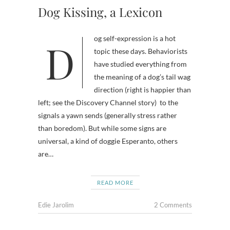
Dog Kissing, a Lexicon
Dog self-expression is a hot
topic these days. Behaviorists
have studied everything from
the meaning of a dog’s tail wag
direction (right is happier than
left; see the Discovery Channel story) to the
signals a yawn sends (generally stress rather
than boredom). But while some signs are
universal, a kind of doggie Esperanto, others
are…
READ MORE
Edie Jarolim
2 Comments