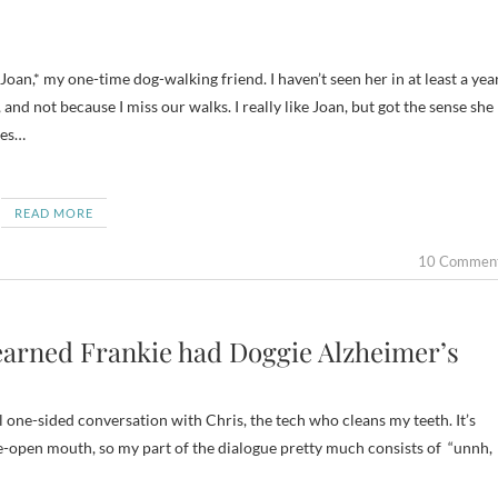
, and not because I miss our walks. I really like Joan, but got the sense she
ies…
READ MORE
10 Commen
Learned Frankie had Doggie Alzheimer’s
al one-sided conversation with Chris, the tech who cleans my teeth. It’s
de-open mouth, so my part of the dialogue pretty much consists of “unnh,