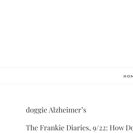
Skip
to
content
HO
doggie Alzheimer’s
The Frankie Diaries, 9/22: How Do