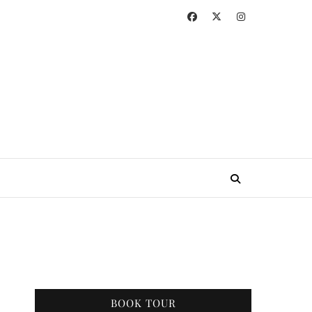
BOOK TOUR