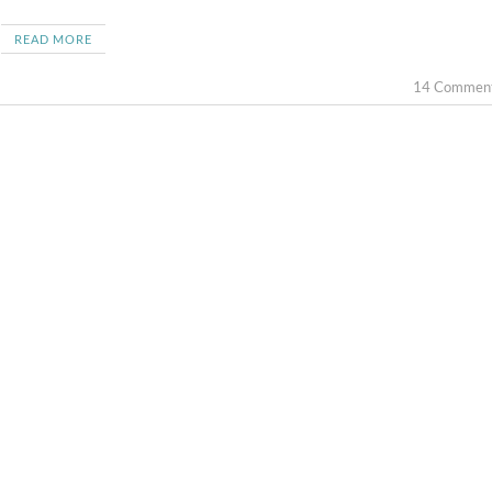
READ MORE
14 Commen