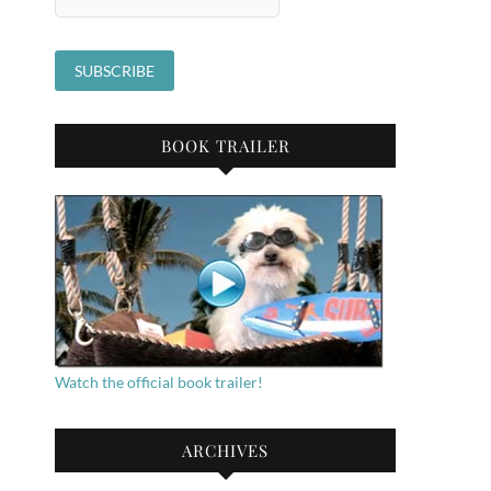
BOOK TRAILER
Watch the official book trailer!
ARCHIVES