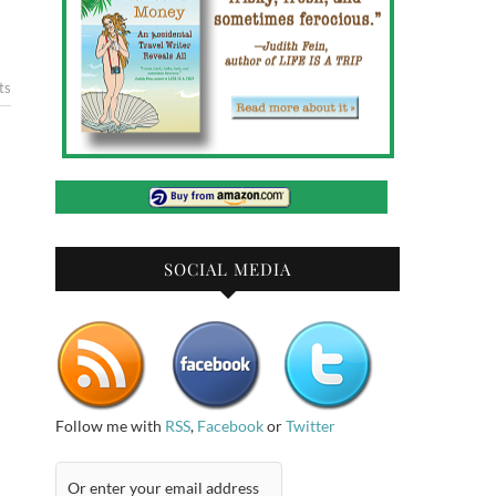
ts
SOCIAL MEDIA
Follow me with
RSS
,
Facebook
or
Twitter