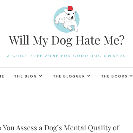
Will My Dog Hate Me?
A GUILT-FREE ZONE FOR GOOD DOG OWNERS
ME
THE BLOG
THE BLOGGER
THE BOOKS
 You Assess a Dog’s Mental Quality of