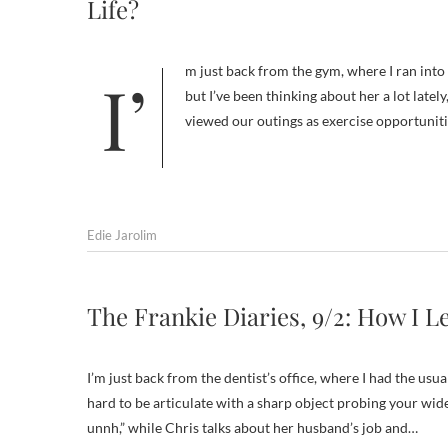
Life?
I’m just back from the gym, where I ran into Joan,* my one-time dog-walking friend. I haven’t seen her in at least a year,
but I’ve been thinking about her a lot lately
viewed our outings as exercise opportunit
Edie Jarolim
The Frankie Diaries, 9/2: How I 
I’m just back from the dentist’s office, where I had the usu
hard to be articulate with a sharp object probing your wi
unnh,” while Chris talks about her husband’s job and…