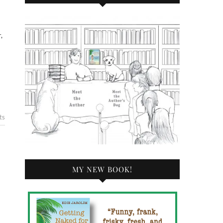
ts
MY NEW BOOK!