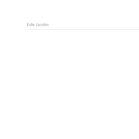
Edie Jarolim