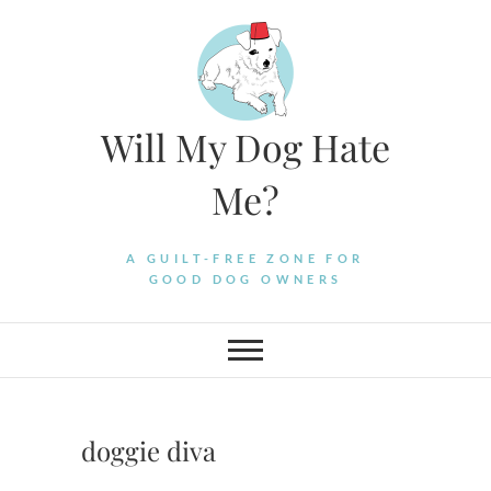
Skip
to
content
Will My Dog Hate
Me?
A GUILT-FREE ZONE FOR
GOOD DOG OWNERS
doggie diva