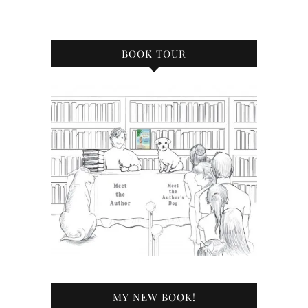
BOOK TOUR
MY NEW BOOK!