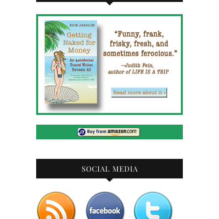
SOCIAL MEDIA