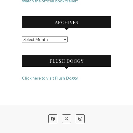
Watch the official book trailer!
ARCHIVES
Archives
FLUSH DOGGY
Click here to visit Flush Doggy.