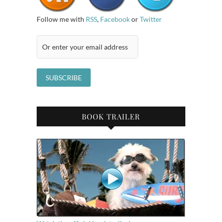
Follow me with
RSS
,
Facebook
or
Twitter
BOOK TRAILER