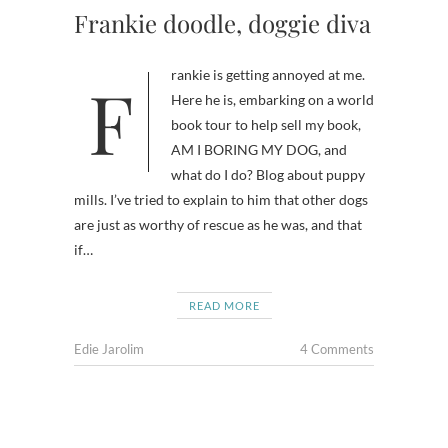
Frankie doodle, doggie diva
Frankie is getting annoyed at me.
Here he is, embarking on a world
book tour to help sell my book,
AM I BORING MY DOG, and
what do I do? Blog about puppy
mills. I’ve tried to explain to him that other dogs
are just as worthy of rescue as he was, and that
if…
READ MORE
Edie Jarolim
4 Comments