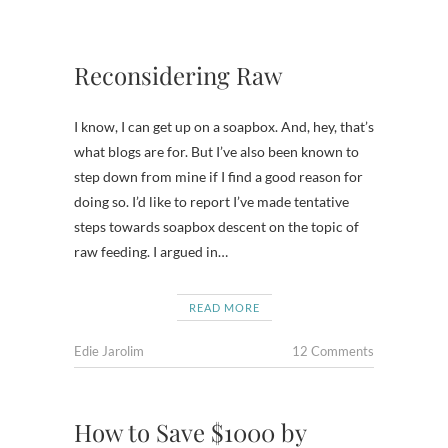
Reconsidering Raw
I know, I can get up on a soapbox. And, hey, that’s
what blogs are for. But I’ve also been known to
step down from mine if I find a good reason for
doing so. I’d like to report I’ve made tentative
steps towards soapbox descent on the topic of
raw feeding. I argued in…
READ MORE
Edie Jarolim
12 Comments
How to Save $1000 by