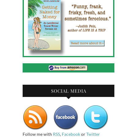
SOCIAL MEDIA
Follow me with
RSS
,
Facebook
or
Twitter