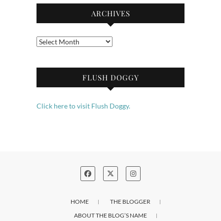
ARCHIVES
Archives
FLUSH DOGGY
Click here to visit Flush Doggy.
HOME
THE BLOGGER
ABOUT THE BLOG’S NAME