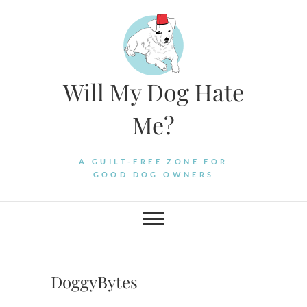
Skip
to
content
Will My Dog Hate
Me?
A GUILT-FREE ZONE FOR
GOOD DOG OWNERS
DoggyBytes