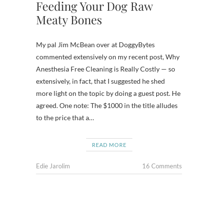
Feeding Your Dog Raw
Meaty Bones
My pal Jim McBean over at DoggyBytes
commented extensively on my recent post, Why
Anesthesia Free Cleaning is Really Costly — so
extensively, in fact, that I suggested he shed
more light on the topic by doing a guest post. He
agreed. One note: The $1000 in the title alludes
to the price that a…
READ MORE
Edie Jarolim
16 Comments