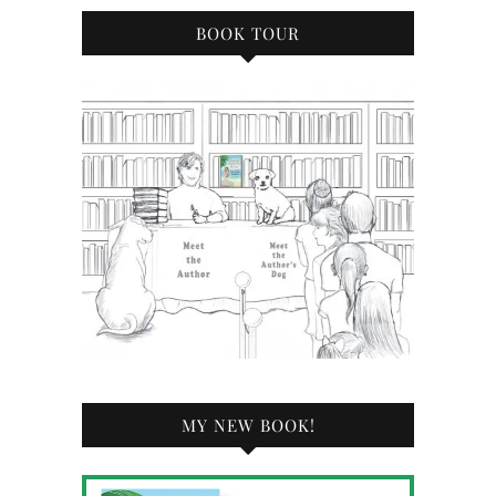
BOOK TOUR
MY NEW BOOK!