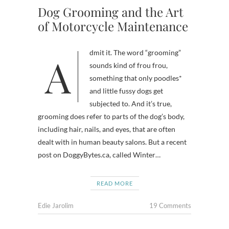
Dog Grooming and the Art
of Motorcycle Maintenance
Admit it. The word “grooming”
sounds kind of frou frou,
something that only poodles*
and little fussy dogs get
subjected to. And it’s true,
grooming does refer to parts of the dog’s body,
including hair, nails, and eyes, that are often
dealt with in human beauty salons. But a recent
post on DoggyBytes.ca, called Winter…
READ MORE
Edie Jarolim
19 Comments