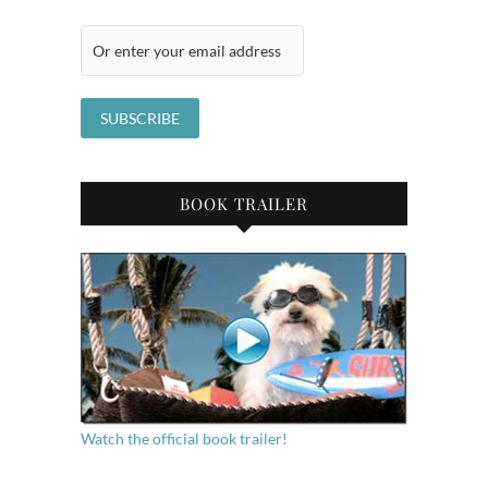
BOOK TRAILER
Watch the official book trailer!