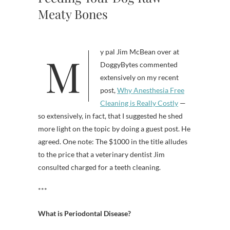
Meaty Bones
My pal Jim McBean over at
DoggyBytes commented
extensively on my recent
post,
Why Anesthesia Free
Cleaning is Really Costly
—
so extensively, in fact, that I suggested he shed
more light on the topic by doing a guest post. He
agreed. One note: The $1000 in the title alludes
to the price that a veterinary dentist Jim
consulted charged for a teeth cleaning.
***
What is Periodontal Disease?