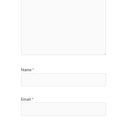
Name
*
Email
*