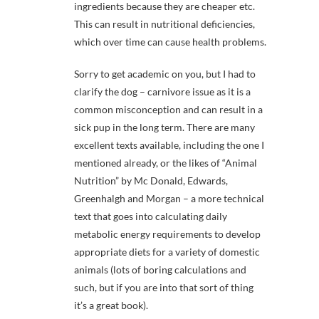
ingredients because they are cheaper etc.
This can result in nutritional deficiencies,
which over time can cause health problems.
Sorry to get academic on you, but I had to
clarify the dog – carnivore issue as it is a
common misconception and can result in a
sick pup in the long term. There are many
excellent texts available, including the one I
mentioned already, or the likes of “Animal
Nutrition” by Mc Donald, Edwards,
Greenhalgh and Morgan – a more technical
text that goes into calculating daily
metabolic energy requirements to develop
appropriate diets for a variety of domestic
animals (lots of boring calculations and
such, but if you are into that sort of thing
it’s a great book).