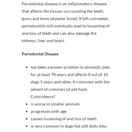
Periodontal disease is an inflammatory disease
that affects the tissues surrounding the teeth,
gums and bone (alveolar bone). If left untreated,
periodontitis will eventually lead to loosening of
and loss of teeth and can also damage the
kidneys, liver and heart.
Periodontal Disease
has been a known problem in domestic pets
for at least 70 years and affects 8 out of 10
dogs 3 years and older. It coincides with the
advent of commercial pet food.
Coincidence?
is worse in smaller animals
progresses with age
causes loosening of and loss of teeth
is very common in dogs fed soft diets who