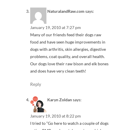
NaturalandRaw.com
says:
January 19, 2010 at 7:27 pm
Many of our friends feed their dogs raw
food and have seen huge improvements in
dogs with arthritis, skin allergies, digestive
problems, coat quality, and overall health.
Our dogs love their raw bison and elk bones
and does have very clean teeth!
Reply
Karyn Zoldan
says:
January 19, 2010 at 8:22 pm
I tried to “Go here to watch a couple of dogs