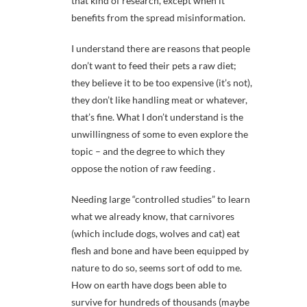
that kind of research, except when it
benefits from the spread misinformation.
I understand there are reasons that people
don’t want to feed their pets a raw diet;
they believe it to be too expensive (it’s not),
they don’t like handling meat or whatever,
that’s fine. What I don’t understand is the
unwillingness of some to even explore the
topic – and the degree to which they
oppose the notion of raw feeding .
Needing large “controlled studies” to learn
what we already know, that carnivores
(which include dogs, wolves and cat) eat
flesh and bone and have been equipped by
nature to do so, seems sort of odd to me.
How on earth have dogs been able to
survive for hundreds of thousands (maybe