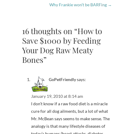
Why Frankie won’t be BARFing
→
16 thoughts on “How to
Save $1000 by Feeding
Your Dog Raw Meaty
Bones”
GoPetFriendly
says:
January 19, 2010 at 8:14 am
I don’t know if a raw food diet is a miracle
cure for all dog ailments, but a lot of what
Mr. McBean says seems to make sense. The
analogy is that many lifestyle diseases of
today’s humans (heart attacks, diabetes,