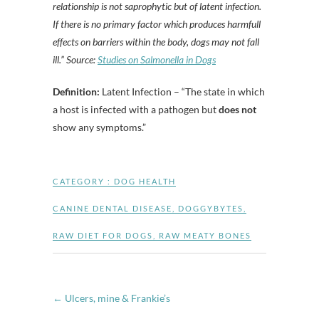
relationship is not saprophytic but of latent infection.
If there is no primary factor which produces harmfull
effects on barriers within the body, dogs may not fall
ill.” Source:
Studies on Salmonella in Dogs
Definition:
Latent Infection – “The state in which
a host is infected with a pathogen but
does not
show any symptoms.”
CATEGORY :
DOG HEALTH
CANINE DENTAL DISEASE
,
DOGGYBYTES
,
RAW DIET FOR DOGS
,
RAW MEATY BONES
←
Ulcers, mine & Frankie’s