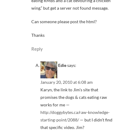
eating RMBs and a cat devouring a chicken
wing.” but get a server not found message.
Can someone please post the html?
Thanks
Reply
Edie
says:
January 20, 2010 at 6:08 am
Karyn, the link to Jim’s site that
promises the dogs & cats eating raw
works for me —
http://doggybytes.ca/raw-knowledge-
starting-point/2088/
— but I didn’t find
that specific video. Jim?