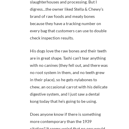
slaughterhouses and processing. But I
digress…the owner liked Stella & Chewy’s
brand of raw foods and meaty bones
because they have a tracking number on
every bag that customers can use to double
check inspection results.
His dogs love the raw bones and their teeth
are in great shape. Tashi can’t tear anything
with no canines (they fell out, and there was
no root system in them, and no teeth grew
in their place), so he gets nylabones to
chew, an occasional carrot with his delicate
digestive system, and I just saw a dental
kong today that he’s going to be using.
Does anyone know if there is something
more contemporary than the 1939
citation? It seems weird that no one would