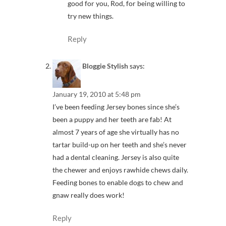
good for you, Rod, for being willing to
try new things.
Reply
Bloggie Stylish
says:
January 19, 2010 at 5:48 pm
I’ve been feeding Jersey bones since she’s
been a puppy and her teeth are fab! At
almost 7 years of age she virtually has no
tartar build-up on her teeth and she’s never
had a dental cleaning. Jersey is also quite
the chewer and enjoys rawhide chews daily.
Feeding bones to enable dogs to chew and
gnaw really does work!
Reply