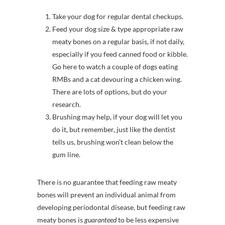
Take your dog for regular dental checkups.
Feed your dog size & type appropriate raw
meaty bones on a regular basis, if not daily,
especially if you feed canned food or kibble.
Go here to watch a couple of dogs eating
RMBs and a cat devouring a chicken wing.
There are lots of options, but do your
research.
Brushing may help, if your dog will let you
do it, but remember, just like the dentist
tells us, brushing won’t clean below the
gum line.
There is no guarantee that feeding raw meaty
bones will prevent an individual animal from
developing periodontal disease, but feeding raw
meaty bones is
guaranteed
to be less expensive