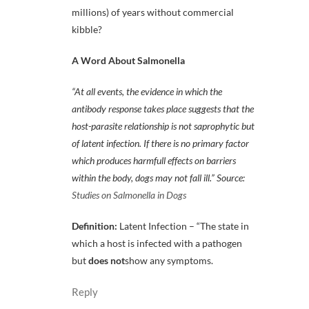
millions) of years without commercial
kibble?
A Word About Salmonella
“At all events, the evidence in which the
antibody response takes place suggests that the
host-parasite relationship is not saprophytic but
of latent infection. If there is no primary factor
which produces harmfull effects on barriers
within the body, dogs may not fall ill.” Source:
Studies on Salmonella in Dogs
Definition:
Latent Infection – “The state in
which a host is infected with a pathogen
but
does not
show any symptoms.
Reply