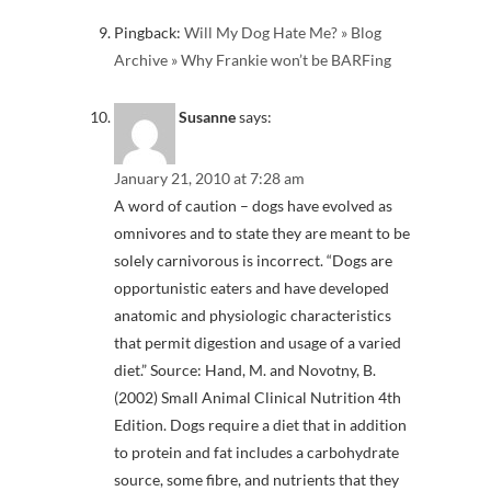
Pingback:
Will My Dog Hate Me? » Blog
Archive » Why Frankie won’t be BARFing
Susanne
says:
January 21, 2010 at 7:28 am
A word of caution – dogs have evolved as
omnivores and to state they are meant to be
solely carnivorous is incorrect. “Dogs are
opportunistic eaters and have developed
anatomic and physiologic characteristics
that permit digestion and usage of a varied
diet.” Source: Hand, M. and Novotny, B.
(2002) Small Animal Clinical Nutrition 4th
Edition. Dogs require a diet that in addition
to protein and fat includes a carbohydrate
source, some fibre, and nutrients that they