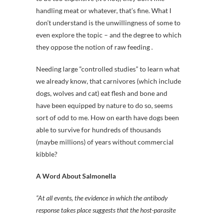
handling meat or whatever, that’s fine. What I
don’t understand is the unwillingness of some to
even explore the topic – and the degree to which
they oppose the notion of raw feeding .
Needing large “controlled studies” to learn what
we already know, that carnivores (which include
dogs, wolves and cat) eat flesh and bone and
have been equipped by nature to do so, seems
sort of odd to me. How on earth have dogs been
able to survive for hundreds of thousands
(maybe millions) of years without commercial
kibble?
A Word About Salmonella
“At all events, the evidence in which the antibody
response takes place suggests that the host-parasite