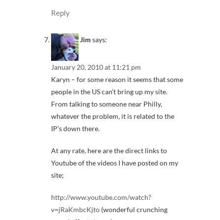
Reply
Jim
says:
January 20, 2010 at 11:21 pm
Karyn – for some reason it seems that some
people in the US can’t bring up my site.
From talking to someone near Philly,
whatever the problem, it is related to the
IP’s down there.
At any rate, here are the direct links to
Youtube of the videos I have posted on my
site;
http://www.youtube.com/watch?
v=jRaKmbcKjto
(wonderful crunching