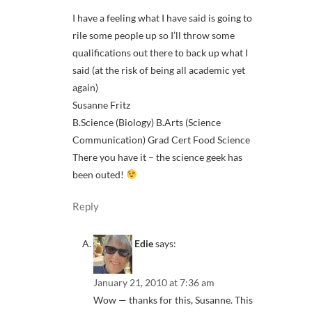
I have a feeling what I have said is going to
rile some people up so I’ll throw some
qualifications out there to back up what I
said (at the risk of being all academic yet
again)
Susanne Fritz
B.Science (Biology) B.Arts (Science
Communication) Grad Cert Food Science
There you have it – the science geek has
been outed!
Reply
Edie
says:
January 21, 2010 at 7:36 am
Wow — thanks for this, Susanne. This