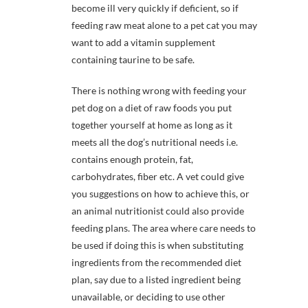
become ill very quickly if deficient, so if
feeding raw meat alone to a pet cat you may
want to add a vitamin supplement
containing taurine to be safe.
There is nothing wrong with feeding your
pet dog on a diet of raw foods you put
together yourself at home as long as it
meets all the dog’s nutritional needs i.e.
contains enough protein, fat,
carbohydrates, fiber etc. A vet could give
you suggestions on how to achieve this, or
an animal nutritionist could also provide
feeding plans. The area where care needs to
be used if doing this is when substituting
ingredients from the recommended diet
plan, say due to a listed ingredient being
unavailable, or deciding to use other