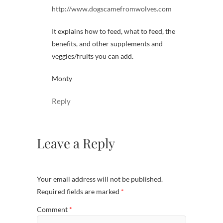
http://www.dogscamefromwolves.com
It explains how to feed, what to feed, the
benefits, and other supplements and
veggies/fruits you can add.
Monty
Reply
Leave a Reply
Your email address will not be published.
Required fields are marked
*
Comment
*