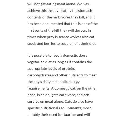
will not get eating meat alone. Wolves
achieve this through eating the stomach
contents of the herbivores they kill, and it
has been documented that this is one of the
first parts of the kill they will devour. In
times when prey is scarce wolves also eat
seeds and berries to supplement their diet.
It is possible to feed a domestic dog a
vegetarian diet as long as it contains the
appropriate levels of protein,
carbohydrates and other nutrients to meet
the dog’s daily metabolic energy
requirements. A domestic cat, on the other
hand, is an obligate carnivore, and can
survive on meat alone. Cats do also have
specific nutritional requirements, most
notably their need for taurine, and will