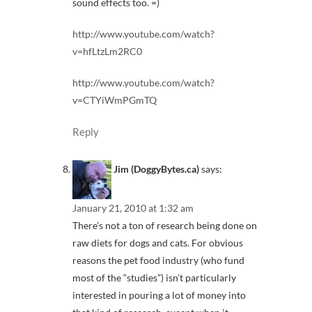
sound effects too. =)
http://www.youtube.com/watch?
v=hfLtzLm2RC0
http://www.youtube.com/watch?
v=CTYiWmPGmTQ
Reply
Jim (DoggyBytes.ca)
says:
January 21, 2010 at 1:32 am
There’s not a ton of research being done on
raw diets for dogs and cats. For obvious
reasons the pet food industry (who fund
most of the “studies”) isn’t particularly
interested in pouring a lot of money into