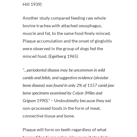
Hill 1939)
Another study compared feeding raw whole
bovine trachea with attached oesophagus,
muscle and fat, to the same food finely minced.
Plaque accumulation and the onset of gingivitis
were observed in the group of dogs fed the
minced food. (Egelberg 1965)
“…periodontal disease may be uncommon in wild
canids and felids, and suggestive evidence (alveolar
bone disease) was found in only 2% of 1157 canid jaw
bone specimens examined by Colyer (Miles and
Grigson 1990).”
– Undoubtedly because they eat
non-processed foods in the form of meat,
connective tissue and bone.
Plaque will form on teeth regardless of what