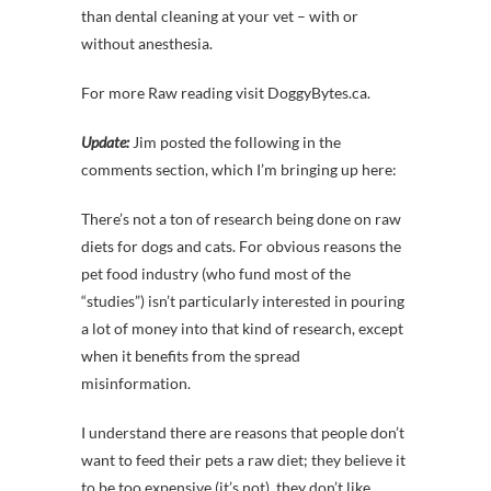
than dental cleaning at your vet – with or
without anesthesia.
For more Raw reading visit DoggyBytes.ca.
Update:
Jim posted the following in the
comments section, which I’m bringing up here:
There’s not a ton of research being done on raw
diets for dogs and cats. For obvious reasons the
pet food industry (who fund most of the
“studies”) isn’t particularly interested in pouring
a lot of money into that kind of research, except
when it benefits from the spread
misinformation.
I understand there are reasons that people don’t
want to feed their pets a raw diet; they believe it
to be too expensive (it’s not), they don’t like