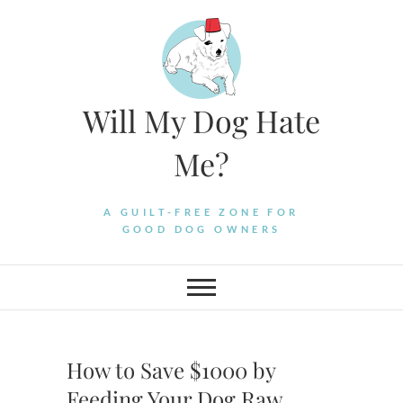
Skip
to
content
Will My Dog Hate
Me?
A GUILT-FREE ZONE FOR
GOOD DOG OWNERS
How to Save $1000 by
Feeding Your Dog Raw