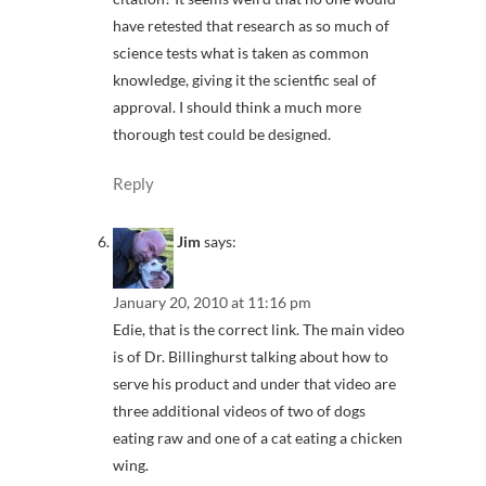
have retested that research as so much of
science tests what is taken as common
knowledge, giving it the scientfic seal of
approval. I should think a much more
thorough test could be designed.
Reply
Jim
says:
January 20, 2010 at 11:16 pm
Edie, that is the correct link. The main video
is of Dr. Billinghurst talking about how to
serve his product and under that video are
three additional videos of two of dogs
eating raw and one of a cat eating a chicken
wing.