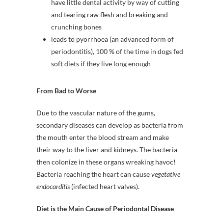
have little dental activity by way of cutting
and tearing raw flesh and breaking and
crunching bones
leads to pyorrhoea (an advanced form of
periodontitis), 100 % of the time in dogs fed
soft diets if they live long enough
From Bad to Worse
Due to the vascular nature of the gums,
secondary diseases can develop as bacteria from
the mouth enter the blood stream and make
their way to the liver and kidneys. The bacteria
then colonize in these organs wreaking havoc!
Bacteria reaching the heart can cause
vegetative
endocarditis
(infected heart valves).
Diet is the Main Cause of Periodontal Disease