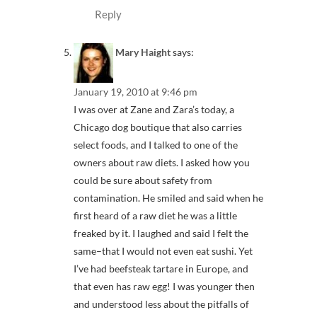
Reply
Mary Haight
says:
January 19, 2010 at 9:46 pm
I was over at Zane and Zara’s today, a
Chicago dog boutique that also carries
select foods, and I talked to one of the
owners about raw diets. I asked how you
could be sure about safety from
contamination. He smiled and said when he
first heard of a raw diet he was a little
freaked by it. I laughed and said I felt the
same–that I would not even eat sushi. Yet
I’ve had beefsteak tartare in Europe, and
that even has raw egg! I was younger then
and understood less about the pitfalls of