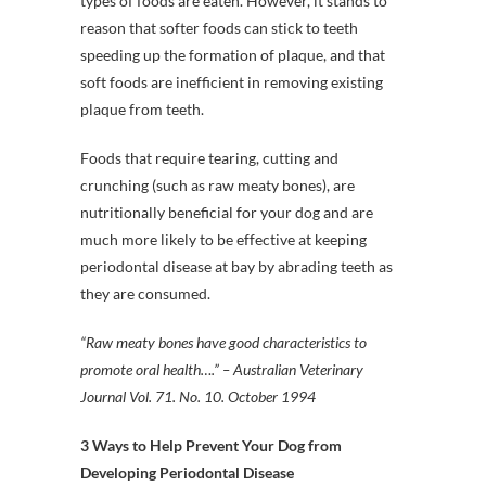
types of foods are eaten. However, it stands to
reason that softer foods can stick to teeth
speeding up the formation of plaque, and that
soft foods are inefficient in removing existing
plaque from teeth.
Foods that require tearing, cutting and
crunching (such as raw meaty bones), are
nutritionally beneficial for your dog and are
much more likely to be effective at keeping
periodontal disease at bay by abrading teeth as
they are consumed.
“Raw meaty bones have good characteristics to
promote oral health….” – Australian Veterinary
Journal Vol. 71. No. 10. October 1994
3 Ways to Help Prevent Your Dog from
Developing Periodontal Disease