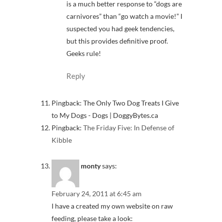
is a much better response to “dogs are
carnivores” than “go watch a movie!” I
suspected you had geek tendencies,
but this provides definitive proof.
Geeks rule!
Reply
Pingback: The Only Two Dog Treats I Give
to My Dogs - Dogs | DoggyBytes.ca
Pingback:
The Friday Five: In Defense of
Kibble
monty
says:
February 24, 2011 at 6:45 am
I have a created my own website on raw
feeding, please take a look: