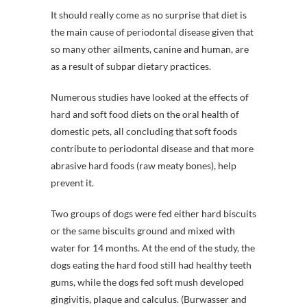
It should really come as no surprise that diet is
the main cause of periodontal disease given that
so many other ailments, canine and human, are
as a result of subpar dietary practices.
Numerous studies have looked at the effects of
hard and soft food diets on the oral health of
domestic pets, all concluding that soft foods
contribute to periodontal disease and that more
abrasive hard foods (raw meaty bones), help
prevent it.
Two groups of dogs were fed either hard biscuits
or the same biscuits ground and mixed with
water for 14 months. At the end of the study, the
dogs eating the hard food still had healthy teeth
gums, while the dogs fed soft mush developed
gingivitis, plaque and calculus. (Burwasser and