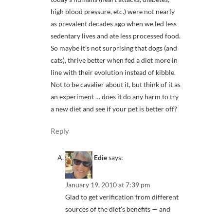
high blood pressure, etc.) were not nearly
as prevalent decades ago when we led less
sedentary lives and ate less processed food.
So maybe it’s not surprising that dogs (and
cats), thrive better when fed a diet more in
line with their evolution instead of kibble.
Not to be cavalier about it, but think of it as
an experiment … does it do any harm to try
a new diet and see if your pet is better off?
Reply
Edie
says:
January 19, 2010 at 7:39 pm
Glad to get verification from different
sources of the diet’s benefits — and