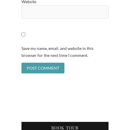
Website
Save my name, email, and website in this
browser for the next time I comment.
BOOK TOUR