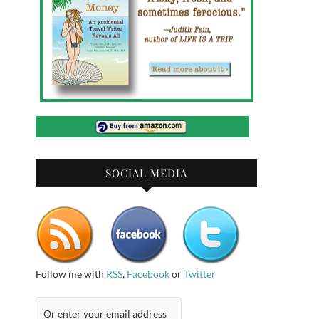
SOCIAL MEDIA
Follow me with
RSS
,
Facebook
or
Twitter