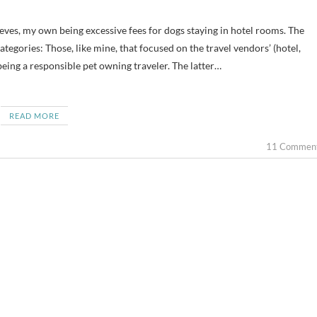
tegories: Those, like mine, that focused on the travel vendors’ (hotel,
being a responsible pet owning traveler. The latter…
READ MORE
11 Commen