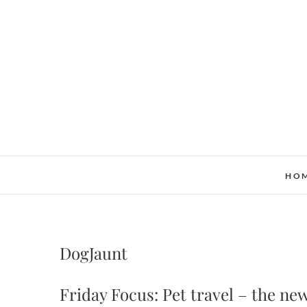
Skip
to
content
HO
DogJaunt
Friday Focus: Pet travel – the new