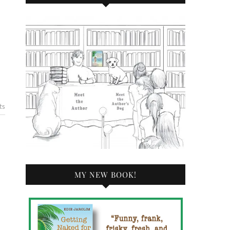
ts
MY NEW BOOK!