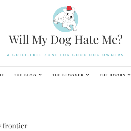
Will My Dog Hate Me?
A GUILT-FREE ZONE FOR GOOD DOG OWNERS
ME
THE BLOG
THE BLOGGER
THE BOOKS
 frontier