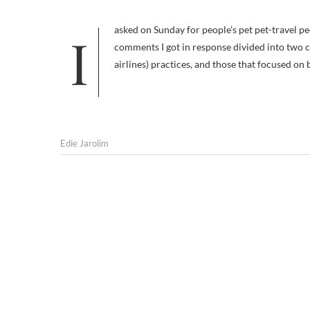
I asked on Sunday for people’s pet pet-travel peeves, my own being excessive fees for dogs staying in hotel rooms. The
comments I got in response divided into two ca
airlines) practices, and those that focused on 
Edie Jarolim