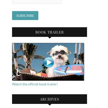
BOOK TRAILER
Watch the official book trailer!
ARCHIVES