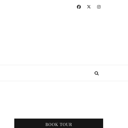
BOOK TOUR