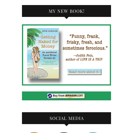
MY NEW BOOK!
SOCIAL MEDIA