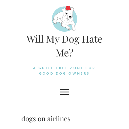
Skip
to
content
Will My Dog Hate
Me?
A GUILT-FREE ZONE FOR
GOOD DOG OWNERS
dogs on airlines