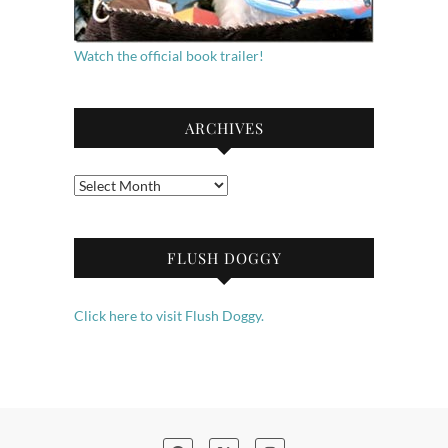
Watch the official book trailer!
ARCHIVES
Archives
FLUSH DOGGY
Click here to visit Flush Doggy.