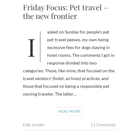
Friday Focus: Pet travel –
the new frontier
I asked on Sunday for people’s pet
pet-travel peeves, my own being
excessive fees for dogs staying in
hotel rooms. The comments I got in
response divided into two
categories: Those, like mine, that focused on the
travel vendors’ (hotel, airlines) practices, and
those that focused on being a responsible pet
owning traveler. The latter…
READ MORE
Edie Jarolim
11 Comments