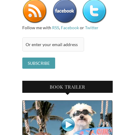
Follow me with
RSS
,
Facebook
or
Twitter
BOOK TRAILER