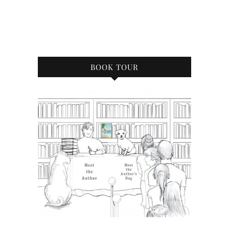
BOOK TOUR