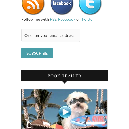
Follow me with
RSS
,
Facebook
or
Twitter
BOOK TRAILER