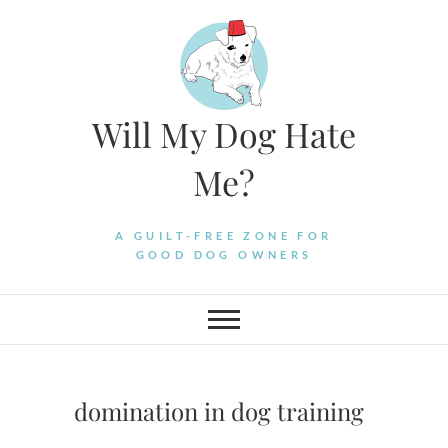
Skip
to
content
Will My Dog Hate
Me?
A GUILT-FREE ZONE FOR
GOOD DOG OWNERS
domination in dog training