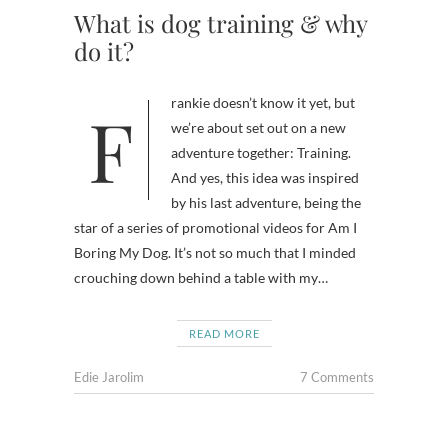
What is dog training & why
do it?
Frankie doesn’t know it yet, but
we’re about set out on a new
adventure together: Training.
And yes, this idea was inspired
by his last adventure, being the
star of a series of promotional videos for Am I
Boring My Dog. It’s not so much that I minded
crouching down behind a table with my…
READ MORE
Edie Jarolim
7 Comments