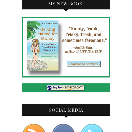
MY NEW BOOK!
SOCIAL MEDIA