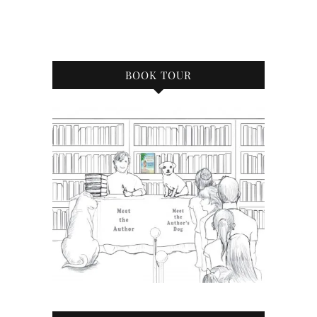
BOOK TOUR