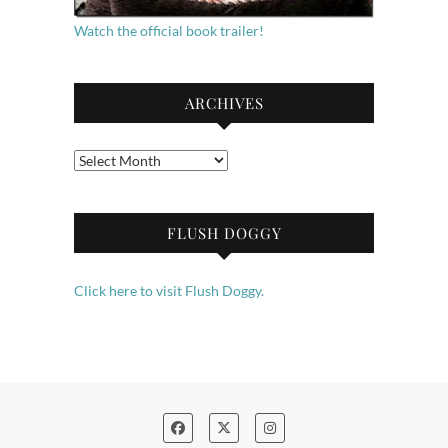
Watch the official book trailer!
ARCHIVES
Archives
FLUSH DOGGY
Click here to visit Flush Doggy.