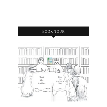
BOOK TOUR