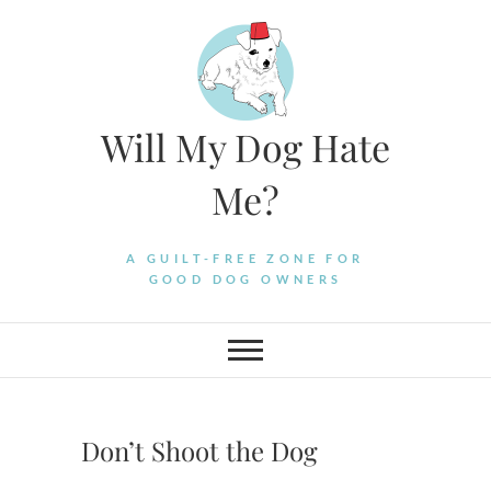
Skip
to
content
Will My Dog Hate
Me?
A GUILT-FREE ZONE FOR
GOOD DOG OWNERS
Don’t Shoot the Dog