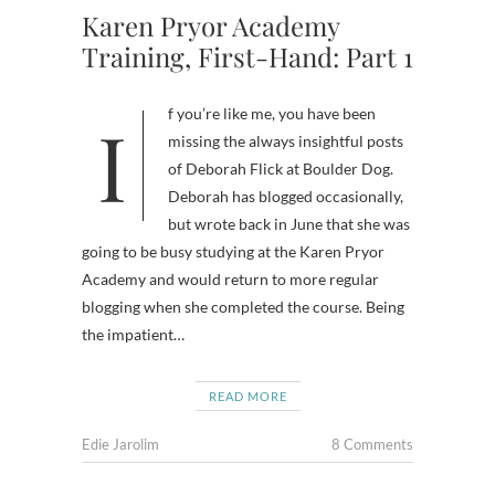
Karen Pryor Academy
Training, First-Hand: Part 1
If you’re like me, you have been
missing the always insightful posts
of Deborah Flick at Boulder Dog.
Deborah has blogged occasionally,
but wrote back in June that she was
going to be busy studying at the Karen Pryor
Academy and would return to more regular
blogging when she completed the course. Being
the impatient…
READ MORE
Edie Jarolim
8 Comments