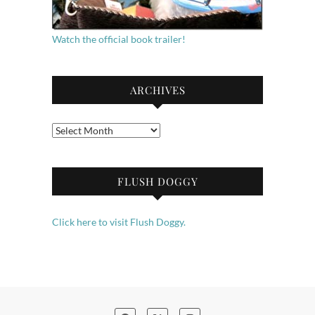
Watch the official book trailer!
ARCHIVES
Archives
FLUSH DOGGY
Click here to visit Flush Doggy.