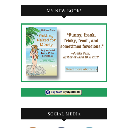
MY NEW BOOK!
SOCIAL MEDIA