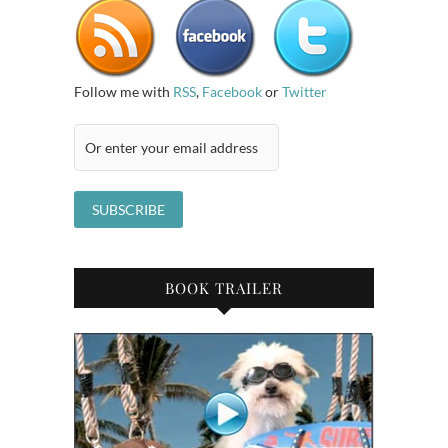
Follow me with
RSS
,
Facebook
or
Twitter
BOOK TRAILER