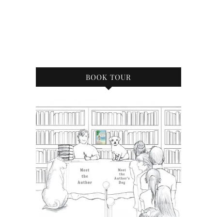
BOOK TOUR