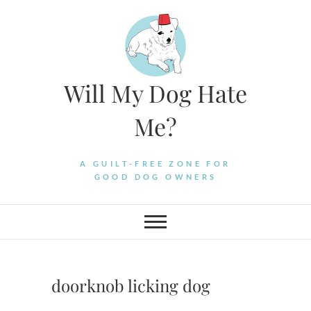
Skip
to
content
Will My Dog Hate
Me?
A GUILT-FREE ZONE FOR
GOOD DOG OWNERS
doorknob licking dog