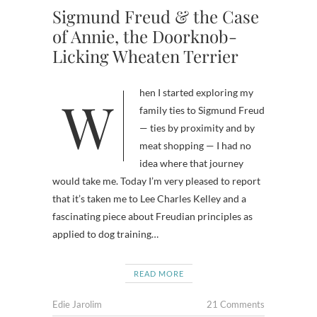
Sigmund Freud & the Case
of Annie, the Doorknob-
Licking Wheaten Terrier
When I started exploring my
family ties to Sigmund Freud
— ties by proximity and by
meat shopping — I had no
idea where that journey
would take me. Today I’m very pleased to report
that it’s taken me to Lee Charles Kelley and a
fascinating piece about Freudian principles as
applied to dog training…
READ MORE
Edie Jarolim
21 Comments