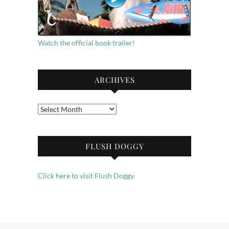
Watch the official book trailer!
ARCHIVES
Archives
FLUSH DOGGY
Click here to visit Flush Doggy.