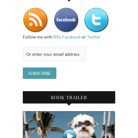
Follow me with
RSS
,
Facebook
or
Twitter
BOOK TRAILER