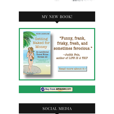
MY NEW BOOK!
SOCIAL MEDIA