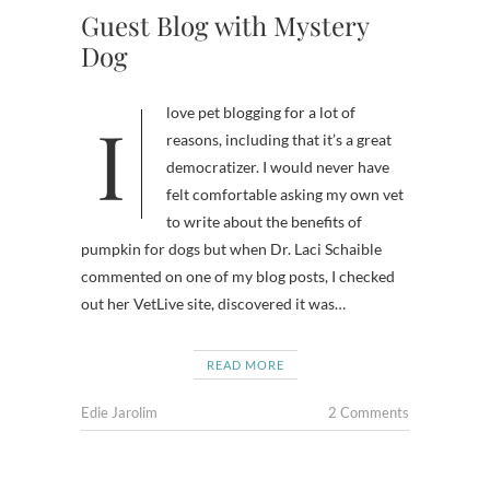
Guest Blog with Mystery
Dog
I love pet blogging for a lot of
reasons, including that it’s a great
democratizer. I would never have
felt comfortable asking my own vet
to write about the benefits of
pumpkin for dogs but when Dr. Laci Schaible
commented on one of my blog posts, I checked
out her VetLive site, discovered it was…
READ MORE
Edie Jarolim
2 Comments