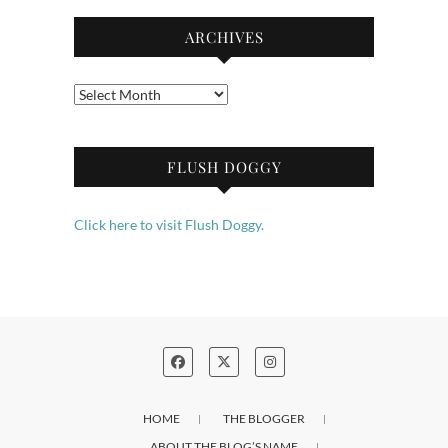
ARCHIVES
Archives
FLUSH DOGGY
Click here to visit Flush Doggy.
HOME
THE BLOGGER
ABOUT THE BLOG’S NAME