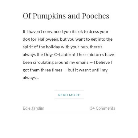
Of Pumpkins and Pooches
If I haven’t convinced you it’s ok to dress your
dog for Halloween, but you want to get into the
spirit of the holiday with your pup, there’s
always the Dog- O-Lantern! These pictures have
been circulating around my emails — I believe I
got them three times — but it wasn’t until my
always…
READ MORE
Edie Jarolim
34 Comments