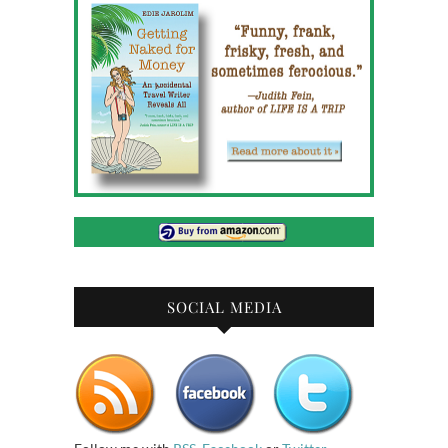
SOCIAL MEDIA