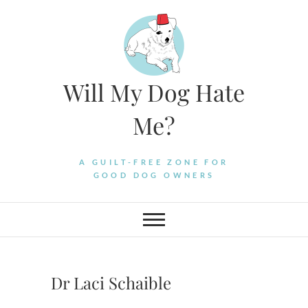
Skip
to
content
Will My Dog Hate
Me?
A GUILT-FREE ZONE FOR
GOOD DOG OWNERS
Dr Laci Schaible