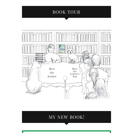
BOOK TOUR
MY NEW BOOK!