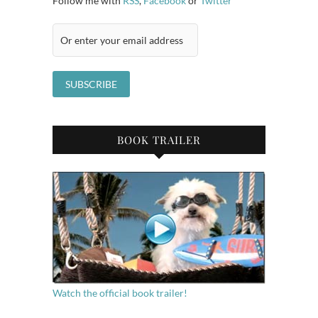
Follow me with
RSS
,
Facebook
or
Twitter
BOOK TRAILER
Watch the official book trailer!