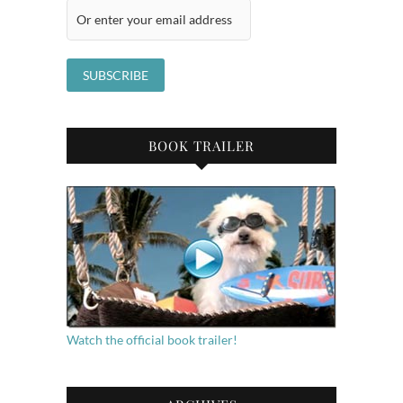
BOOK TRAILER
Watch the official book trailer!