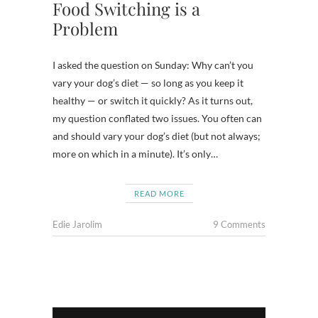
Food Switching is a
Problem
I asked the question on Sunday: Why can’t you
vary your dog’s diet — so long as you keep it
healthy — or switch it quickly? As it turns out,
my question conflated two issues. You often can
and should vary your dog’s diet (but not always;
more on which in a minute). It’s only…
READ MORE
Edie Jarolim
9 Comments