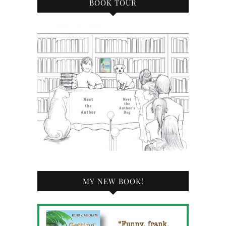
BOOK TOUR
MY NEW BOOK!