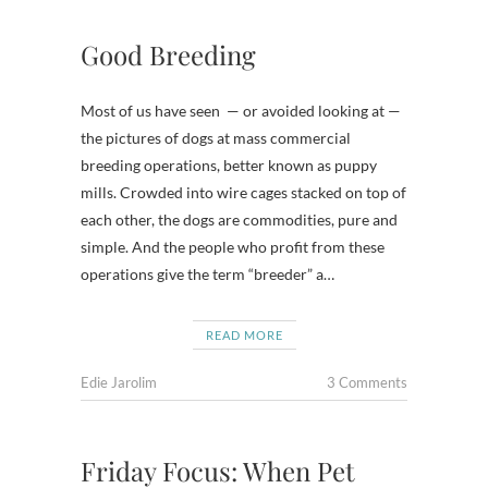
Good Breeding
Most of us have seen — or avoided looking at —
the pictures of dogs at mass commercial
breeding operations, better known as puppy
mills. Crowded into wire cages stacked on top of
each other, the dogs are commodities, pure and
simple. And the people who profit from these
operations give the term “breeder” a…
READ MORE
Edie Jarolim
3 Comments
Friday Focus: When Pet