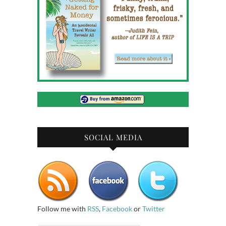
SOCIAL MEDIA
Follow me with
RSS
,
Facebook
or
Twitter