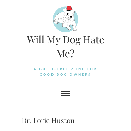
Skip
to
content
Will My Dog Hate
Me?
A GUILT-FREE ZONE FOR
GOOD DOG OWNERS
Dr. Lorie Huston