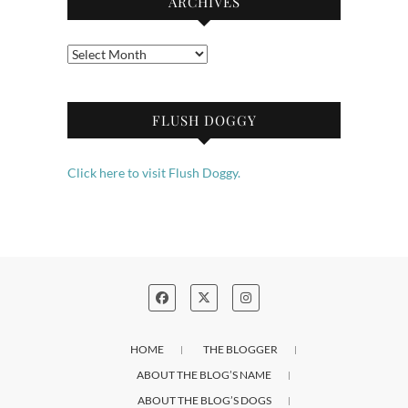
ARCHIVES
Archives
FLUSH DOGGY
Click here to visit Flush Doggy.
HOME
THE BLOGGER
ABOUT THE BLOG’S NAME
ABOUT THE BLOG’S DOGS