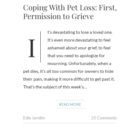
Coping With Pet Loss: First,
Permission to Grieve
It’s devastating to lose a loved one.
It’s even more devastating to feel
ashamed about your grief, to feel
that you need to apologize for
mourning. Unfortunately, when a
pet dies, it’s all too common for owners to hide
their pain, making it more difficult to get past it.
That’s the subject of this week’s…
READ MORE
Edie Jarolim
25 Comments