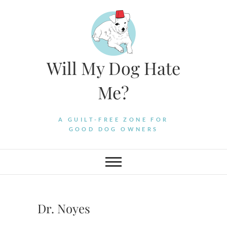
Skip
to
content
Will My Dog Hate
Me?
A GUILT-FREE ZONE FOR
GOOD DOG OWNERS
Dr. Noyes