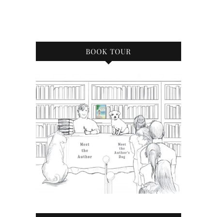
BOOK TOUR