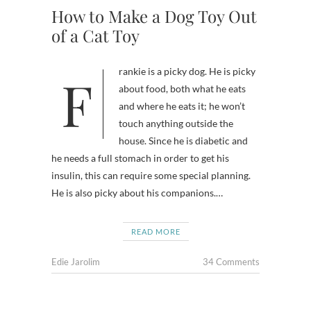
How to Make a Dog Toy Out
of a Cat Toy
Frankie is a picky dog. He is picky
about food, both what he eats
and where he eats it; he won’t
touch anything outside the
house. Since he is diabetic and
he needs a full stomach in order to get his
insulin, this can require some special planning.
He is also picky about his companions.…
READ MORE
Edie Jarolim
34 Comments