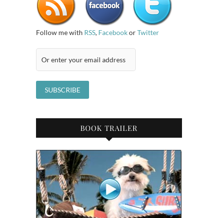
Follow me with
RSS
,
Facebook
or
Twitter
BOOK TRAILER