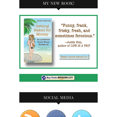
MY NEW BOOK!
SOCIAL MEDIA