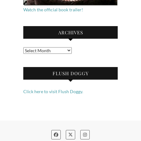
Watch the official book trailer!
ARCHIVES
Archives
FLUSH DOGGY
Click here to visit Flush Doggy.