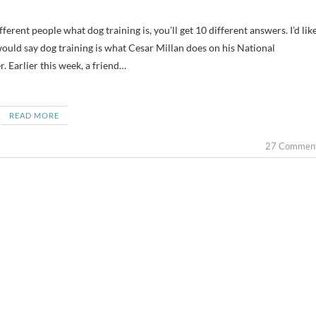
 would say dog training is what Cesar Millan does on his National
Earlier this week, a friend…
READ MORE
27 Commen