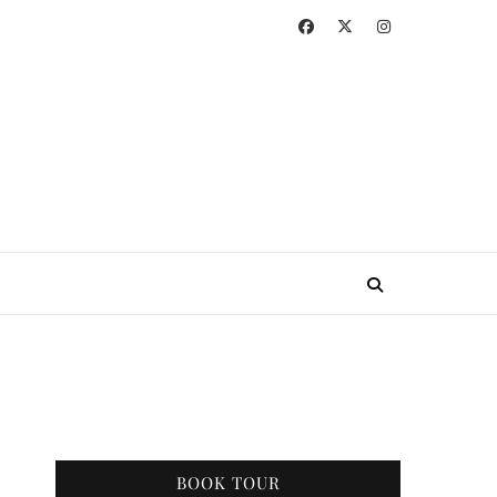
BOOK TOUR