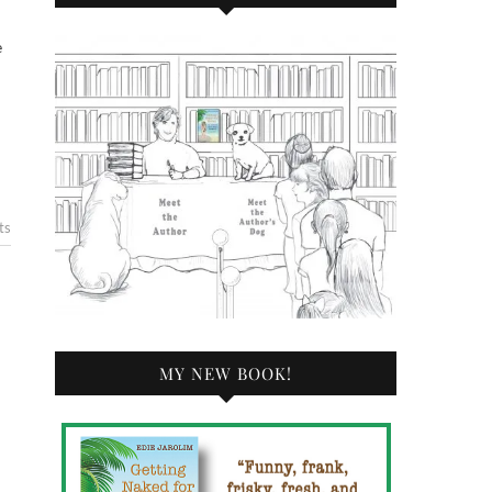
ts
MY NEW BOOK!