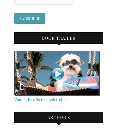
BOOK TRAILER
Watch the official book trailer!
ARCHIVES