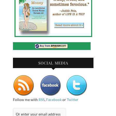
SOCIAL MEDIA
Follow me with
RSS
,
Facebook
or
Twitter