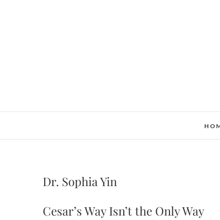
Skip
to
content
HO
Dr. Sophia Yin
Cesar’s Way Isn’t the Only Way