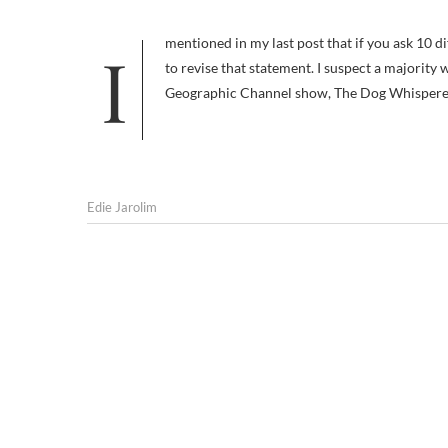
I mentioned in my last post that if you ask 10 different people what dog training is, you’ll get 10 different answers. I’d like
to revise that statement. I suspect a majority
Geographic Channel show, The Dog Whisperer. 
Edie Jarolim