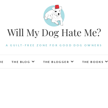
Will My Dog Hate Me?
A GUILT-FREE ZONE FOR GOOD DOG OWNERS
ME
THE BLOG
THE BLOGGER
THE BOOKS