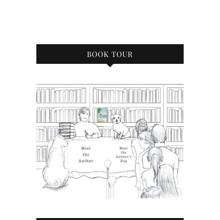
BOOK TOUR