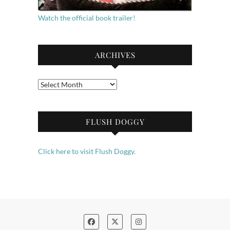
Watch the official book trailer!
ARCHIVES
Archives
FLUSH DOGGY
Click here to visit Flush Doggy.