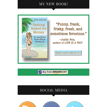
MY NEW BOOK!
SOCIAL MEDIA