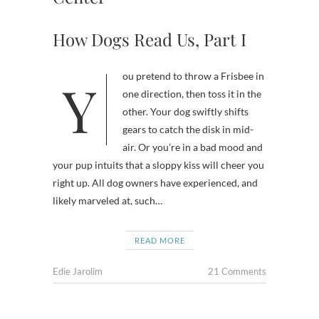
How Dogs Read Us, Part I
You pretend to throw a Frisbee in
one direction, then toss it in the
other. Your dog swiftly shifts
gears to catch the disk in mid-
air. Or you’re in a bad mood and
your pup intuits that a sloppy kiss will cheer you
right up. All dog owners have experienced, and
likely marveled at, such…
READ MORE
Edie Jarolim
21 Comments