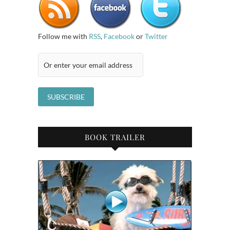
Follow me with
RSS
,
Facebook
or
Twitter
BOOK TRAILER