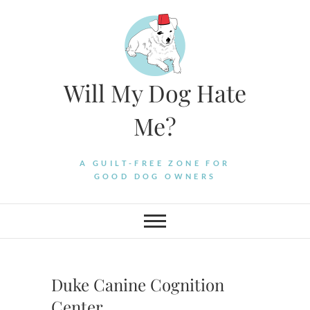
Skip
to
content
Will My Dog Hate
Me?
A GUILT-FREE ZONE FOR
GOOD DOG OWNERS
Duke Canine Cognition
Center