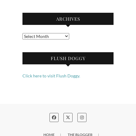
ARCHIVES
Archives
FLUSH DOGGY
Click here to visit Flush Doggy.
HOME
THE BLOGGER