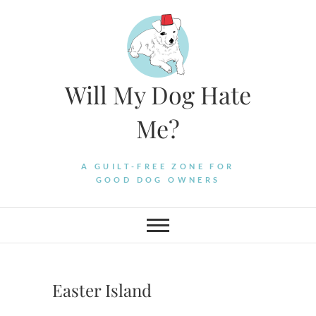
Skip
to
content
Will My Dog Hate
Me?
A GUILT-FREE ZONE FOR
GOOD DOG OWNERS
Easter Island