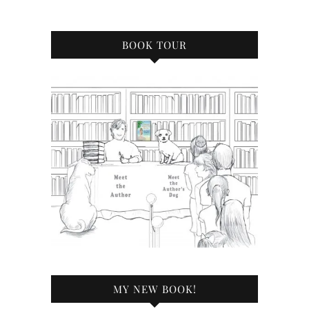
BOOK TOUR
MY NEW BOOK!