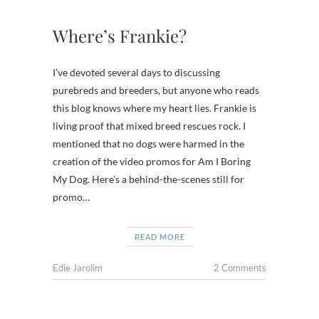
Where’s Frankie?
I’ve devoted several days to discussing
purebreds and breeders, but anyone who reads
this blog knows where my heart lies. Frankie is
living proof that mixed breed rescues rock. I
mentioned that no dogs were harmed in the
creation of the video promos for Am I Boring
My Dog. Here’s a behind-the-scenes still for
promo…
READ MORE
Edie Jarolim
2 Comments