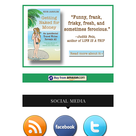
SOCIAL MEDIA