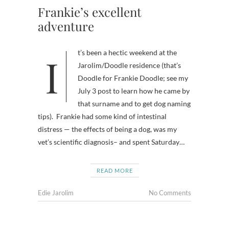
Frankie’s excellent
adventure
It’s been a hectic weekend at the
Jarolim/Doodle residence (that’s
Doodle for Frankie Doodle; see my
July 3 post to learn how he came by
that surname and to get dog naming
tips). Frankie had some kind of intestinal
distress — the effects of being a dog, was my
vet’s scientific diagnosis– and spent Saturday…
READ MORE
Edie Jarolim
No Comments