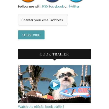
Follow me with
RSS
,
Facebook
or
Twitter
BOOK TRAILER
Watch the official book trailer!