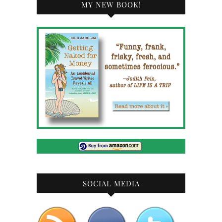
MY NEW BOOK!
SOCIAL MEDIA