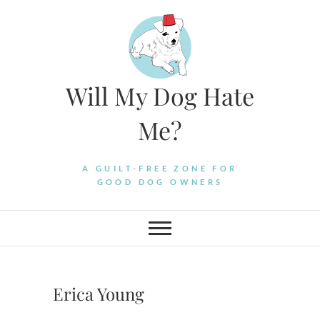
Skip
to
content
Will My Dog Hate
Me?
A GUILT-FREE ZONE FOR
GOOD DOG OWNERS
Erica Young