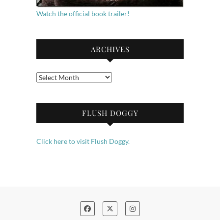
Watch the official book trailer!
ARCHIVES
Archives
FLUSH DOGGY
Click here to visit Flush Doggy.