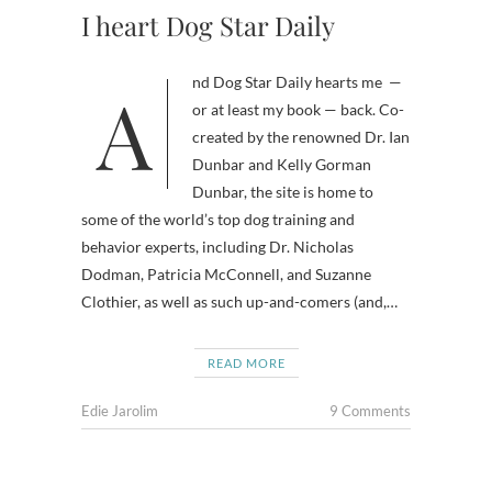
I heart Dog Star Daily
And Dog Star Daily hearts me —
or at least my book — back. Co-
created by the renowned Dr. Ian
Dunbar and Kelly Gorman
Dunbar, the site is home to
some of the world’s top dog training and
behavior experts, including Dr. Nicholas
Dodman, Patricia McConnell, and Suzanne
Clothier, as well as such up-and-comers (and,…
READ MORE
Edie Jarolim
9 Comments