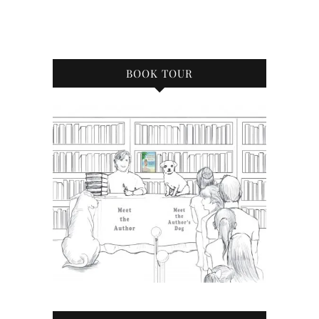
BOOK TOUR