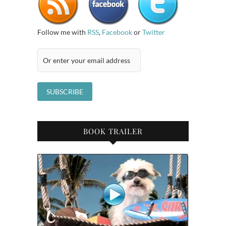
Follow me with
RSS
,
Facebook
or
Twitter
BOOK TRAILER