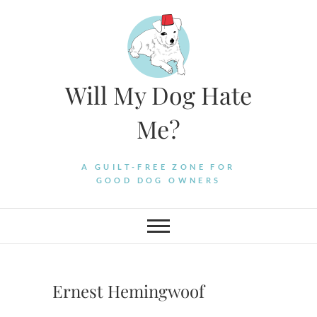
Skip
to
content
Will My Dog Hate
Me?
A GUILT-FREE ZONE FOR
GOOD DOG OWNERS
Ernest Hemingwoof