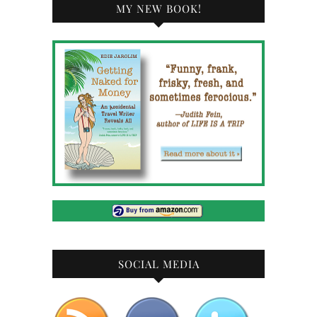
MY NEW BOOK!
SOCIAL MEDIA