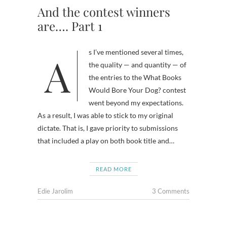
And the contest winners
are…. Part 1
As I’ve mentioned several times,
the quality — and quantity — of
the entries to the What Books
Would Bore Your Dog? contest
went beyond my expectations.
As a result, I was able to stick to my original
dictate. That is, I gave priority to submissions
that included a play on both book title and…
READ MORE
Edie Jarolim
3 Comments