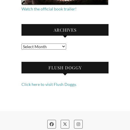
Watch the official book trailer!
ARCHIVES
Archives
FLUSH DOGGY
Click here to visit Flush Doggy.