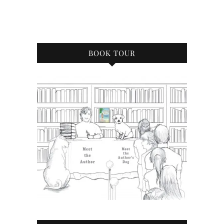
BOOK TOUR