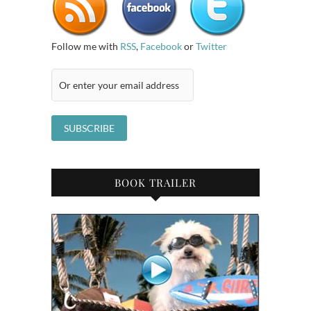
Follow me with
RSS
,
Facebook
or
Twitter
BOOK TRAILER