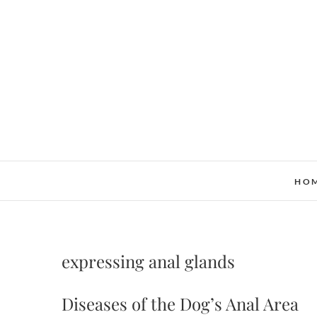
Skip
to
content
HO
expressing anal glands
Diseases of the Dog’s Anal Area