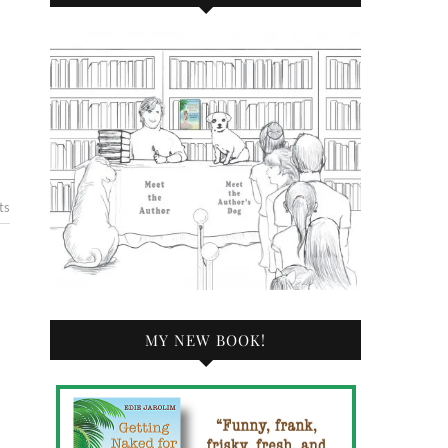
ts
MY NEW BOOK!