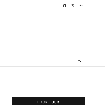
BOOK TOUR