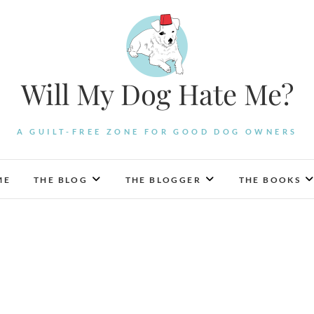
Will My Dog Hate Me?
A GUILT-FREE ZONE FOR GOOD DOG OWNERS
ME
THE BLOG
THE BLOGGER
THE BOOKS