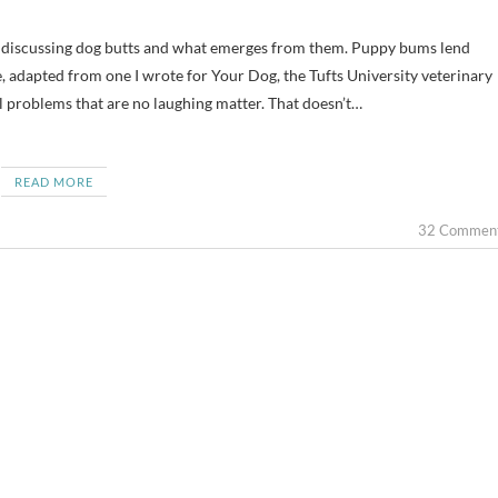
cle, adapted from one I wrote for Your Dog, the Tufts University veterinary
l problems that are no laughing matter. That doesn’t…
READ MORE
32 Commen