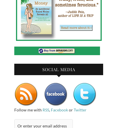
SOCIAL MEDIA
Follow me with
RSS
,
Facebook
or
Twitter