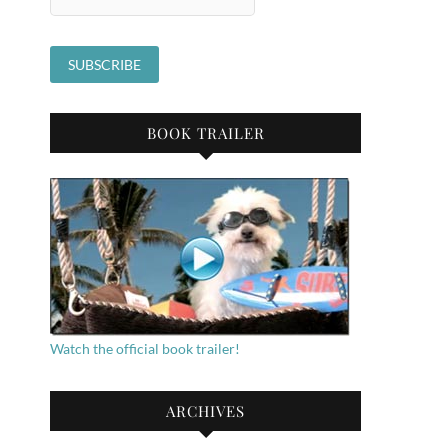
BOOK TRAILER
Watch the official book trailer!
ARCHIVES