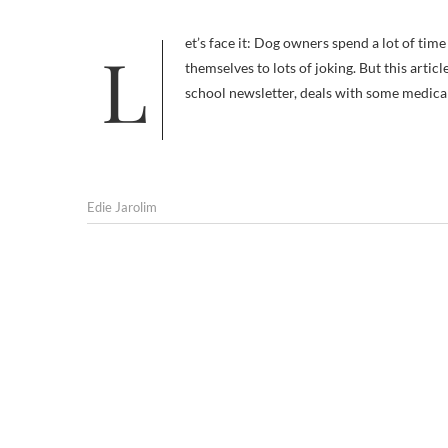
Let’s face it: Dog owners spend a lot of time discussing dog butts and what emerges from them. Puppy bums lend
themselves to lots of joking. But this arti
school newsletter, deals with some medica
Edie Jarolim