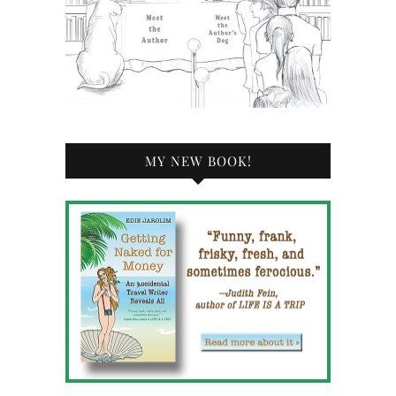
MY NEW BOOK!