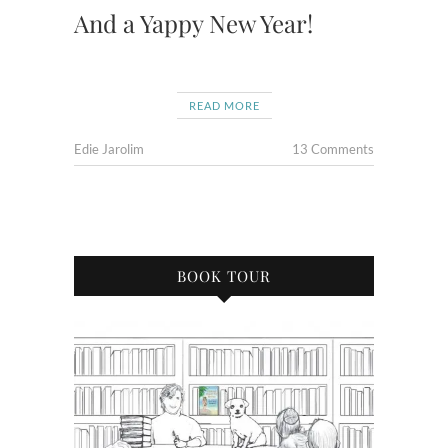
And a Yappy New Year!
READ MORE
Edie Jarolim
13 Comments
BOOK TOUR