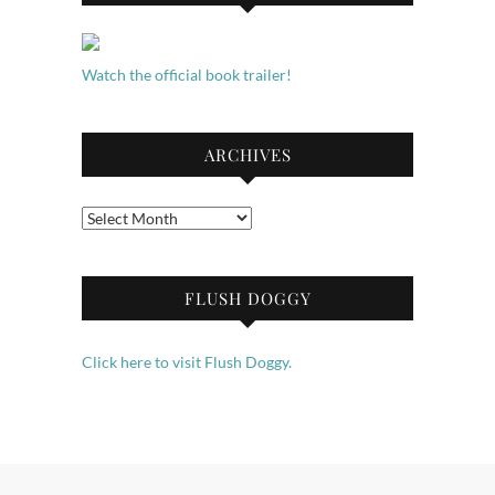
Watch the official book trailer!
ARCHIVES
Archives
FLUSH DOGGY
Click here to visit Flush Doggy.