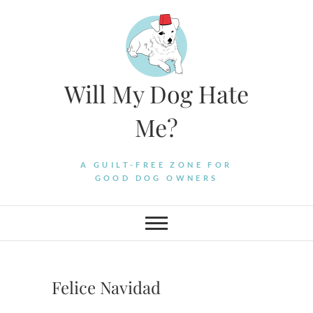
Skip
to
content
Will My Dog Hate
Me?
A GUILT-FREE ZONE FOR
GOOD DOG OWNERS
Felice Navidad