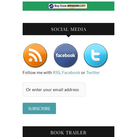
SOCIAL MEDIA
Follow me with
RSS
,
Facebook
or
Twitter
BOOK TRAILER