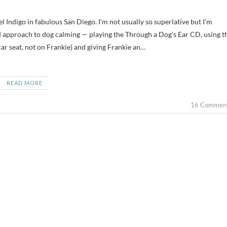
d approach to dog calming — playing the Through a Dog’s Ear CD, using t
car seat, not on Frankie) and giving Frankie an…
READ MORE
16 Commen