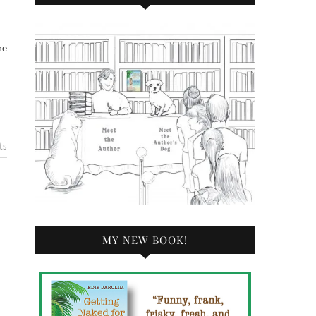
he
ts
MY NEW BOOK!