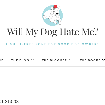
Will My Dog Hate Me?
A GUILT-FREE ZONE FOR GOOD DOG OWNERS
ME
THE BLOG
THE BLOGGER
THE BOOKS
ousness