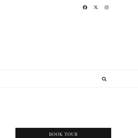
BOOK TOUR