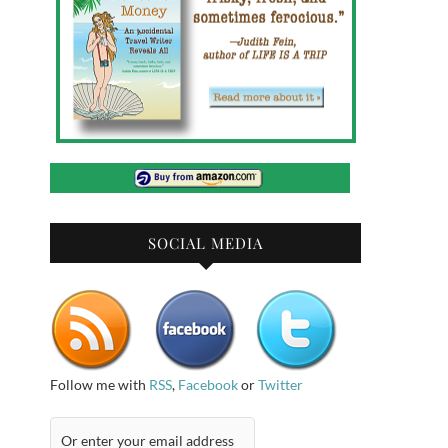
SOCIAL MEDIA
Follow me with
RSS
,
Facebook
or
Twitter