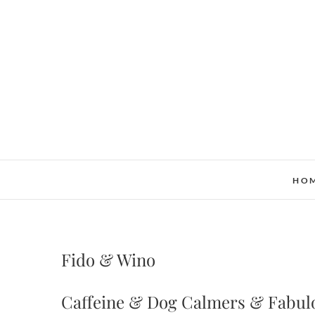
Skip
to
content
HO
Fido & Wino
Caffeine & Dog Calmers & Fabul