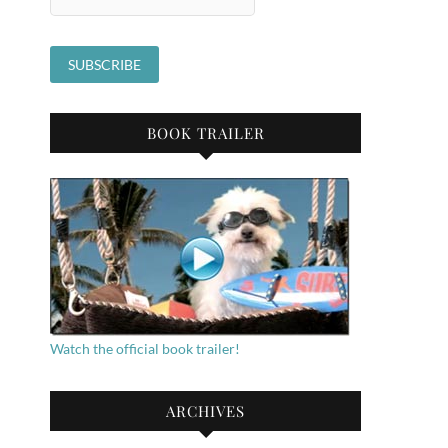
BOOK TRAILER
Watch the official book trailer!
ARCHIVES