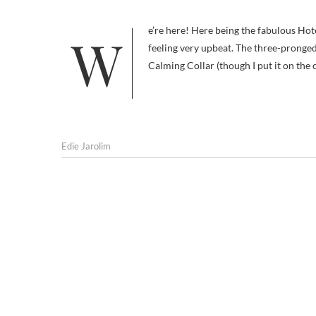
We’re here! Here being the fabulous Hotel Indigo in fabulous San Diego. I’m not usually so superlative but I’m
feeling very upbeat. The three-pronge
Calming Collar (though I put it on the 
Edie Jarolim