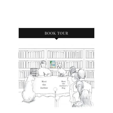
BOOK TOUR