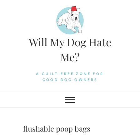
Skip
to
content
Will My Dog Hate
Me?
A GUILT-FREE ZONE FOR
GOOD DOG OWNERS
flushable poop bags