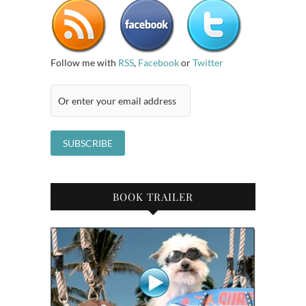
Follow me with
RSS
,
Facebook
or
Twitter
BOOK TRAILER