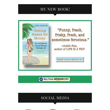
MY NEW BOOK!
SOCIAL MEDIA