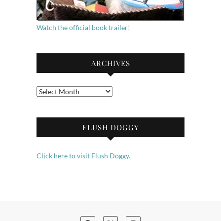
Watch the official book trailer!
ARCHIVES
Archives
FLUSH DOGGY
Click here to visit Flush Doggy.