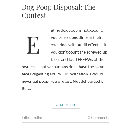
Dog Poop Disposal: The
Contest
Eating dog poop is not good for
you. Sure, dogs dine on their
own doo without ill effect — if
you don’t count the screwed up
faces and loud EEEEWs of their
owners — but we humans don’t have the same
feces-digesting ability. Or inclination. I would
never eat poop, you protest. Not deliberately.
But…
READ MORE
Edie Jarolim
23 Comments