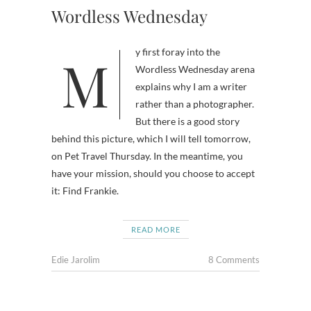
Wordless Wednesday
My first foray into the
Wordless Wednesday arena
explains why I am a writer
rather than a photographer.
But there is a good story
behind this picture, which I will tell tomorrow,
on Pet Travel Thursday. In the meantime, you
have your mission, should you choose to accept
it: Find Frankie.
READ MORE
Edie Jarolim
8 Comments