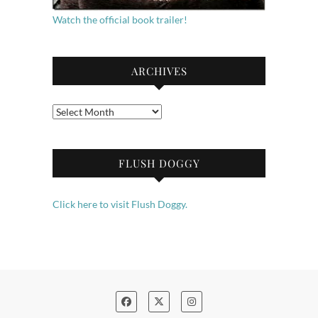
Watch the official book trailer!
ARCHIVES
Archives
FLUSH DOGGY
Click here to visit Flush Doggy.