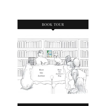
BOOK TOUR