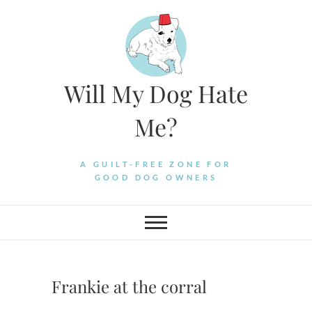
Skip
to
content
Will My Dog Hate
Me?
A GUILT-FREE ZONE FOR
GOOD DOG OWNERS
Frankie at the corral