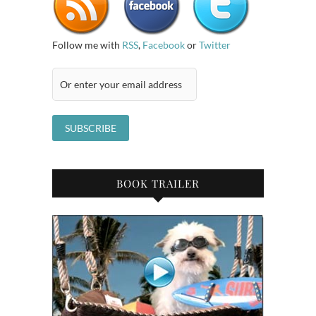
Follow me with
RSS
,
Facebook
or
Twitter
BOOK TRAILER