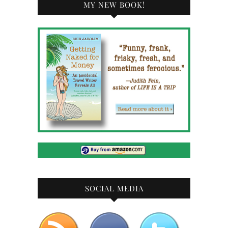
MY NEW BOOK!
SOCIAL MEDIA