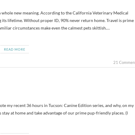
g its lifetime. Without proper ID, 90% never return home. Travel is prime
amiliar circumstances make even the calmest pets skittish.…
READ MORE
21 Commen
rote my recent 36 hours in Tucson: Canine Edition series, and why, on my
 stay at home and take advantage of our prime pup-friendly places. (I