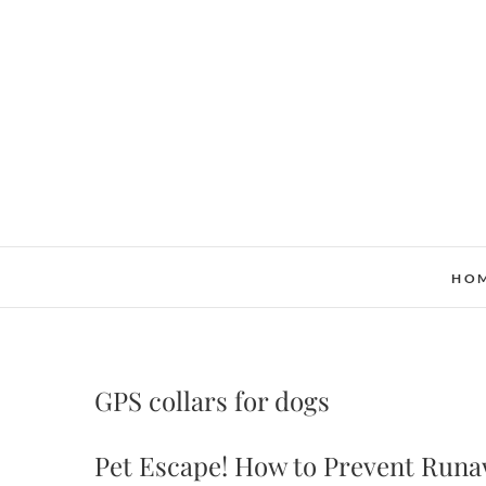
Skip
to
content
HO
GPS collars for dogs
Pet Escape! How to Prevent Runa