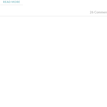
READ MORE
26 Commen