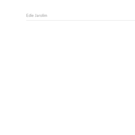
Edie Jarolim