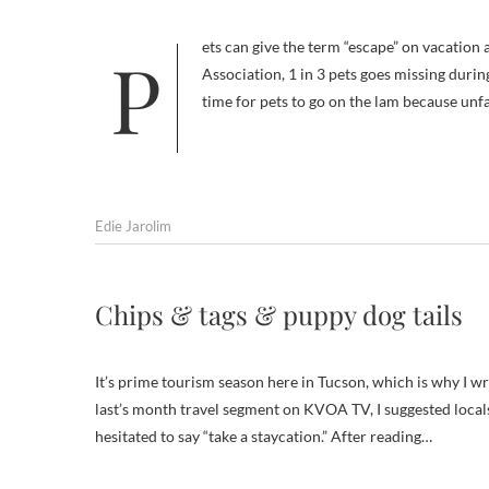
Pets can give the term “escape” on vacation a whole new meaning. According to the California Veterinary Medical
Association, 1 in 3 pets goes missing durin
time for pets to go on the lam because unf
Edie Jarolim
Chips & tags & puppy dog tails
It’s prime tourism season here in Tucson, which is why I w
last’s month travel segment on KVOA TV, I suggested locals
hesitated to say “take a staycation.” After reading…