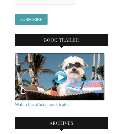
BOOK TRAILER
Watch the official book trailer!
ARCHIVES