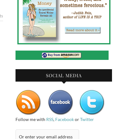
ts
SOCIAL MEDIA
Follow me with
RSS
,
Facebook
or
Twitter