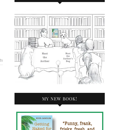
ts
MY NEW BOOK!