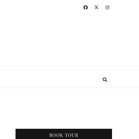
BOOK TOUR