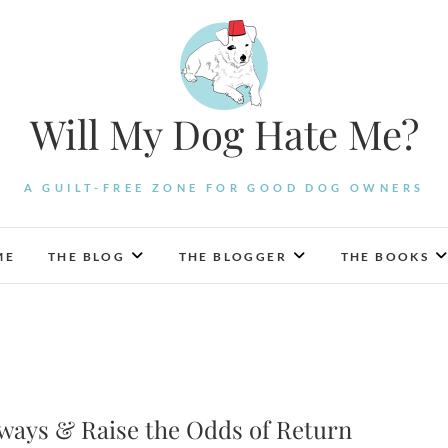
Will My Dog Hate Me?
A GUILT-FREE ZONE FOR GOOD DOG OWNERS
ME
THE BLOG
THE BLOGGER
THE BOOKS
ways & Raise the Odds of Return