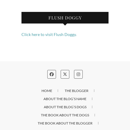
FLUSH DOGGY
Click here to visit Flush Doggy.
HOME
THE BLOGGER
ABOUT THE BLOG’S NAME
ABOUT THE BLOG’S DOGS
THE BOOK ABOUT THE DOGS
THE BOOK ABOUT THE BLOGGER