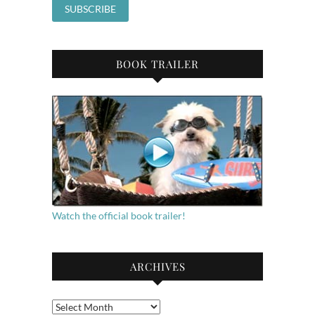
BOOK TRAILER
Watch the official book trailer!
ARCHIVES
Archives