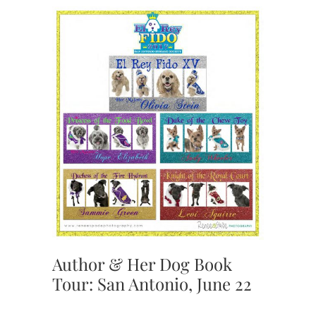
Author & Her Dog Book
Tour: San Antonio, June 22