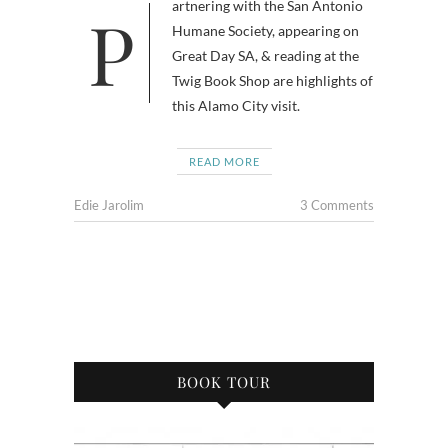
Partnering with the San Antonio
Humane Society, appearing on
Great Day SA, & reading at the
Twig Book Shop are highlights of
this Alamo City visit.
READ MORE
Edie Jarolim
3 Comments
BOOK TOUR