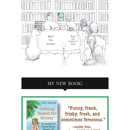
MY NEW BOOK!