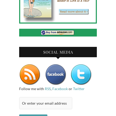
SOCIAL MEDIA
Follow me with
RSS
,
Facebook
or
Twitter