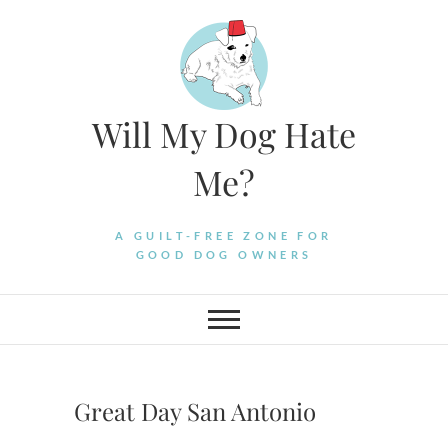
Skip
to
content
Will My Dog Hate
Me?
A GUILT-FREE ZONE FOR
GOOD DOG OWNERS
Great Day San Antonio