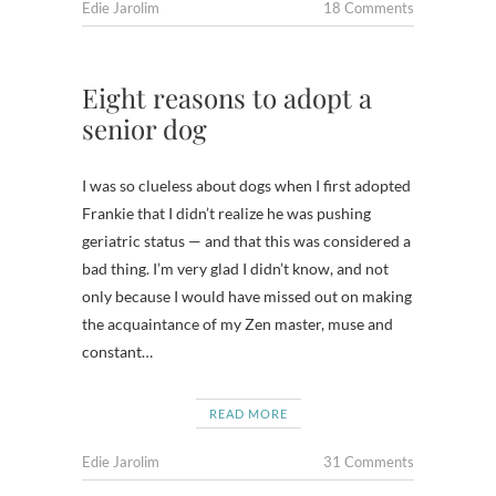
Edie Jarolim
18 Comments
Eight reasons to adopt a
senior dog
I was so clueless about dogs when I first adopted
Frankie that I didn’t realize he was pushing
geriatric status — and that this was considered a
bad thing. I’m very glad I didn’t know, and not
only because I would have missed out on making
the acquaintance of my Zen master, muse and
constant…
READ MORE
Edie Jarolim
31 Comments