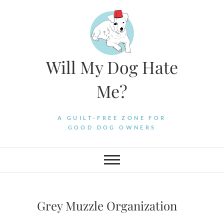
Skip
to
content
Will My Dog Hate
Me?
A GUILT-FREE ZONE FOR
GOOD DOG OWNERS
Grey Muzzle Organization