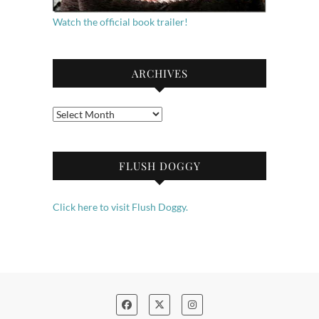
Watch the official book trailer!
ARCHIVES
Archives
FLUSH DOGGY
Click here to visit Flush Doggy.