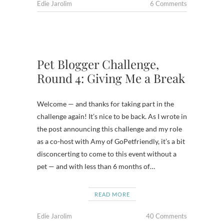
Edie Jarolim
6 Comments
Pet Blogger Challenge,
Round 4: Giving Me a Break
Welcome — and thanks for taking part in the
challenge again! It’s nice to be back. As I wrote in
the post announcing this challenge and my role
as a co-host with Amy of GoPetfriendly, it’s a bit
disconcerting to come to this event without a
pet — and with less than 6 months of…
READ MORE
Edie Jarolim
40 Comments