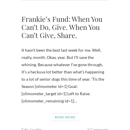
Frankie’s Fund: When You
Can’t Do, Give. When You
Can’t Give, Share.
It hasn’t been the best last week for me. Well,
really, month. Okay, year. But I’ll save the
whining. Because whatever I’ve gone through,
it’s a heckuva lot better than what’s happening
to a lot of senior dogs this time of year. ‘Tis the
Season [olimometer id=1] Goal:
[olimometer_target id=1] Left to Raise:
[olimometer_remaining id=1]…
READ MORE
Edie Jarolim
2 Comments