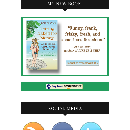
MY NEW BOOK!
SOCIAL MEDIA