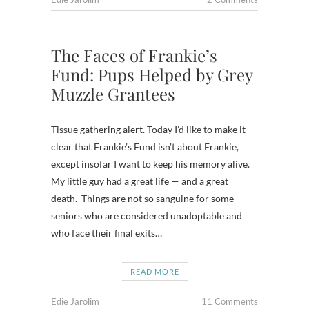
The Faces of Frankie’s
Fund: Pups Helped by Grey
Muzzle Grantees
Tissue gathering alert. Today I’d like to make it
clear that Frankie’s Fund isn’t about Frankie,
except insofar I want to keep his memory alive.
My little guy had a great life — and a great
death. Things are not so sanguine for some
seniors who are considered unadoptable and
who face their final exits…
READ MORE
Edie Jarolim
11 Comments