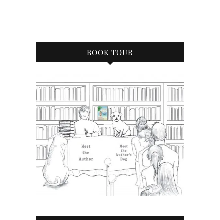
BOOK TOUR