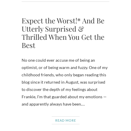
Expect the Worst!* And Be
Utterly Surprised &
Thrilled When You Get the
Best
No one could ever accuse me of being an
optimist, or of being warm and fuzzy. One of my
childhood friends, who only began reading this
blog since it returned in August, was surprised
to discover the depth of my feelings about
Frankie, I’m that guarded about my emotions —
and apparently always have been.…
READ MORE