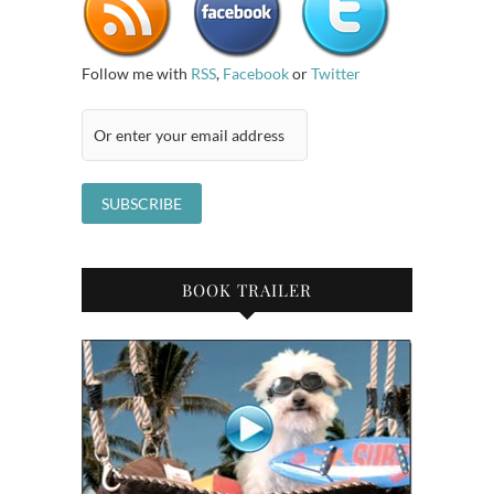
Follow me with
RSS
,
Facebook
or
Twitter
BOOK TRAILER