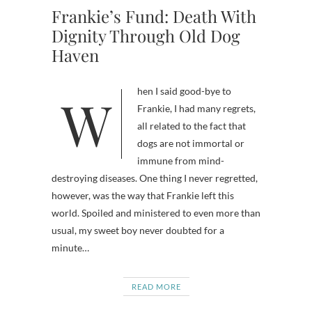
Frankie’s Fund: Death With
Dignity Through Old Dog
Haven
When I said good-bye to
Frankie, I had many regrets,
all related to the fact that
dogs are not immortal or
immune from mind-
destroying diseases. One thing I never regretted,
however, was the way that Frankie left this
world. Spoiled and ministered to even more than
usual, my sweet boy never doubted for a
minute…
READ MORE