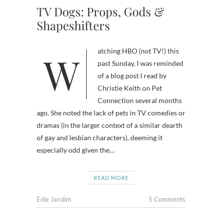
TV Dogs: Props, Gods &
Shapeshifters
Watching HBO (not TV!) this
past Sunday, I was reminded
of a blog post I read by
Christie Keith on Pet
Connection several months
ago. She noted the lack of pets in TV comedies or
dramas (in the larger context of a similar dearth
of gay and lesbian characters), deeming it
especially odd given the…
READ MORE
Edie Jarolim
5 Comments