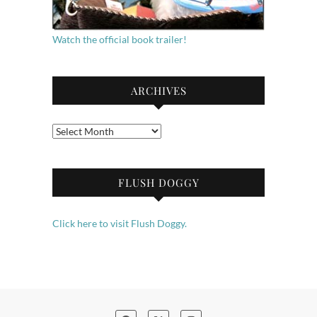
Watch the official book trailer!
ARCHIVES
Archives
FLUSH DOGGY
Click here to visit Flush Doggy.