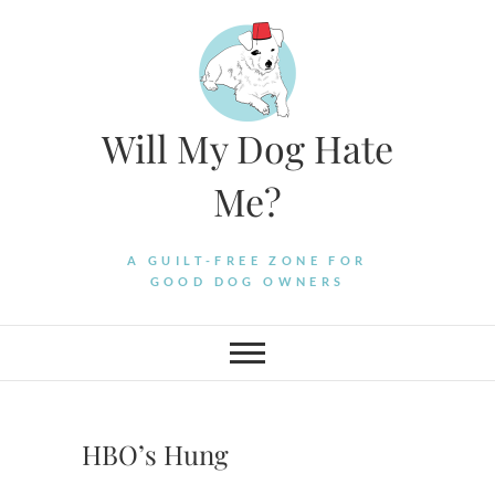
Skip
to
content
Will My Dog Hate
Me?
A GUILT-FREE ZONE FOR
GOOD DOG OWNERS
HBO’s Hung