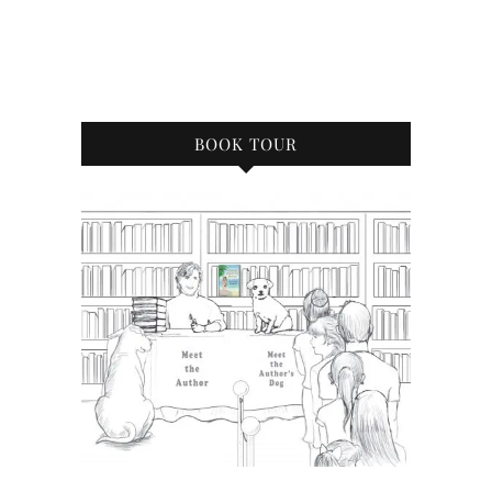
BOOK TOUR