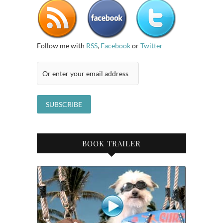
Follow me with
RSS
,
Facebook
or
Twitter
BOOK TRAILER