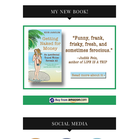
MY NEW BOOK!
SOCIAL MEDIA