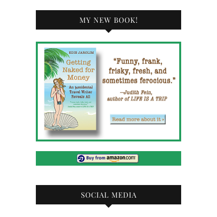
MY NEW BOOK!
SOCIAL MEDIA