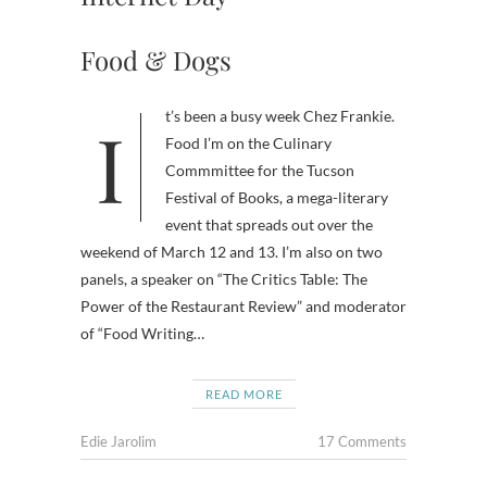
Food & Dogs
It’s been a busy week Chez Frankie.
Food I’m on the Culinary
Commmittee for the Tucson
Festival of Books, a mega-literary
event that spreads out over the
weekend of March 12 and 13. I’m also on two
panels, a speaker on “The Critics Table: The
Power of the Restaurant Review” and moderator
of “Food Writing…
READ MORE
Edie Jarolim
17 Comments