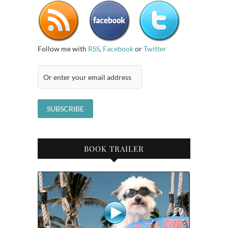
Follow me with
RSS
,
Facebook
or
Twitter
BOOK TRAILER