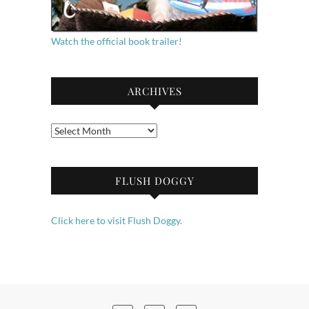
Watch the official book trailer!
ARCHIVES
Archives
FLUSH DOGGY
Click here to visit Flush Doggy.