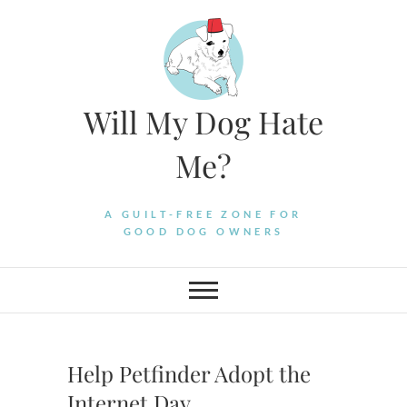
Skip
to
content
Will My Dog Hate
Me?
A GUILT-FREE ZONE FOR
GOOD DOG OWNERS
Help Petfinder Adopt the
Internet Day