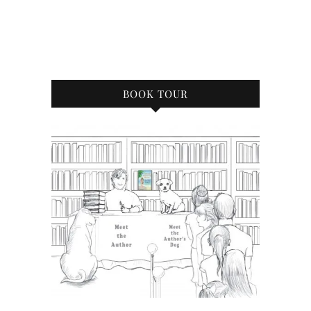
BOOK TOUR