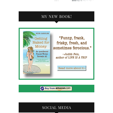
MY NEW BOOK!
SOCIAL MEDIA