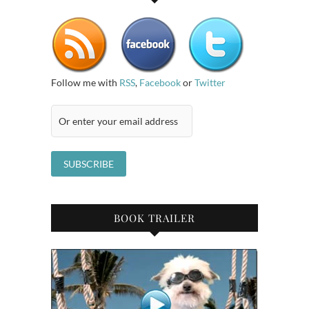
Follow me with
RSS
,
Facebook
or
Twitter
BOOK TRAILER