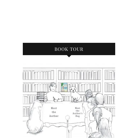
BOOK TOUR