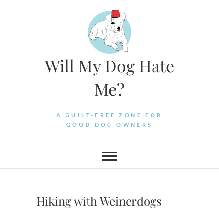
Skip
to
content
Will My Dog Hate
Me?
A GUILT-FREE ZONE FOR
GOOD DOG OWNERS
Hiking with Weinerdogs